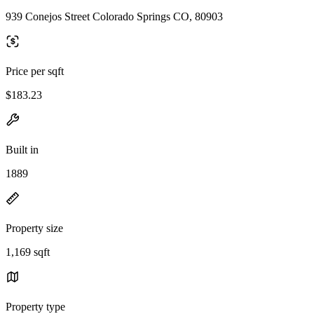
939 Conejos Street Colorado Springs CO, 80903
Price per sqft
$183.23
Built in
1889
Property size
1,169 sqft
Property type