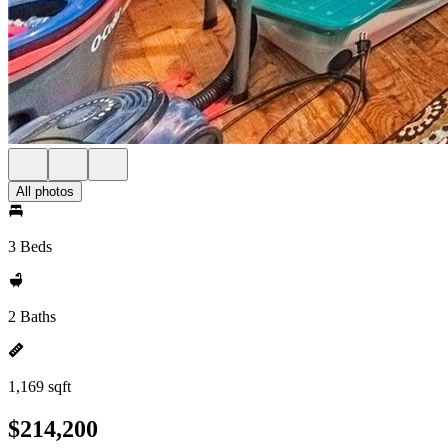
All photos
3 Beds
2 Baths
1,169 sqft
$214,200