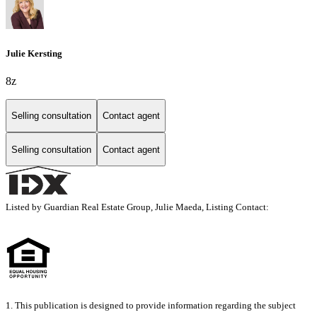
Julie Kersting
8z
Selling consultation
Contact agent
Selling consultation
Contact agent
Listed by Guardian Real Estate Group, Julie Maeda, Listing Contact:
1. This publication is designed to provide information regarding the subject