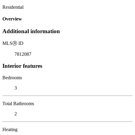
Residential
Overview
Additional information
MLS
Ⓡ
ID
7812087
Interior features
Bedrooms
3
Total Bathrooms
2
Heating