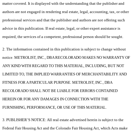
matter covered. It is displayed with the understanding that the publisher and
authors are not engaged in rendering real estate, legal, accounting, tax, or other
professional services and that the publisher and authors are not offering such
advice in this publication. If real estate, legal, or other expert assistance is
required, the services of a competent, professional person should be sought.
2. The information contained in this publication is subject to change without
notice. METROLIST, INC., DBA RECOLORADO MAKES NO WARRANTY OF
ANY KIND WITH REGARD TO THIS MATERIAL, INCLUDING, BUT NOT
LIMITED TO, THE IMPLIED WARRANTIES OF MERCHANTABILITY AND
FITNESS FOR A PARTICULAR PURPOSE. METROLIST, INC., DBA
RECOLORADO SHALL NOT BE LIABLE FOR ERRORS CONTAINED
HEREIN OR FOR ANY DAMAGES IN CONNECTION WITH THE
FURNISHING, PERFORMANCE, OR USE OF THIS MATERIAL.
3. PUBLISHER’S NOTICE: All real estate advertised herein is subject to the
Federal Fair Housing Act and the Colorado Fair Housing Act, which Acts make