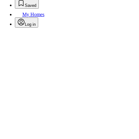
Saved
My Homes
Log in