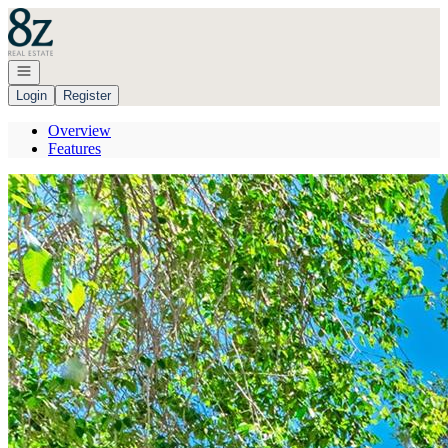
Go to: Homepage
Open navigation
Login
Register
Overview
Features