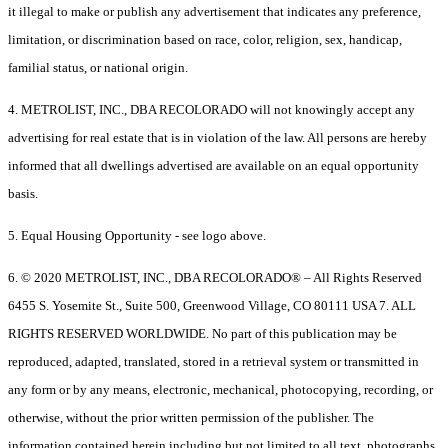
it illegal to make or publish any advertisement that indicates any preference,
limitation, or discrimination based on race, color, religion, sex, handicap,
familial status, or national origin.
4. METROLIST, INC., DBA RECOLORADO will not knowingly accept any
advertising for real estate that is in violation of the law. All persons are hereby
informed that all dwellings advertised are available on an equal opportunity
basis.
5. Equal Housing Opportunity - see logo above.
6. © 2020 METROLIST, INC., DBA RECOLORADO® – All Rights Reserved
6455 S. Yosemite St., Suite 500, Greenwood Village, CO 80111 USA 7. ALL
RIGHTS RESERVED WORLDWIDE. No part of this publication may be
reproduced, adapted, translated, stored in a retrieval system or transmitted in
any form or by any means, electronic, mechanical, photocopying, recording, or
otherwise, without the prior written permission of the publisher. The
information contained herein including but not limited to all text, photographs,