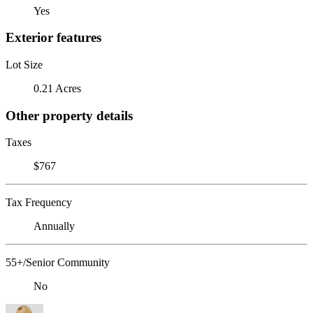
Yes
Exterior features
Lot Size
0.21 Acres
Other property details
Taxes
$767
Tax Frequency
Annually
55+/Senior Community
No