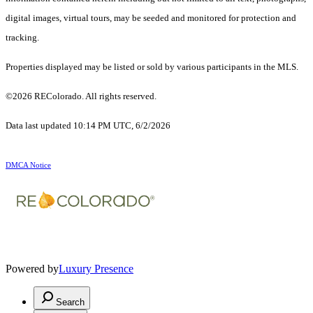
digital images, virtual tours, may be seeded and monitored for protection and
tracking.
Properties displayed may be listed or sold by various participants in the MLS.
©2026 REColorado. All rights reserved.
Data last updated 10:14 PM UTC, 6/2/2026
DMCA Notice
Powered by
Luxury Presence
Search