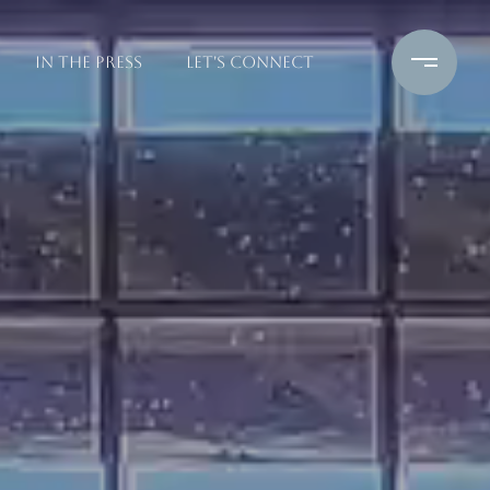
IN THE PRESS
LET'S CONNECT