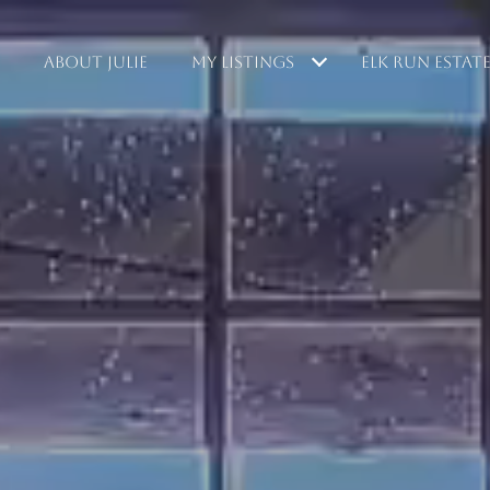
ABOUT JULIE
MY LISTINGS
ELK RUN ESTAT