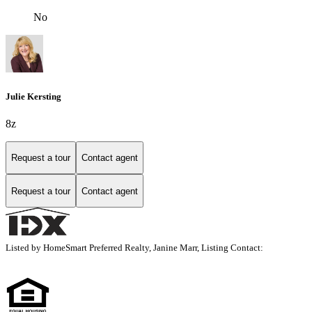
No
Julie Kersting
8z
Request a tour
Contact agent
Request a tour
Contact agent
Listed by HomeSmart Preferred Realty, Janine Marr, Listing Contact: