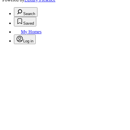
Search
Saved
My Homes
Log in