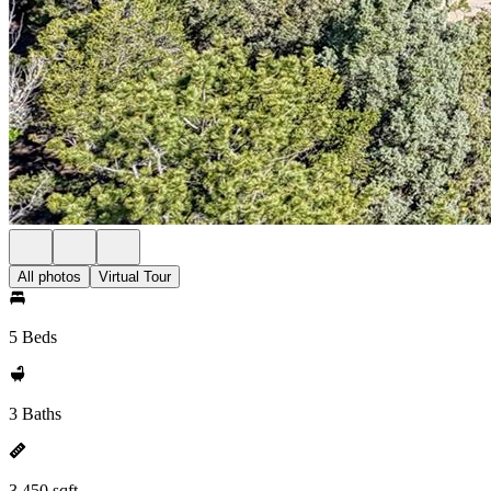
All photos
Virtual Tour
5 Beds
3 Baths
3,450 sqft