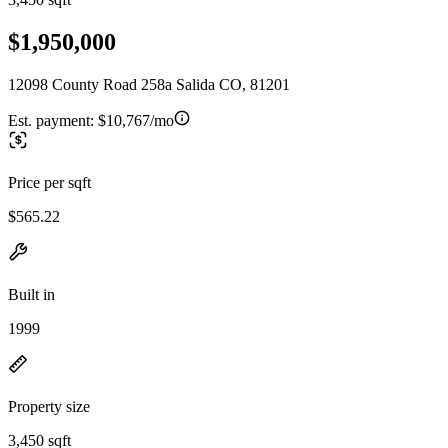
$1,950,000
12098 County Road 258a Salida CO, 81201
Est. payment:
$10,767/mo
Price per sqft
$565.22
Built in
1999
Property size
3,450 sqft