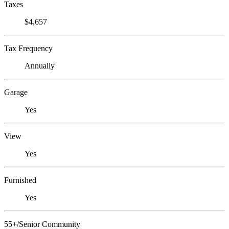
Taxes
$4,657
Tax Frequency
Annually
Garage
Yes
View
Yes
Furnished
Yes
55+/Senior Community