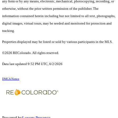
any form or by any means, electronic, mechanical, photocopying, recording, or
otherwise, without the prior written permission of the publisher. The
information contained herein including but not limited to all text, photographs,
digital images, virtual tours, may be seeded and monitored for protection and
tracking.
Properties displayed may be listed or sold by various participants in the MLS.
©2026 REColorado. All rights reserved.
Data last updated 9:52 PM UTC, 6/2/2026
DMCA Notice
Powered by
Luxury Presence