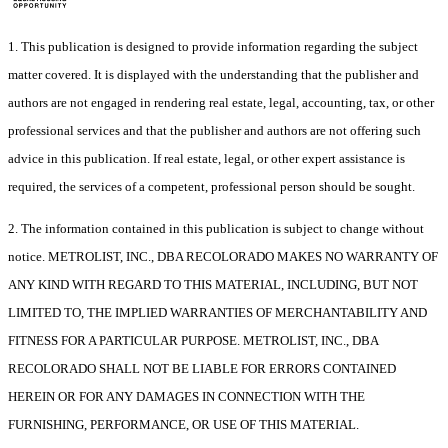
1. This publication is designed to provide information regarding the subject
matter covered. It is displayed with the understanding that the publisher and
authors are not engaged in rendering real estate, legal, accounting, tax, or other
professional services and that the publisher and authors are not offering such
advice in this publication. If real estate, legal, or other expert assistance is
required, the services of a competent, professional person should be sought.
2. The information contained in this publication is subject to change without
notice. METROLIST, INC., DBA RECOLORADO MAKES NO WARRANTY OF
ANY KIND WITH REGARD TO THIS MATERIAL, INCLUDING, BUT NOT
LIMITED TO, THE IMPLIED WARRANTIES OF MERCHANTABILITY AND
FITNESS FOR A PARTICULAR PURPOSE. METROLIST, INC., DBA
RECOLORADO SHALL NOT BE LIABLE FOR ERRORS CONTAINED
HEREIN OR FOR ANY DAMAGES IN CONNECTION WITH THE
FURNISHING, PERFORMANCE, OR USE OF THIS MATERIAL.