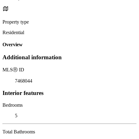
Property type
Residential
Overview
Additional information
MLS
Ⓡ
ID
7468044
Interior features
Bedrooms
5
Total Bathrooms