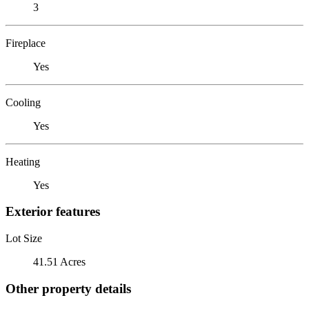
3
Fireplace
Yes
Cooling
Yes
Heating
Yes
Exterior features
Lot Size
41.51 Acres
Other property details