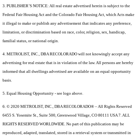
3. PUBLISHER’S NOTICE: All real estate advertised herein is subject to the
Federal Fair Housing Act and the Colorado Fair Housing Act, which Acts make
it illegal to make or publish any advertisement that indicates any preference,
limitation, or discrimination based on race, color, religion, sex, handicap,
familial status, or national origin.
4. METROLIST, INC., DBA RECOLORADO will not knowingly accept any
advertising for real estate that is in violation of the law. All persons are hereby
informed that all dwellings advertised are available on an equal opportunity
basis.
5. Equal Housing Opportunity - see logo above.
6. © 2020 METROLIST, INC., DBA RECOLORADO® – All Rights Reserved
6455 S. Yosemite St., Suite 500, Greenwood Village, CO 80111 USA 7. ALL
RIGHTS RESERVED WORLDWIDE. No part of this publication may be
reproduced, adapted, translated, stored in a retrieval system or transmitted in