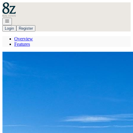
Go to: Homepage
Open navigation
Login
Register
Overview
Features