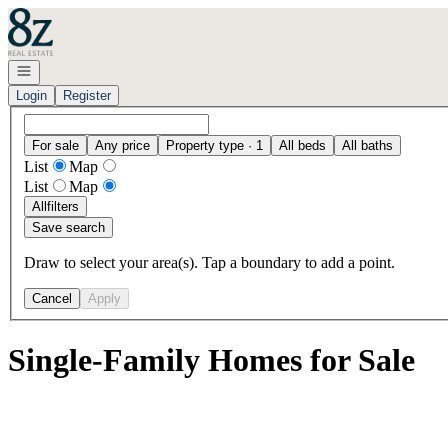
Go to: Homepage
Open navigation
Login
Register
For sale
Any price
Property type · 1
All beds
All baths
List
Map
List
Map
All
filters
Save search
Draw to select your area(s). Tap a boundary to add a point.
Cancel
Apply
Single-Family Homes for Sale