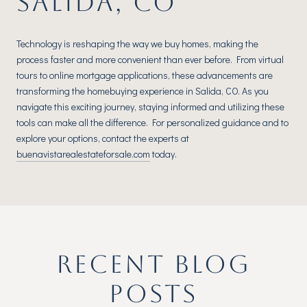
SALIDA, CO
Technology is reshaping the way we buy homes, making the
process faster and more convenient than ever before. From virtual
tours to online mortgage applications, these advancements are
transforming the homebuying experience in Salida, CO. As you
navigate this exciting journey, staying informed and utilizing these
tools can make all the difference. For personalized guidance and to
explore your options, contact the experts at
buenavistarealestateforsale.com
today.
RECENT BLOG
POSTS