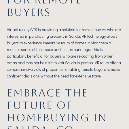
BUYERS
Virtual reality (VR) is providing a solution for remote buyers who are
interested in purchasing property in Salida. VR technology allows
buyers to experience immersive tours of homes, giving them a
realistic sense of the space and its surroundings. This is
particularly beneficial for buyers who are relocating from other
areas and may not be able to visit Salida in person. VR tours offer a
comprehensive view of properties, enabling remote buyers to make
confident decisions without the need for extensive travel.
EMBRACE THE
FUTURE OF
HOMEBUYING IN