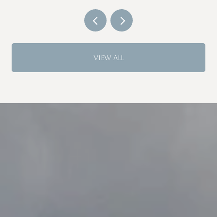
VIEW ALL