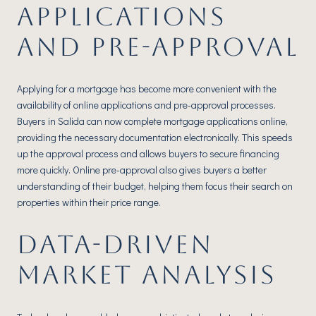
APPLICATIONS
AND PRE-APPROVAL
Applying for a mortgage has become more convenient with the
availability of online applications and pre-approval processes.
Buyers in Salida can now complete mortgage applications online,
providing the necessary documentation electronically. This speeds
up the approval process and allows buyers to secure financing
more quickly. Online pre-approval also gives buyers a better
understanding of their budget, helping them focus their search on
properties within their price range.
DATA-DRIVEN
MARKET ANALYSIS