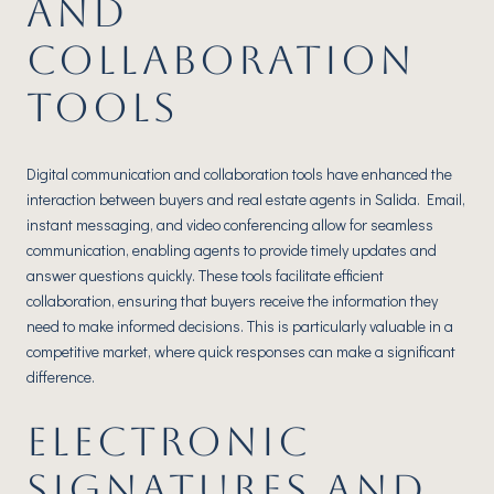
AND
COLLABORATION
TOOLS
Digital communication and collaboration tools have enhanced the
interaction between buyers and real estate agents in Salida. Email,
instant messaging, and video conferencing allow for seamless
communication, enabling agents to provide timely updates and
answer questions quickly. These tools facilitate efficient
collaboration, ensuring that buyers receive the information they
need to make informed decisions. This is particularly valuable in a
competitive market, where quick responses can make a significant
difference.
ELECTRONIC
SIGNATURES AND