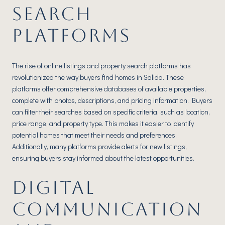
SEARCH
PLATFORMS
The rise of online listings and property search platforms has
revolutionized the way buyers find homes in Salida. These
platforms offer comprehensive databases of available properties,
complete with photos, descriptions, and pricing information. Buyers
can filter their searches based on specific criteria, such as location,
price range, and property type. This makes it easier to identify
potential homes that meet their needs and preferences.
Additionally, many platforms provide alerts for new listings,
ensuring buyers stay informed about the latest opportunities.
DIGITAL
COMMUNICATION