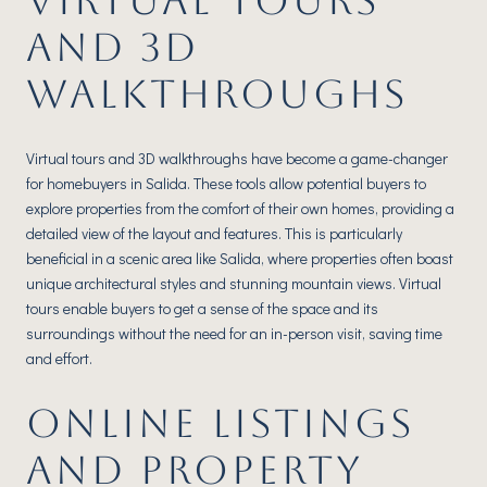
VIRTUAL TOURS
AND 3D
WALKTHROUGHS
Virtual tours and 3D walkthroughs have become a game-changer
for homebuyers in Salida. These tools allow potential buyers to
explore properties from the comfort of their own homes, providing a
detailed view of the layout and features. This is particularly
beneficial in a scenic area like Salida, where properties often boast
unique architectural styles and stunning mountain views. Virtual
tours enable buyers to get a sense of the space and its
surroundings without the need for an in-person visit, saving time
and effort.
ONLINE LISTINGS
AND PROPERTY