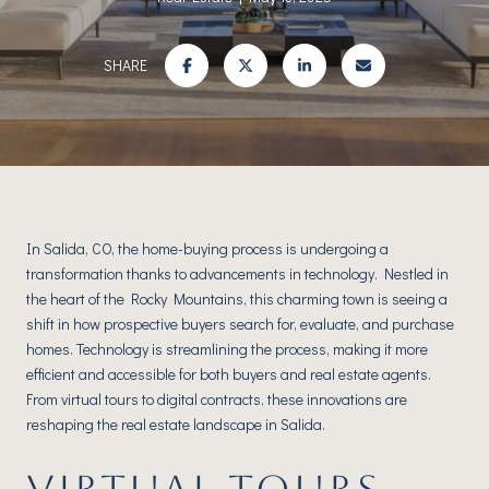
SHARE
In Salida, CO, the home-buying process is undergoing a
transformation thanks to advancements in technology. Nestled in
the heart of the Rocky Mountains, this charming town is seeing a
shift in how prospective buyers search for, evaluate, and purchase
homes. Technology is streamlining the process, making it more
efficient and accessible for both buyers and real estate agents.
From virtual tours to digital contracts, these innovations are
reshaping the real estate landscape in Salida.