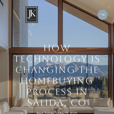
HOW
TECHNOLOGY IS
CHANGING THE
HOMEBUYING
PROCESS IN
SALIDA, CO
Real Estate
May 13, 2025