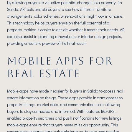
by allowing buyers to visualize potential changes to a property. In
Salida, AR tools enable buyers to see how different furniture
arrangements, color schemes, or renovations might look in a home.
This technology helps buyers envision the full potential of a
property, making it easier to decide whether it meets their needs. AR
can also assist in planning renovations or interior design projects,
providing a realistic preview of the final result.
MOBILE APPS FOR
REAL ESTATE
Mobile apps have made it easier for buyers in Salida to access real
estate information on the go. These apps provide instant access to
property listings, market data, and communication tools, allowing
buyers to stay connected and informed. With features like GPS-
enabled property searches and push notifications for new listings,
mobile apps ensure that buyers never miss an opportunity. This
convenience is particularly valuable for busy buyers who need to