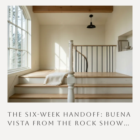
THE SIX-WEEK HANDOFF: BUENA
VISTA FROM THE ROCK SHOW
TO THE COLOR RUN