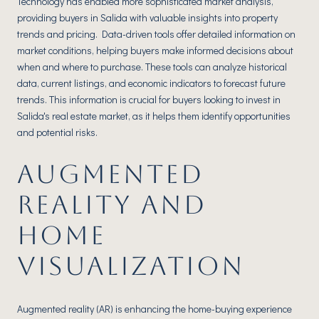
Technology has enabled more sophisticated market analysis,
providing buyers in Salida with valuable insights into property
trends and pricing. Data-driven tools offer detailed information on
market conditions, helping buyers make informed decisions about
when and where to purchase. These tools can analyze historical
data, current listings, and economic indicators to forecast future
trends. This information is crucial for buyers looking to invest in
Salida's real estate market, as it helps them identify opportunities
and potential risks.
AUGMENTED
REALITY AND
HOME
VISUALIZATION
Augmented reality (AR) is enhancing the home-buying experience