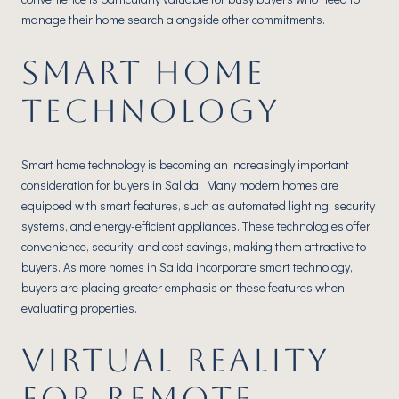
manage their home search alongside other commitments.
SMART HOME
TECHNOLOGY
Smart home technology is becoming an increasingly important
consideration for buyers in Salida. Many modern homes are
equipped with smart features, such as automated lighting, security
systems, and energy-efficient appliances. These technologies offer
convenience, security, and cost savings, making them attractive to
buyers. As more homes in Salida incorporate smart technology,
buyers are placing greater emphasis on these features when
evaluating properties.
VIRTUAL REALITY
FOR REMOTE