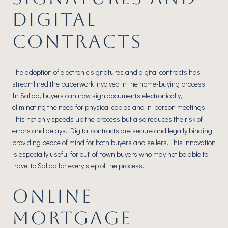
DIGITAL
CONTRACTS
The adoption of electronic signatures and digital contracts has
streamlined the paperwork involved in the home-buying process.
In Salida, buyers can now sign documents electronically,
eliminating the need for physical copies and in-person meetings.
This not only speeds up the process but also reduces the risk of
errors and delays. Digital contracts are secure and legally binding,
providing peace of mind for both buyers and sellers. This innovation
is especially useful for out-of-town buyers who may not be able to
travel to Salida for every step of the process.
ONLINE
MORTGAGE