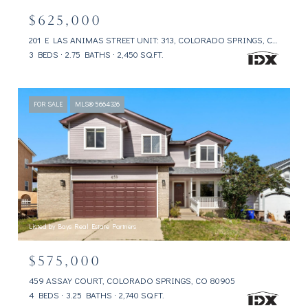
$625,000
201 E LAS ANIMAS STREET UNIT: 313, COLORADO SPRINGS, CO 80903
3 BEDS
2.75 BATHS
2,450 SQ.FT.
FOR SALE
MLS® 5664326
Listed by Bays Real Estate Partners
$575,000
459 ASSAY COURT, COLORADO SPRINGS, CO 80905
4 BEDS
3.25 BATHS
2,740 SQ.FT.