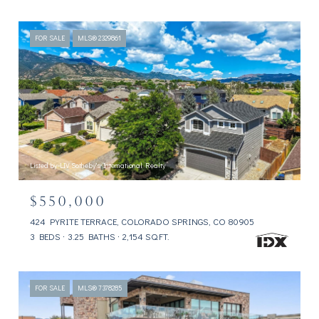
FOR SALE
MLS® 2329861
Listed by LIV Sotheby's International Realty
$550,000
424 PYRITE TERRACE, COLORADO SPRINGS, CO 80905
3 BEDS
3.25 BATHS
2,154 SQ.FT.
FOR SALE
MLS® 7378285