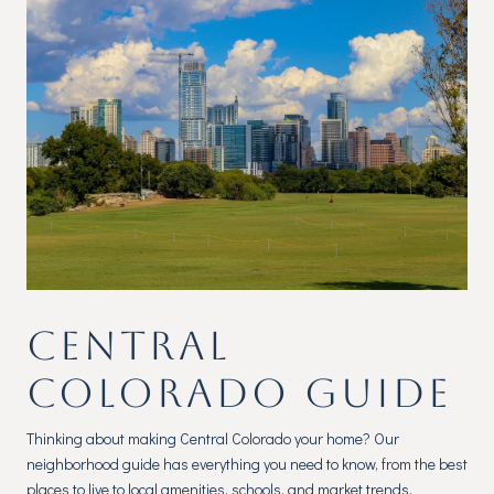
CENTRAL
COLORADO GUIDE
Thinking about making Central Colorado your home? Our
neighborhood guide has everything you need to know, from the best
places to live to local amenities, schools, and market trends.