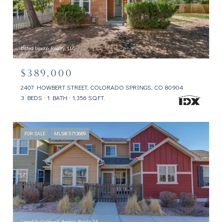
Listed by eXp Realty, LLC
$389,000
2407 HOWBERT STREET, COLORADO SPRINGS, CO 80904
3 BEDS
1 BATH
1,356 SQ.FT.
FOR SALE
MLS® 5713689
Listed by Coldwell Banker Realty 24