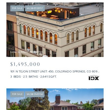
FOR SALE
MLS® 8558157
Listed by REMAX PROPERTIES
$1,495,000
101 N TEJON STREET UNIT: 450, COLORADO SPRINGS, CO 80903
3 BEDS
2.5 BATHS
2,641 SQ.FT.
FOR SALE
MLS® 3145134