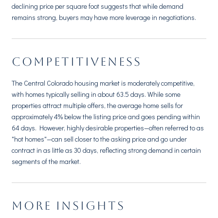
declining price per square foot suggests that while demand
remains strong, buyers may have more leverage in negotiations.
COMPETITIVENESS
The Central Colorado housing market is moderately competitive,
with homes typically selling in about 63.5 days. While some
properties attract multiple offers, the average home sells for
approximately 4% below the listing price and goes pending within
64 days. However, highly desirable properties—often referred to as
"hot homes"—can sell closer to the asking price and go under
contract in as little as 30 days, reflecting strong demand in certain
segments of the market.
MORE INSIGHTS