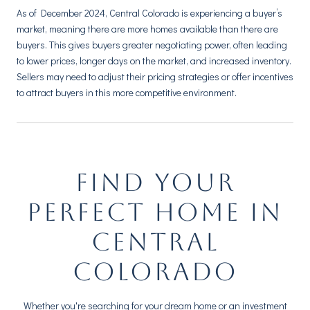
As of December 2024, Central Colorado is experiencing a buyer’s
market, meaning there are more homes available than there are
buyers. This gives buyers greater negotiating power, often leading
to lower prices, longer days on the market, and increased inventory.
Sellers may need to adjust their pricing strategies or offer incentives
to attract buyers in this more competitive environment.
FIND YOUR
PERFECT HOME IN
CENTRAL
COLORADO
Whether you're searching for your dream home or an investment