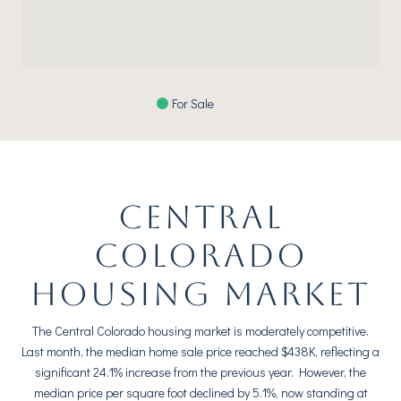
For Sale
CENTRAL
COLORADO
HOUSING MARKET
The Central Colorado housing market is moderately competitive.
Last month, the median home sale price reached $438K, reflecting a
significant 24.1% increase from the previous year. However, the
median price per square foot declined by 5.1%, now standing at