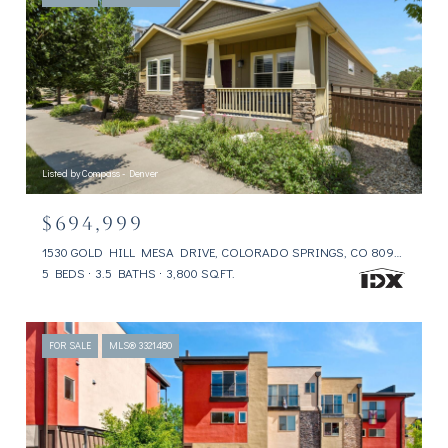
Listed by Compass - Denver
$694,999
1530 GOLD HILL MESA DRIVE, COLORADO SPRINGS, CO 80905
5 BEDS
3.5 BATHS
3,800 SQ.FT.
FOR SALE
MLS® 3321480