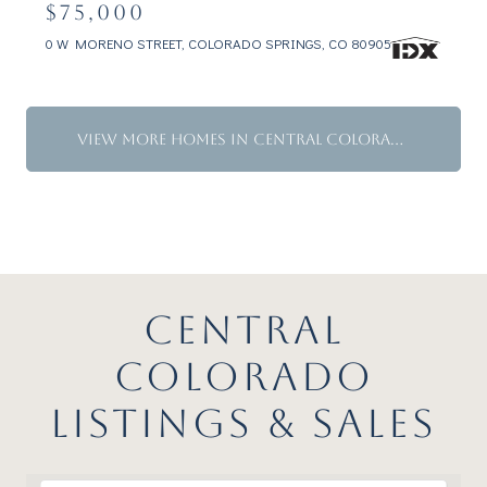
$75,000
0 W MORENO STREET, COLORADO SPRINGS, CO 80905
VIEW MORE HOMES IN CENTRAL COLORADO
CENTRAL
COLORADO
LISTINGS & SALES