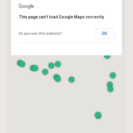
This page can't load Google Maps correctly.
OK
Do you own this website?