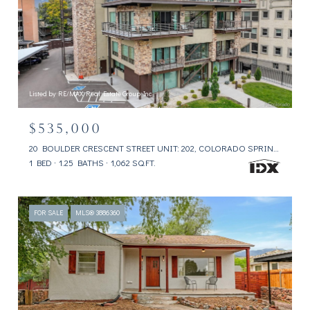
Listed by RE/MAX Real Estate Group Inc
$535,000
20 BOULDER CRESCENT STREET UNIT: 202, COLORADO SPRINGS, CO 80903
1 BED
1.25 BATHS
1,062 SQ.FT.
FOR SALE
MLS® 3886360