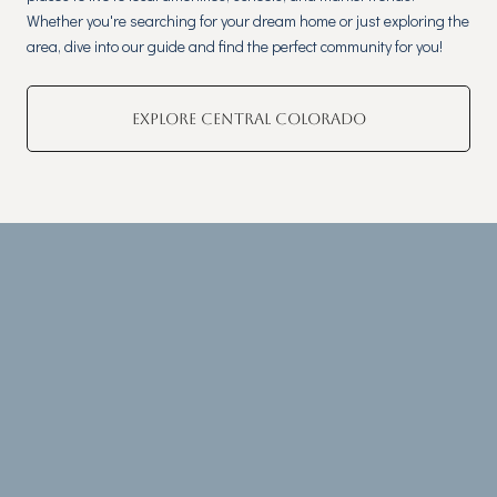
Whether you're searching for your dream home or just exploring the
area, dive into our guide and find the perfect community for you!
EXPLORE CENTRAL COLORADO