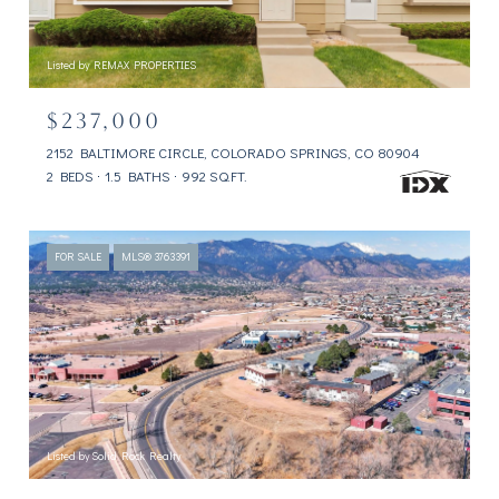
Listed by REMAX PROPERTIES
$237,000
2152 BALTIMORE CIRCLE, COLORADO SPRINGS, CO 80904
2 BEDS
1.5 BATHS
992 SQ.FT.
FOR SALE
MLS® 3763391
Listed by Solid Rock Realty