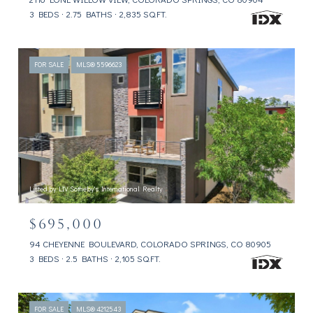
3 BEDS
2.75 BATHS
2,835 SQ.FT.
FOR SALE
MLS® 5596623
Listed by LIV Sotheby's International Realty
$695,000
94 CHEYENNE BOULEVARD, COLORADO SPRINGS, CO 80905
3 BEDS
2.5 BATHS
2,105 SQ.FT.
FOR SALE
MLS® 4212543