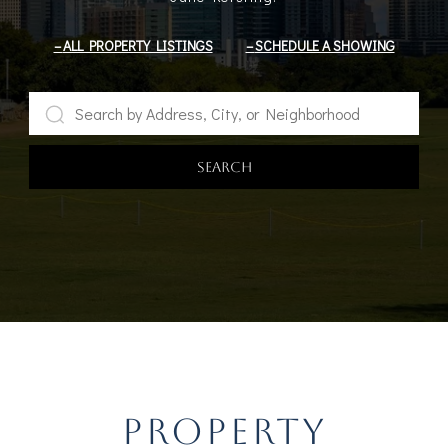
ALL PROPERTY LISTINGS
SCHEDULE A SHOWING
SEARCH
PROPERTY