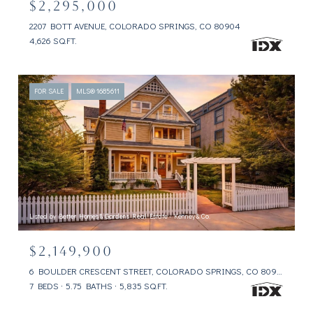
$2,295,000
2207 BOTT AVENUE, COLORADO SPRINGS, CO 80904
4,626 SQ.FT.
FOR SALE
MLS® 1685611
Listed by Better Homes & Gardens Real Estate - Kenney & Co.
$2,149,900
6 BOULDER CRESCENT STREET, COLORADO SPRINGS, CO 80903
7 BEDS
5.75 BATHS
5,835 SQ.FT.