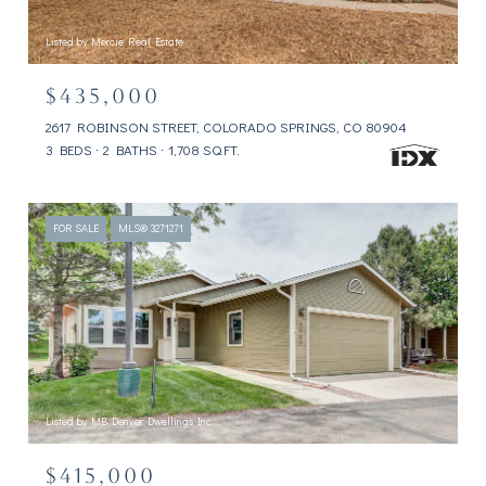
Listed by Mercie Real Estate
$435,000
2617 ROBINSON STREET, COLORADO SPRINGS, CO 80904
3 BEDS
2 BATHS
1,708 SQ.FT.
FOR SALE
MLS® 3271271
Listed by MB Denver Dwellings Inc
$415,000