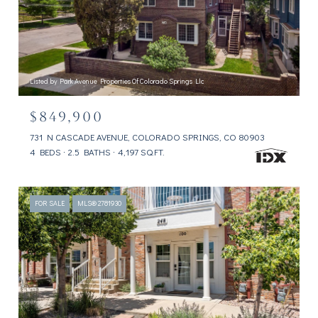
Listed by Park Avenue Properties Of Colorado Springs Llc
$849,900
731 N CASCADE AVENUE, COLORADO SPRINGS, CO 80903
4 BEDS
2.5 BATHS
4,197 SQ.FT.
FOR SALE
MLS® 2781930