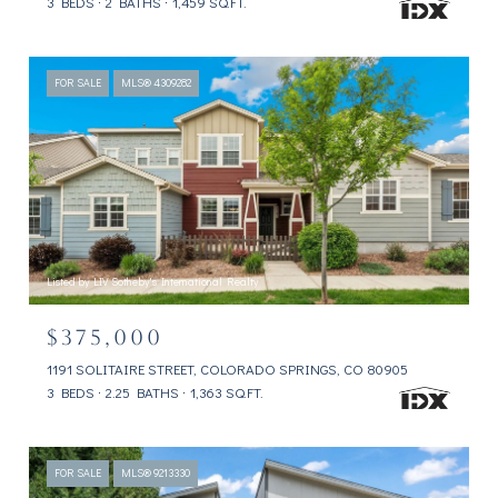
3 BEDS
2 BATHS
1,459 SQ.FT.
FOR SALE
MLS® 4309282
Listed by LIV Sotheby's International Realty
$375,000
1191 SOLITAIRE STREET, COLORADO SPRINGS, CO 80905
3 BEDS
2.25 BATHS
1,363 SQ.FT.
FOR SALE
MLS® 9213330