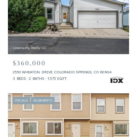
Listed by eXp Realty, LLC
$360,000
2550 WHEATON DRIVE, COLORADO SPRINGS, CO 80904
3 BEDS
2 BATHS
1,575 SQ.FT.
FOR SALE
MLS® 9819713