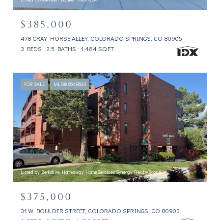
$385,000
478 GRAY HORSE ALLEY, COLORADO SPRINGS, CO 80905
3 BEDS
2.5 BATHS
1,484 SQ.FT.
FOR SALE
MLS® 6849604
Listed by Berkshire Hathaway HomeServices Synergy Realty Group
$375,000
31 W BOULDER STREET, COLORADO SPRINGS, CO 80903