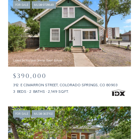
FOR SALE
MLS® 9728649
Listed by Walston Group Real Estate
$390,000
312 E CIMARRON STREET, COLORADO SPRINGS, CO 80903
3 BEDS
2 BATHS
2,149 SQ.FT.
FOR SALE
MLS® 3637102