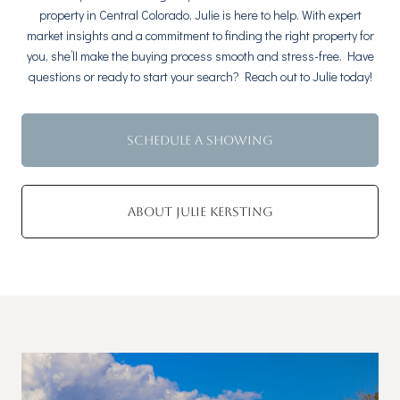
property in Central Colorado, Julie is here to help. With expert
market insights and a commitment to finding the right property for
you, she’ll make the buying process smooth and stress-free. Have
questions or ready to start your search? Reach out to Julie today!
SCHEDULE A SHOWING
ABOUT JULIE KERSTING