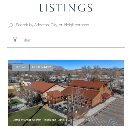
LISTINGS
Filter
FOR SALE
MLS® 2744627
Listed by Great Western Ranch and Land, LLC