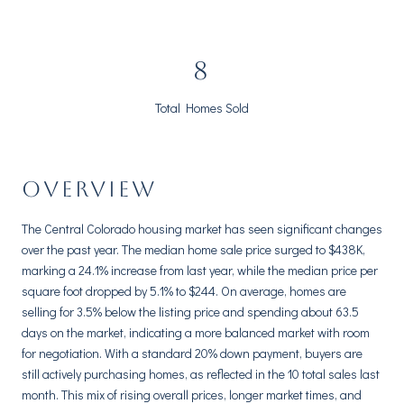
10
Total Homes Sold
OVERVIEW
The Central Colorado housing market has seen significant changes
over the past year. The median home sale price surged to $438K,
marking a 24.1% increase from last year, while the median price per
square foot dropped by 5.1% to $244. On average, homes are
selling for 3.5% below the listing price and spending about 63.5
days on the market, indicating a more balanced market with room
for negotiation. With a standard 20% down payment, buyers are
still actively purchasing homes, as reflected in the 10 total sales last
month. This mix of rising overall prices, longer market times, and