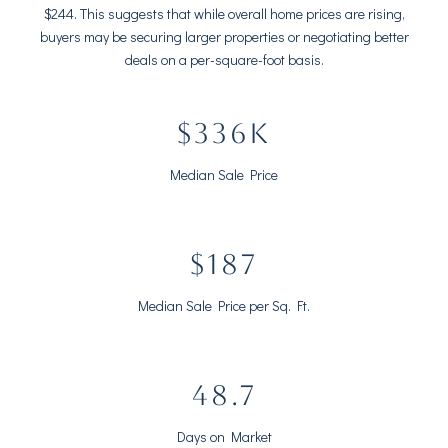
$244. This suggests that while overall home prices are rising,
buyers may be securing larger properties or negotiating better
deals on a per-square-foot basis.
$438K
Median Sale Price
$244
Median Sale Price per Sq. Ft.
63.5
Days on Market