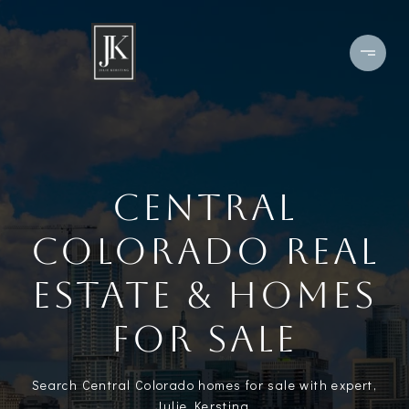
CENTRAL
COLORADO REAL
ESTATE & HOMES
FOR SALE
Search Central Colorado homes for sale with expert,
Julie Kersting.