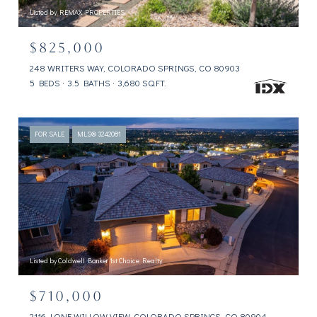
Listed by REMAX PROPERTIES
$825,000
248 WRITERS WAY, COLORADO SPRINGS, CO 80903
5 BEDS
3.5 BATHS
3,680 SQ.FT.
FOR SALE
MLS® 3242081
Listed by Coldwell Banker 1st Choice Realty
$710,000
2116 LONE WILLOW VIEW, COLORADO SPRINGS, CO 80904