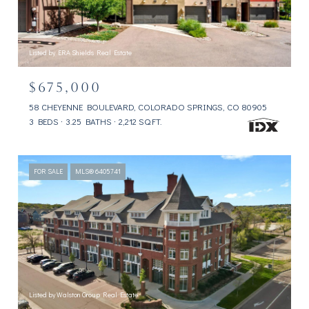
Listed by ERA Shields Real Estate
$675,000
58 CHEYENNE BOULEVARD, COLORADO SPRINGS, CO 80905
3 BEDS
3.25 BATHS
2,212 SQ.FT.
FOR SALE
MLS® 6405741
Listed by Walston Group Real Estate