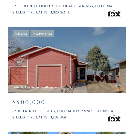
2533 PATRIOT HEIGHTS, COLORADO SPRINGS, CO 80904
2 BEDS
1.75 BATHS
1,320 SQ.FT.
FOR SALE
MLS® 8451962
Listed by MB Denver Dwellings Inc
$400,000
2588 PATRIOT HEIGHTS, COLORADO SPRINGS, CO 80904
2 BEDS
1.75 BATHS
1,232 SQ.FT.