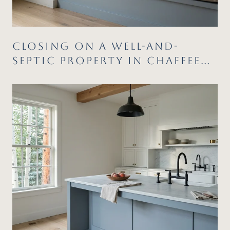
CLOSING ON A WELL-AND-
SEPTIC PROPERTY IN CHAFFEE
COUNTY: WHAT CATCHES
BUYERS AND SELLERS OFF
GUARD