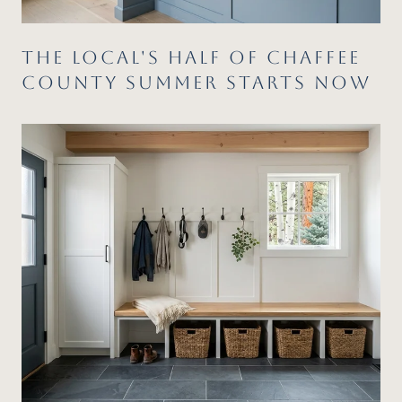
THE LOCAL'S HALF OF CHAFFEE
COUNTY SUMMER STARTS NOW