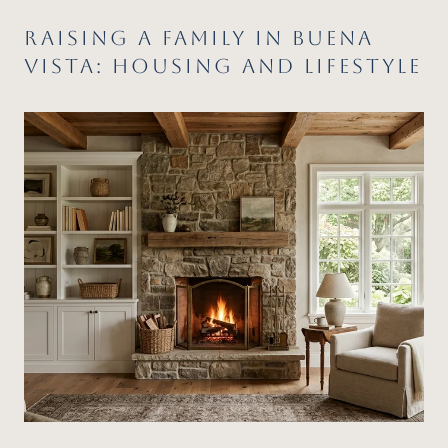
RAISING A FAMILY IN BUENA
VISTA: HOUSING AND LIFESTYLE