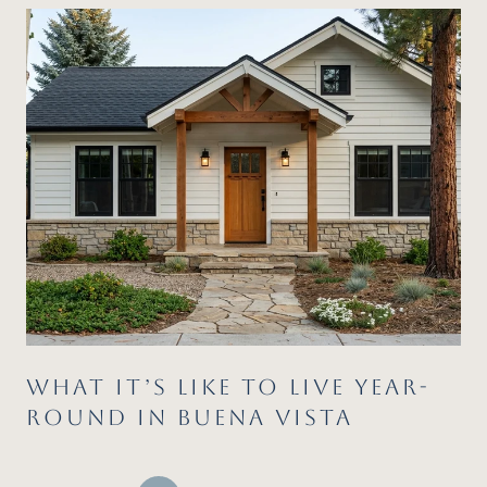
WHAT IT’S LIKE TO LIVE YEAR-
ROUND IN BUENA VISTA