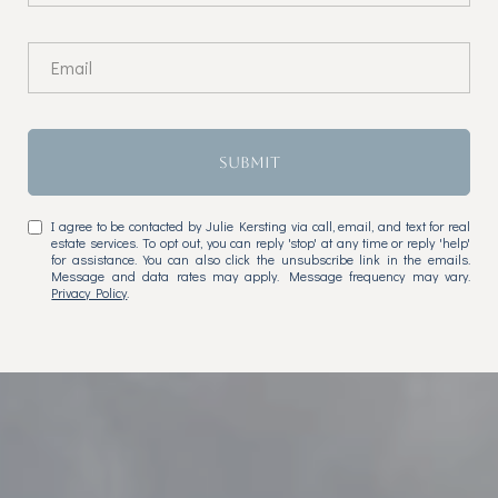
SUBMIT
I agree to be contacted by Julie Kersting via call, email, and text for real
estate services. To opt out, you can reply 'stop' at any time or reply 'help'
for assistance. You can also click the unsubscribe link in the emails.
Message and data rates may apply. Message frequency may vary.
Privacy Policy
.