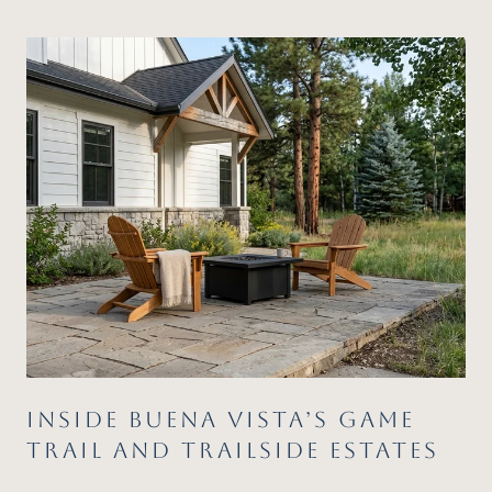
FIT
INSIDE BUENA VISTA’S GAME
TRAIL AND TRAILSIDE ESTATES