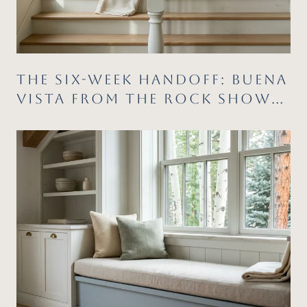
THE SIX-WEEK HANDOFF: BUENA
VISTA FROM THE ROCK SHOW
TO THE COLOR RUN