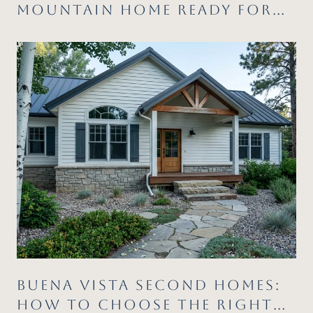
MOUNTAIN HOME READY FOR
SUMMER
BUENA VISTA SECOND HOMES:
HOW TO CHOOSE THE RIGHT