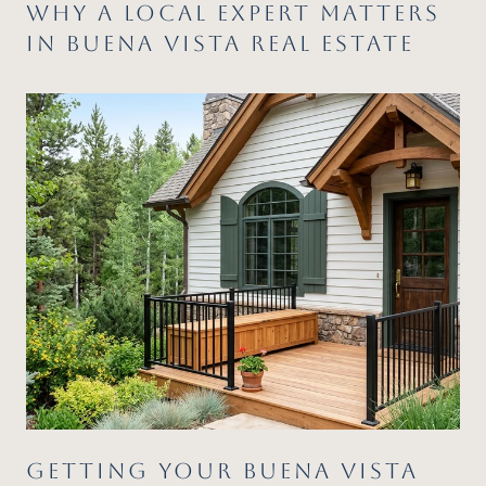
WHY A LOCAL EXPERT MATTERS
IN BUENA VISTA REAL ESTATE
GETTING YOUR BUENA VISTA