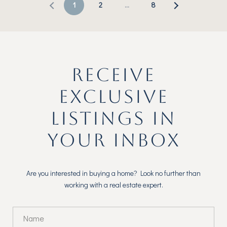
1
2
…
8
RECEIVE
EXCLUSIVE
LISTINGS IN
YOUR INBOX
Are you interested in buying a home? Look no further than
working with a real estate expert.