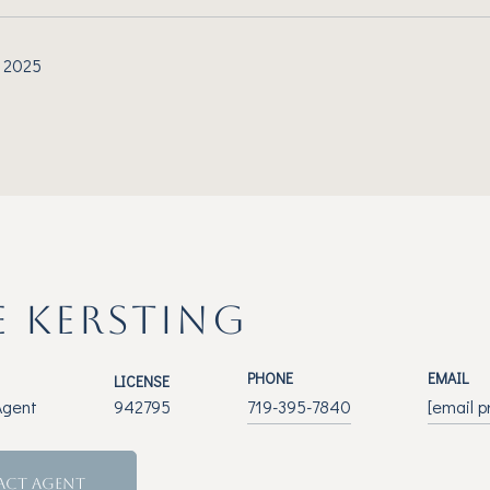
 2025
E KERSTING
PHONE
EMAIL
LICENSE
Agent
942795
719-395-7840
[email p
ACT AGENT