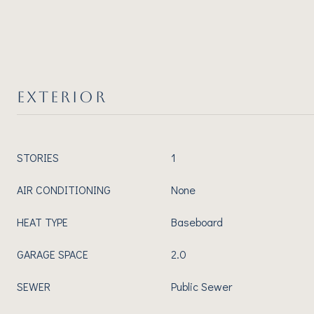
EXTERIOR
STORIES
1
AIR CONDITIONING
None
HEAT TYPE
Baseboard
GARAGE SPACE
2.0
SEWER
Public Sewer