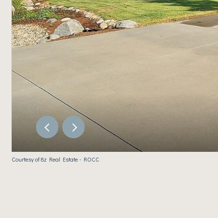
Courtesy of 8z Real Estate - ROCC