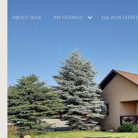
ABOUT JULIE
MY LISTINGS
ELK RUN ESTAT