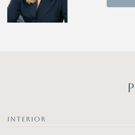
INTERIOR