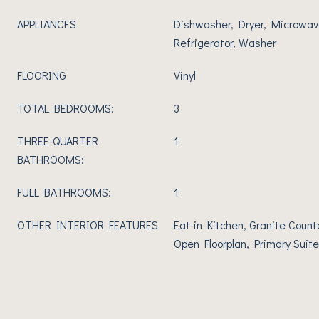
APPLIANCES
Dishwasher, Dryer, Microwav
Refrigerator, Washer
FLOORING
Vinyl
TOTAL BEDROOMS:
3
THREE-QUARTER
1
BATHROOMS:
FULL BATHROOMS:
1
OTHER INTERIOR FEATURES
Eat-in Kitchen, Granite Count
Open Floorplan, Primary Suite