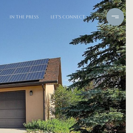
IN THE PRESS
LET'S CONNECT