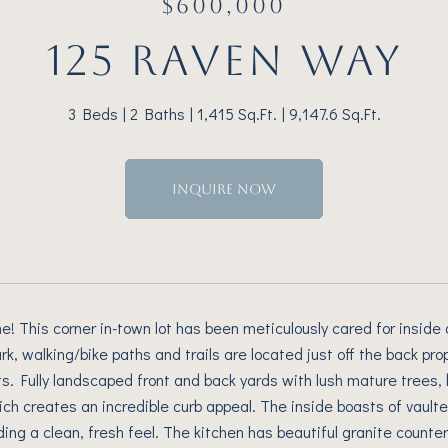
$600,000
125 RAVEN WAY
3 Beds
2 Baths
1,415 Sq.Ft.
9,147.6 Sq.Ft.
INQUIRE NOW
 This corner in-town lot has been meticulously cared for inside 
k, walking/bike paths and trails are located just off the back pro
ts. Fully landscaped front and back yards with lush mature trees,
ich creates an incredible curb appeal. The inside boasts of vaulted
ding a clean, fresh feel. The kitchen has beautiful granite counter