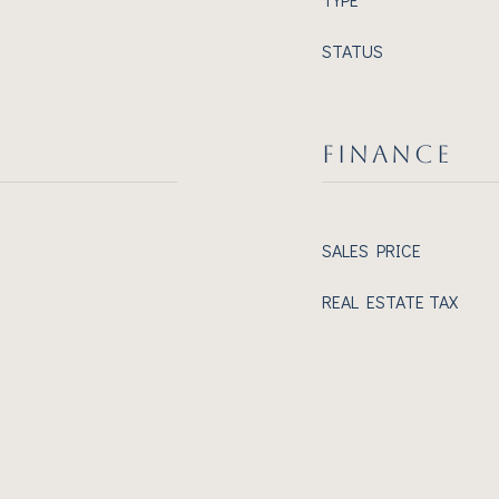
STATUS
FINANCE
SALES PRICE
REAL ESTATE TAX