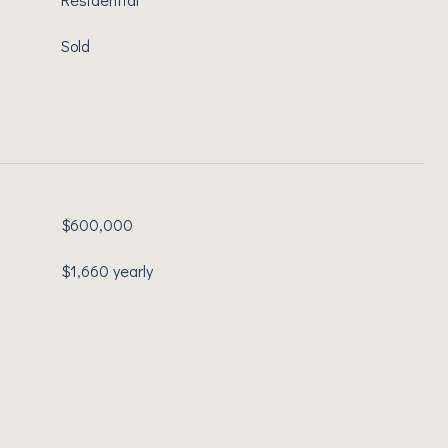
Sold
$600,000
$1,660 yearly