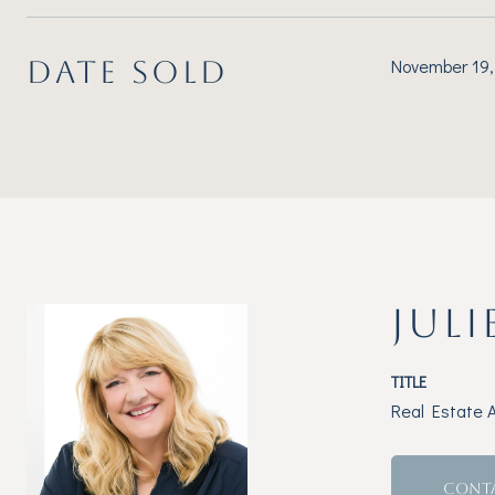
DATE SOLD
November 19,
JULI
TITLE
Real Estate 
CONT