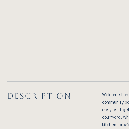
DESCRIPTION
Welcome home!
community par
easy as it ge
courtyard, wh
kitchen, provi