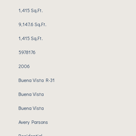
1,415 Sq.Ft.
9,147.6 Sq.Ft.
1,415 Sq.Ft.
5978176
2006
Buena Vista R-31
Buena Vista
Buena Vista
Avery Parsons
Residential