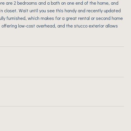
ere are 2 bedrooms and a bath on one end of the home, and
in closet. Wait until you see this handy and recently updated
ully furnished, which makes for a great rental or second home
 offering low-cost overhead, and the stucco exterior allows