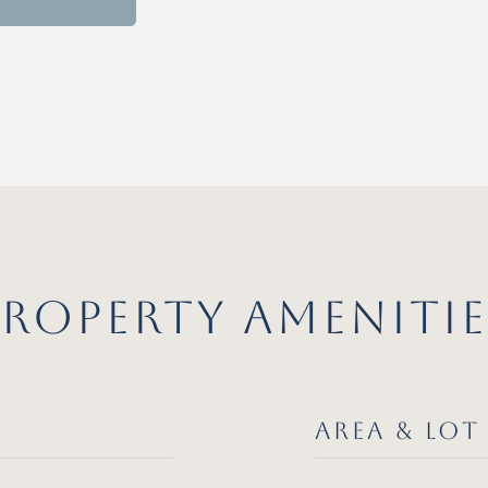
PROPERTY AMENITIE
AREA & LOT