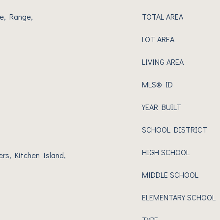
e, Range,
TOTAL AREA
LOT AREA
LIVING AREA
MLS® ID
YEAR BUILT
SCHOOL DISTRICT
HIGH SCHOOL
ers, Kitchen Island,
MIDDLE SCHOOL
ELEMENTARY SCHOOL
TYPE