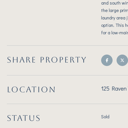
and south win
the large pri
laundry area 
option. This 
for a low-mai
SHARE PROPERTY
125 Raven 
LOCATION
STATUS
Sold