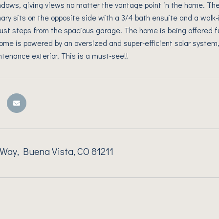
dows, giving views no matter the vantage point in the home. Th
mary sits on the opposite side with a 3/4 bath ensuite and a walk-
just steps from the spacious garage. The home is being offered f
home is powered by an oversized and super-efficient solar system,
ntenance exterior. This is a must-see!!
Way, Buena Vista, CO 81211