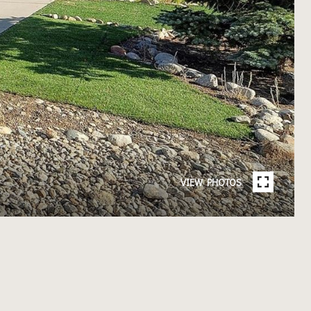
VIEW PHOTOS