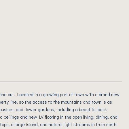
and out. Located in a growing part of town with a brand new
perty line, so the access to the mountains and town is as
 bushes, and flower gardens, including a beautiful back
 ceilings and new LV flooring in the open living, dining, and
tops, a large island, and natural light streams in from north