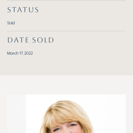
STATUS
Sold
DATE SOLD
March 17, 2022