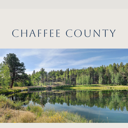
CHAFFEE COUNTY