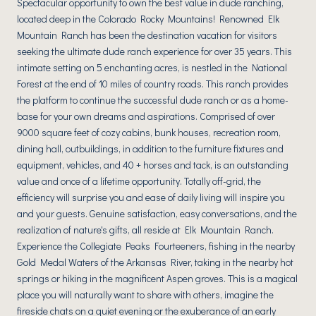
Spectacular opportunity to own the best value in dude ranching,
located deep in the Colorado Rocky Mountains! Renowned Elk
Mountain Ranch has been the destination vacation for visitors
seeking the ultimate dude ranch experience for over 35 years. This
intimate setting on 5 enchanting acres, is nestled in the National
Forest at the end of 10 miles of country roads. This ranch provides
the platform to continue the successful dude ranch or as a home-
base for your own dreams and aspirations. Comprised of over
9000 square feet of cozy cabins, bunk houses, recreation room,
dining hall, outbuildings, in addition to the furniture fixtures and
equipment, vehicles, and 40 + horses and tack, is an outstanding
value and once of a lifetime opportunity. Totally off-grid, the
efficiency will surprise you and ease of daily living will inspire you
and your guests. Genuine satisfaction, easy conversations, and the
realization of nature's gifts, all reside at Elk Mountain Ranch.
Experience the Collegiate Peaks Fourteeners, fishing in the nearby
Gold Medal Waters of the Arkansas River, taking in the nearby hot
springs or hiking in the magnificent Aspen groves. This is a magical
place you will naturally want to share with others, imagine the
fireside chats on a quiet evening or the exuberance of an early