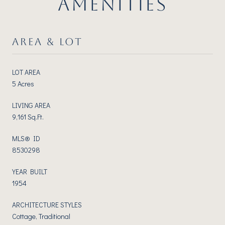
AMENITIES
AREA & LOT
LOT AREA
5 Acres
LIVING AREA
9,161 Sq.Ft.
MLS® ID
8530298
YEAR BUILT
1954
ARCHITECTURE STYLES
Cottage, Traditional