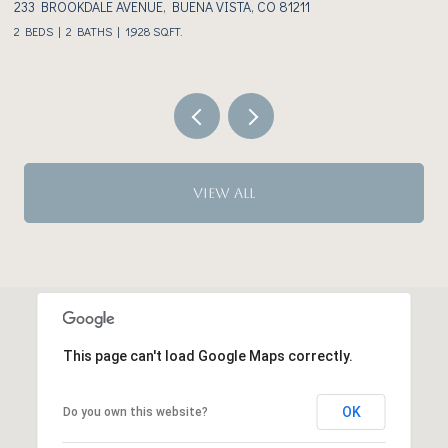
233 BROOKDALE AVENUE, BUENA VISTA, CO 81211
3
2 BEDS
2 BATHS
1,928 SQ.FT.
VIEW ALL
This page can't load Google Maps correctly.
OK
Do you own this website?