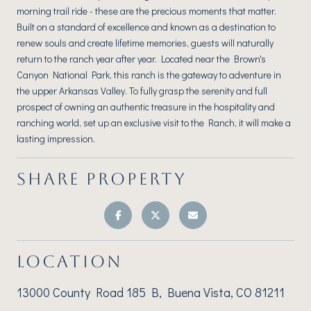
morning trail ride - these are the precious moments that matter.
Built on a standard of excellence and known as a destination to
renew souls and create lifetime memories, guests will naturally
return to the ranch year after year. Located near the Brown's
Canyon National Park, this ranch is the gateway to adventure in
the upper Arkansas Valley. To fully grasp the serenity and full
prospect of owning an authentic treasure in the hospitality and
ranching world, set up an exclusive visit to the Ranch, it will make a
lasting impression.
SHARE PROPERTY
LOCATION
13000 County Road 185 B, Buena Vista, CO 81211