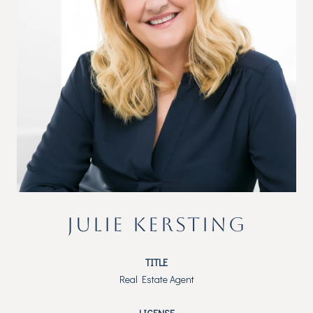
JULIE KERSTING
TITLE
Real Estate Agent