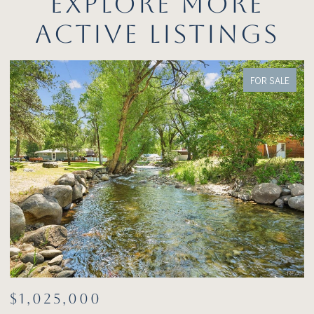
EXPLORE MORE
ACTIVE LISTINGS
FOR SALE
$1,025,000