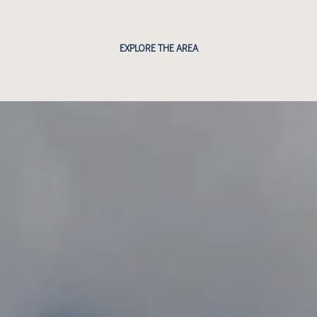
EXPLORE THE AREA