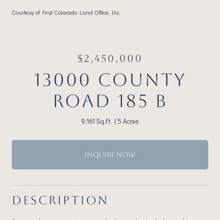
Courtesy of First Colorado Land Office, Inc.
$2,450,000
13000 COUNTY
ROAD 185 B
9,161 Sq.Ft.
5 Acres
INQUIRE NOW
DESCRIPTION