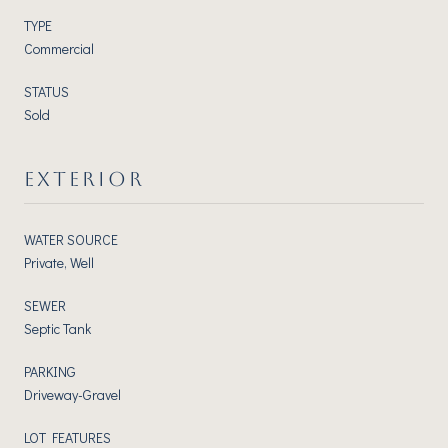
TYPE
Commercial
STATUS
Sold
EXTERIOR
WATER SOURCE
Private, Well
SEWER
Septic Tank
PARKING
Driveway-Gravel
LOT FEATURES