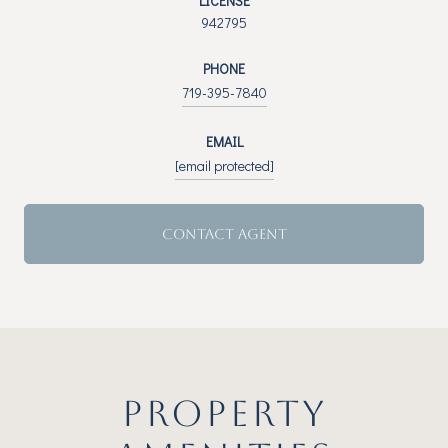
LICENSE
942795
PHONE
719-395-7840
EMAIL
[email protected]
CONTACT AGENT
PROPERTY