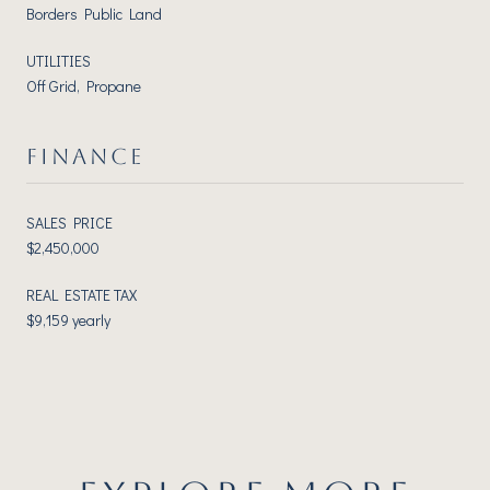
Borders Public Land
UTILITIES
Off Grid, Propane
FINANCE
SALES PRICE
$2,450,000
REAL ESTATE TAX
$9,159 yearly