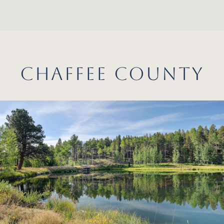
CHAFFEE COUNTY