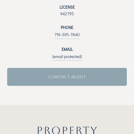
LICENSE
942795
PHONE
719-395-7840
EMAIL
[email protected]
CONTACT AGENT
PROPERTY