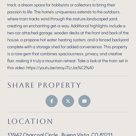
track, a dream space for hobbyists or collectors to bring their
passion to life. The home's uniqueness extends to the outdoors,
where train tracks wind through the mature landscaped yard,
creating an enchanting get-a-way. Additional highlights include a
two-car attached garage, wooden decks at the front and back of the
house, a propane hot water heating system, and a fenced backyard
complete with a storage shed for added convenience. This property
is a rare gem that combines spaciousness, privacy, and creative
flair, making it truly a mountain retreat. Take a look at the train set in
this video: https://youtu.be/aroyJTLrJoc%C2%A0
SHARE PROPERTY
LOCATION
13942 Charcoal Circle, Buena Vista, CO 81211