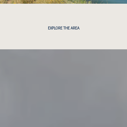
EXPLORE THE AREA