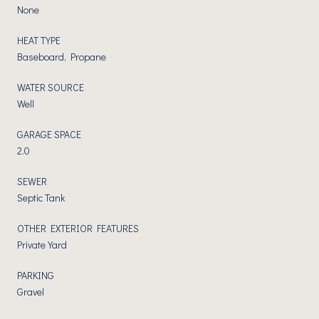
None
HEAT TYPE
Baseboard, Propane
WATER SOURCE
Well
GARAGE SPACE
2.0
SEWER
Septic Tank
OTHER EXTERIOR FEATURES
Private Yard
PARKING
Gravel