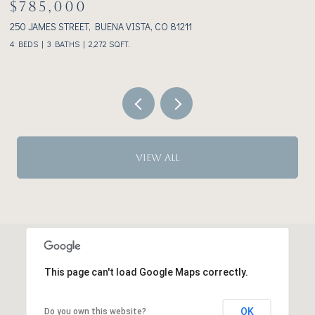
$1,075,000
233 BROOKDALE AVENUE, BUENA VISTA, CO 81211
2 BEDS
2 BATHS
1,928 SQ.FT.
VIEW ALL
This page can't load Google Maps correctly.
OK
Do you own this website?