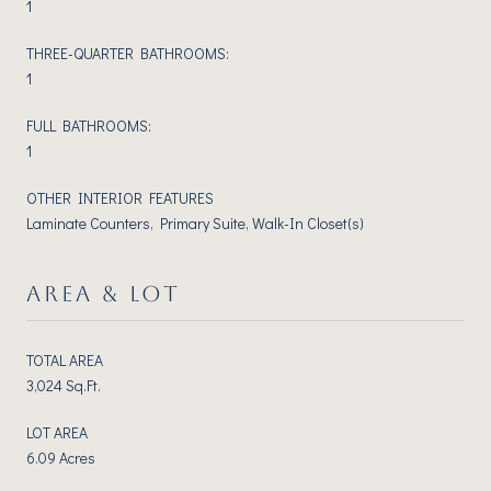
1
THREE-QUARTER BATHROOMS:
1
FULL BATHROOMS:
1
OTHER INTERIOR FEATURES
Laminate Counters, Primary Suite, Walk-In Closet(s)
AREA & LOT
TOTAL AREA
3,024 Sq.Ft.
LOT AREA
6.09 Acres