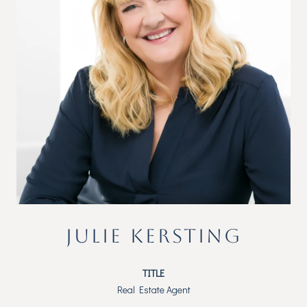
JULIE KERSTING
TITLE
Real Estate Agent