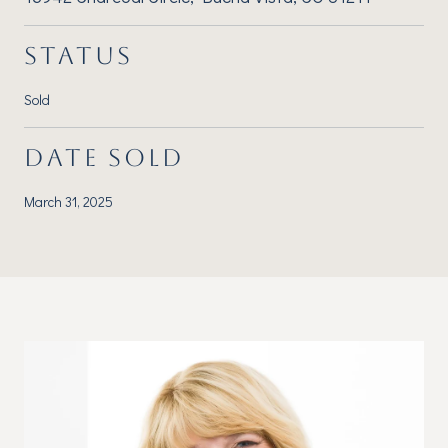
STATUS
Sold
DATE SOLD
March 31, 2025