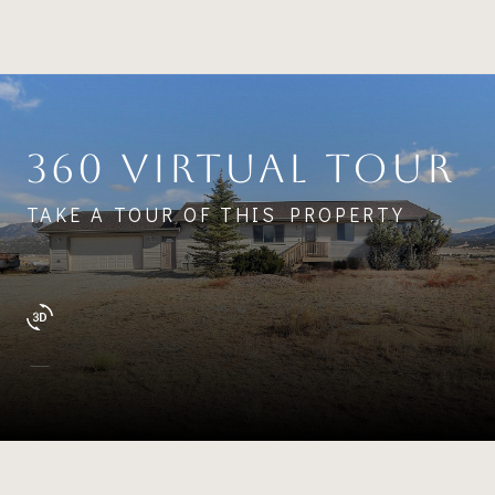
360 VIRTUAL TOUR
TAKE A TOUR OF THIS PROPERTY