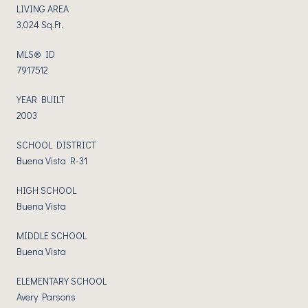
LIVING AREA
3,024 Sq.Ft.
MLS® ID
7917512
YEAR BUILT
2003
SCHOOL DISTRICT
Buena Vista R-31
HIGH SCHOOL
Buena Vista
MIDDLE SCHOOL
Buena Vista
ELEMENTARY SCHOOL
Avery Parsons