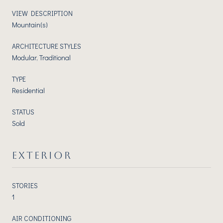
VIEW DESCRIPTION
Mountain(s)
ARCHITECTURE STYLES
Modular, Traditional
TYPE
Residential
STATUS
Sold
EXTERIOR
STORIES
1
AIR CONDITIONING