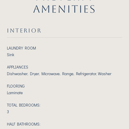
AMENITIES
INTERIOR
LAUNDRY ROOM
Sink
APPLIANCES
Dishwasher, Dryer, Microwave, Range, Refrigerator, Washer
FLOORING
Laminate
TOTAL BEDROOMS:
3
HALF BATHROOMS: