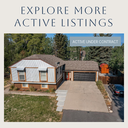
EXPLORE MORE
ACTIVE LISTINGS
VE UNDER CONTRACT