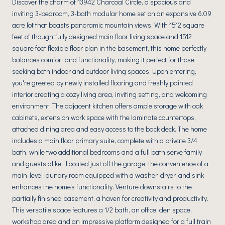
Discover the charm of 13942 Charcoal Circle, a spacious and
inviting 3-bedroom, 3-bath modular home set on an expansive 6.09
acre lot that boasts panoramic mountain views. With 1512 square
feet of thoughtfully designed main floor living space and 1512
square foot flexible floor plan in the basement, this home perfectly
balances comfort and functionality, making it perfect for those
seeking both indoor and outdoor living spaces. Upon entering,
you're greeted by newly installed flooring and freshly painted
interior creating a cozy living area, inviting setting, and welcoming
environment. The adjacent kitchen offers ample storage with oak
cabinets, extension work space with the laminate countertops,
attached dining area and easy access to the back deck. The home
includes a main floor primary suite, complete with a private 3/4
bath, while two additional bedrooms and a full bath serve family
and guests alike. Located just off the garage, the convenience of a
main-level laundry room equipped with a washer, dryer, and sink
enhances the home's functionality. Venture downstairs to the
partially finished basement, a haven for creativity and productivity.
This versatile space features a 1/2 bath, an office, den space,
workshop area and an impressive platform designed for a full train