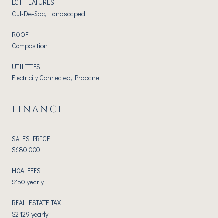
LOT FEATURES
Cul-De-Sac, Landscaped
ROOF
Composition
UTILITIES
Electricity Connected, Propane
FINANCE
SALES PRICE
$680,000
HOA FEES
$150 yearly
REAL ESTATE TAX
$2,129 yearly