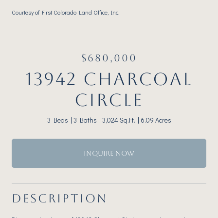
Courtesy of First Colorado Land Office, Inc.
$680,000
13942 CHARCOAL
CIRCLE
3 Beds
3 Baths
3,024 Sq.Ft.
6.09 Acres
INQUIRE NOW
DESCRIPTION