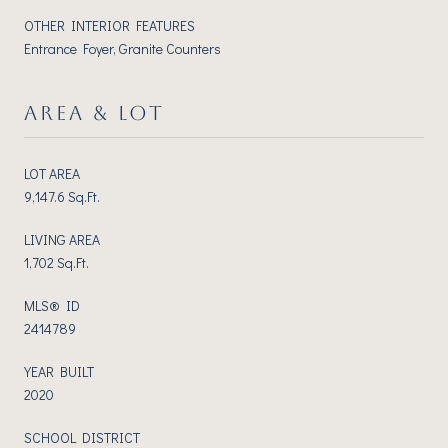
OTHER INTERIOR FEATURES
Entrance Foyer, Granite Counters
AREA & LOT
LOT AREA
9,147.6 Sq.Ft.
LIVING AREA
1,702 Sq.Ft.
MLS® ID
2414789
YEAR BUILT
2020
SCHOOL DISTRICT