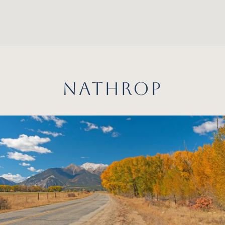
NATHROP