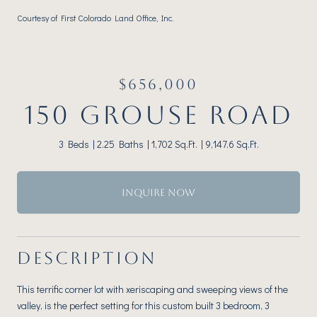
Courtesy of First Colorado Land Office, Inc.
$656,000
150 GROUSE ROAD
3 Beds
2.25 Baths
1,702 Sq.Ft.
9,147.6 Sq.Ft.
INQUIRE NOW
DESCRIPTION
This terrific corner lot with xeriscaping and sweeping views of the
valley, is the perfect setting for this custom built 3 bedroom, 3