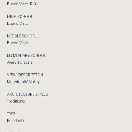
Buena Vista R-31
HIGH SCHOOL
Buena Vista
MIDDLE SCHOOL
Buena Vista
ELEMENTARY SCHOOL
Avery Parsons
VIEW DESCRIPTION
Mountain(s),Valley
ARCHITECTURE STYLES
Traditional
TYPE
Residential