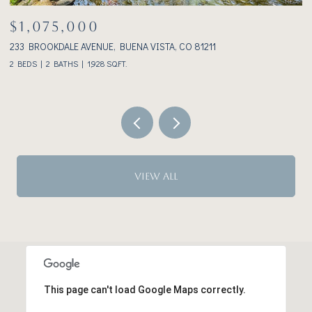
$1,075,000
233 BROOKDALE AVENUE, BUENA VISTA, CO 81211
3
2 BEDS
2 BATHS
1,928 SQ.FT.
VIEW ALL
This page can't load Google Maps correctly.