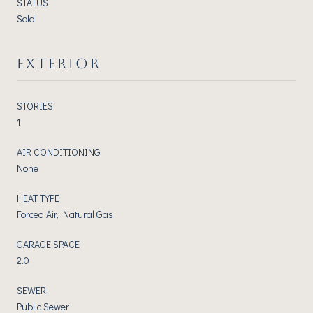
STATUS
Sold
EXTERIOR
STORIES
1
AIR CONDITIONING
None
HEAT TYPE
Forced Air, Natural Gas
GARAGE SPACE
2.0
SEWER
Public Sewer