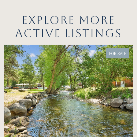
EXPLORE MORE
ACTIVE LISTINGS
FOR SALE