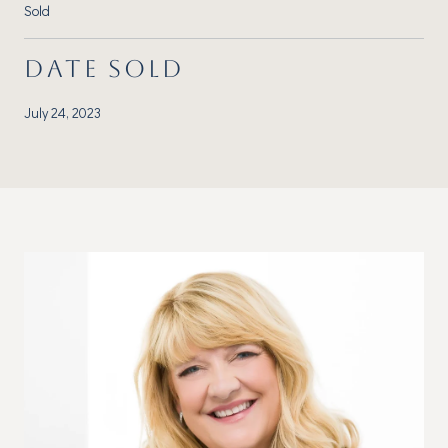
Sold
DATE SOLD
July 24, 2023