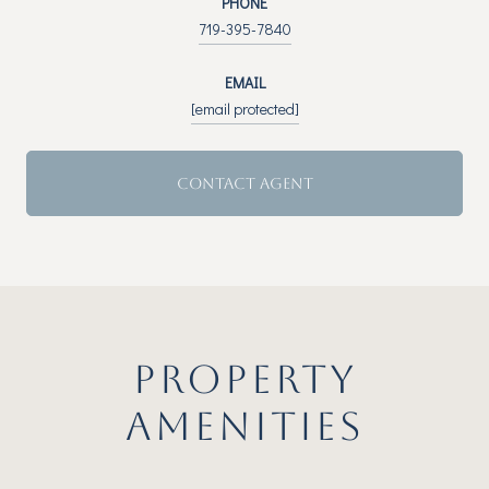
PHONE
719-395-7840
EMAIL
[email protected]
CONTACT AGENT
PROPERTY
AMENITIES