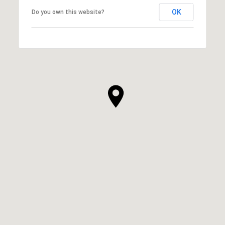
OK
Do you own this website?