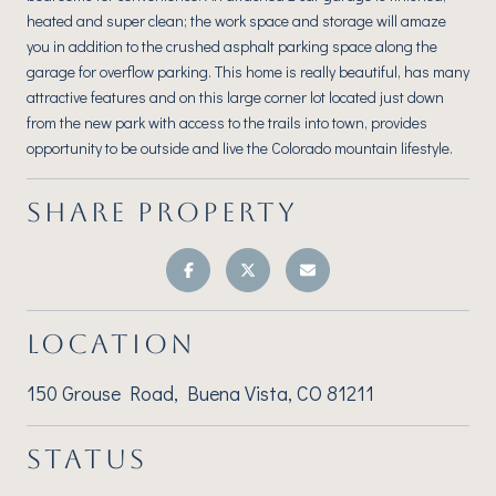
heated and super clean; the work space and storage will amaze
you in addition to the crushed asphalt parking space along the
garage for overflow parking. This home is really beautiful, has many
attractive features and on this large corner lot located just down
from the new park with access to the trails into town, provides
opportunity to be outside and live the Colorado mountain lifestyle.
SHARE PROPERTY
LOCATION
150 Grouse Road, Buena Vista, CO 81211
STATUS