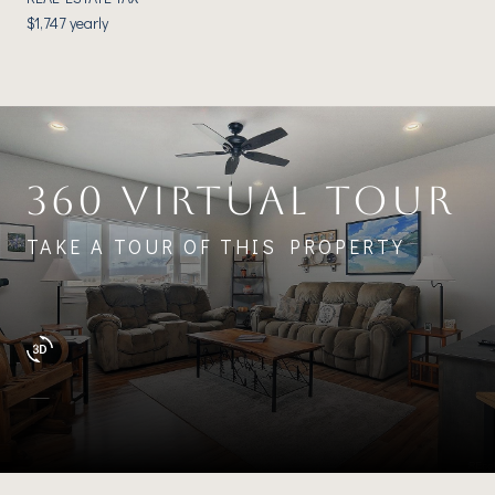
$1,747 yearly
360 VIRTUAL TOUR
TAKE A TOUR OF THIS PROPERTY