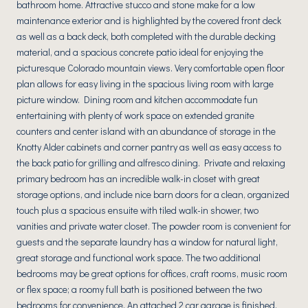
bathroom home. Attractive stucco and stone make for a low
maintenance exterior and is highlighted by the covered front deck
as well as a back deck, both completed with the durable decking
material, and a spacious concrete patio ideal for enjoying the
picturesque Colorado mountain views. Very comfortable open floor
plan allows for easy living in the spacious living room with large
picture window. Dining room and kitchen accommodate fun
entertaining with plenty of work space on extended granite
counters and center island with an abundance of storage in the
Knotty Alder cabinets and corner pantry as well as easy access to
the back patio for grilling and alfresco dining. Private and relaxing
primary bedroom has an incredible walk-in closet with great
storage options, and include nice barn doors for a clean, organized
touch plus a spacious ensuite with tiled walk-in shower, two
vanities and private water closet. The powder room is convenient for
guests and the separate laundry has a window for natural light,
great storage and functional work space. The two additional
bedrooms may be great options for offices, craft rooms, music room
or flex space; a roomy full bath is positioned between the two
bedrooms for convenience. An attached 2 car garage is finished,