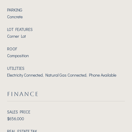
PARKING
Concrete
LOT FEATURES
Corner Lot
ROOF
Composition
UTILITIES
Electricity Connected, Natural Gas Connected, Phone Available
FINANCE
SALES PRICE
$656,000
REAL ESTATE TAX