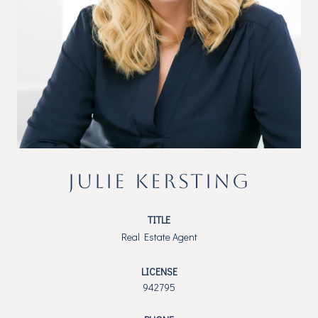
JULIE KERSTING
TITLE
Real Estate Agent
LICENSE
942795