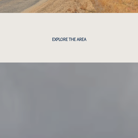
EXPLORE THE AREA