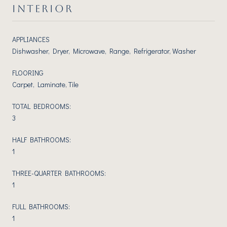
INTERIOR
APPLIANCES
Dishwasher, Dryer, Microwave, Range, Refrigerator, Washer
FLOORING
Carpet, Laminate, Tile
TOTAL BEDROOMS:
3
HALF BATHROOMS:
1
THREE-QUARTER BATHROOMS:
1
FULL BATHROOMS:
1