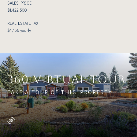
SALES PRICE
$1,422,500
REAL ESTATE TAX
$4,166 yearly
360 VIRTUAL TOUR
TAKE A TOUR OF THIS PROPERTY