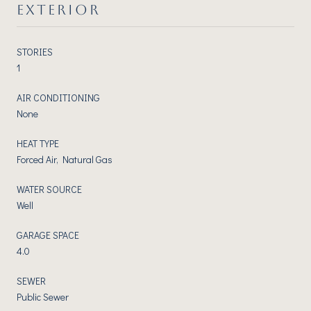
EXTERIOR
STORIES
1
AIR CONDITIONING
None
HEAT TYPE
Forced Air, Natural Gas
WATER SOURCE
Well
GARAGE SPACE
4.0
SEWER
Public Sewer