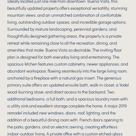
Ideally located just one mile from downtown Buena Vista, this
beautifully updated property offers exceptional versatility, stunning
mountain views, and an unmatched combination of comfortable
living, outstanding outdoor spaces, and incredible garage options.
Surrounded by mature landscaping, perennial gardens, and
thoughtfully designed gathering areas, the property is a private
retreat while remaining close to all the recreation, dining, and
amenities that make Buena Vista so desirable. The inviting floor
plan is designed for both everyday living and entertaining. The
spacious kitchen features custom cabinetry, newer appliances, and
abundant workspace, flowing seamlessly into the large living room,
anchored by a fireplace with a natural gas insert. The generous
primary suite offers an updated ensuite bath, walk-in closet, a Yodel
wood-burning stove, and direct access to the backyard. Two
additional bedrooms, a full bath, and a spacious laundry room with
a utility sink and excellent storage complete the home. A major 2019
remodel included new windows, doors, roof, lighting, and the
addition of a beautiful dining room with French doors opening to
the patio, gardens, and an electric awning, creating effortless
indoor-outdoor living. A private office with a custom etched-glass