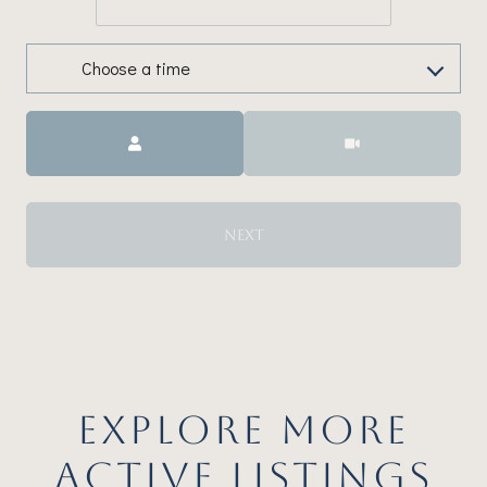
Choose a time
Meeting Type
NEXT
EXPLORE MORE
ACTIVE LISTINGS