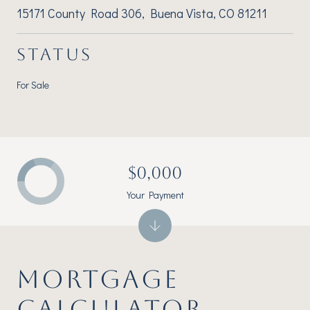
15171 County Road 306, Buena Vista, CO 81211
STATUS
For Sale
$0,000
Your Payment
MORTGAGE
CALCULATOR