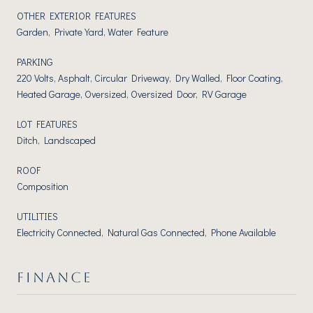
OTHER EXTERIOR FEATURES
Garden, Private Yard, Water Feature
PARKING
220 Volts, Asphalt, Circular Driveway, Dry Walled, Floor Coating,
Heated Garage, Oversized, Oversized Door, RV Garage
LOT FEATURES
Ditch, Landscaped
ROOF
Composition
UTILITIES
Electricity Connected, Natural Gas Connected, Phone Available
FINANCE