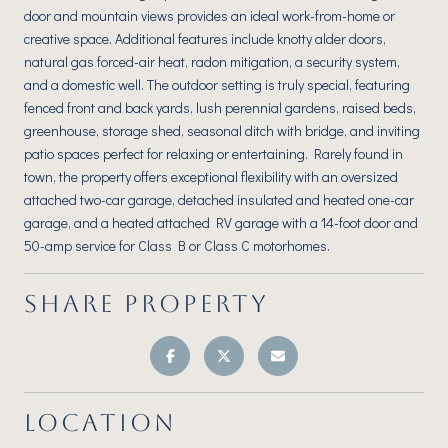
door and mountain views provides an ideal work-from-home or
creative space. Additional features include knotty alder doors,
natural gas forced-air heat, radon mitigation, a security system,
and a domestic well. The outdoor setting is truly special, featuring
fenced front and back yards, lush perennial gardens, raised beds,
greenhouse, storage shed, seasonal ditch with bridge, and inviting
patio spaces perfect for relaxing or entertaining. Rarely found in
town, the property offers exceptional flexibility with an oversized
attached two-car garage, detached insulated and heated one-car
garage, and a heated attached RV garage with a 14-foot door and
50-amp service for Class B or Class C motorhomes.
SHARE PROPERTY
LOCATION