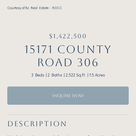
Courtesy of 8z Real Estate - ROCC
$1,422,500
15171 COUNTY
ROAD 306
3 Beds
2 Baths
2,522 Sq.Ft.
1.5 Acres
INQUIRE NOW
DESCRIPTION