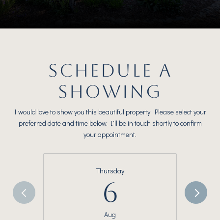
SCHEDULE A
SHOWING
I would love to show you this beautiful property. Please select your
preferred date and time below. I'll be in touch shortly to confirm
your appointment.
Thursday
6
Aug