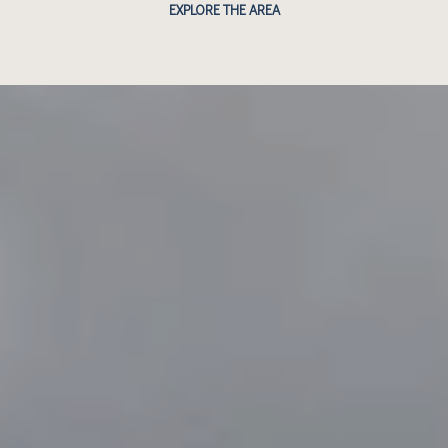
EXPLORE THE AREA