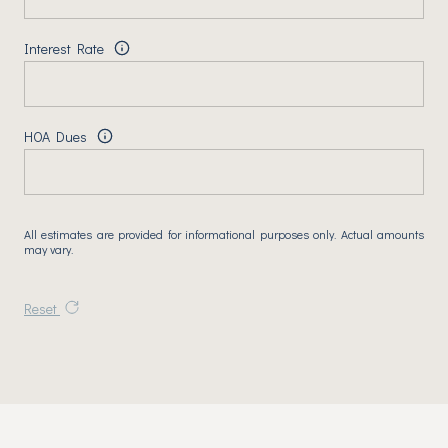
Interest Rate
HOA Dues
All estimates are provided for informational purposes only. Actual amounts
may vary.
Reset