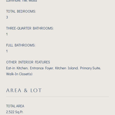
Laminate, Tile, Wood
TOTAL BEDROOMS:
3
THREE-QUARTER BATHROOMS:
1
FULL BATHROOMS:
1
OTHER INTERIOR FEATURES
Eat-in Kitchen, Entrance Foyer, Kitchen Island, Primary Suite,
Walk-In Closet(s)
AREA & LOT
TOTAL AREA
2,522 Sq.Ft.