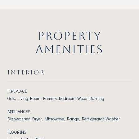
PROPERTY
AMENITIES
INTERIOR
FIREPLACE
Gas, Living Room, Primary Bedroom, Wood Burning
APPLIANCES
Dishwasher, Dryer, Microwave, Range, Refrigerator, Washer
FLOORING