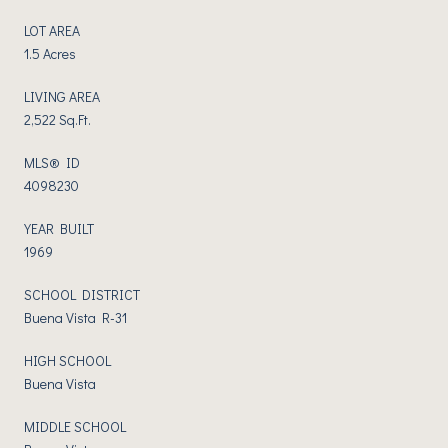
LOT AREA
1.5 Acres
LIVING AREA
2,522 Sq.Ft.
MLS® ID
4098230
YEAR BUILT
1969
SCHOOL DISTRICT
Buena Vista R-31
HIGH SCHOOL
Buena Vista
MIDDLE SCHOOL