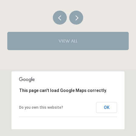
VIEW ALL
This page can't load Google Maps correctly.
OK
Do you own this website?