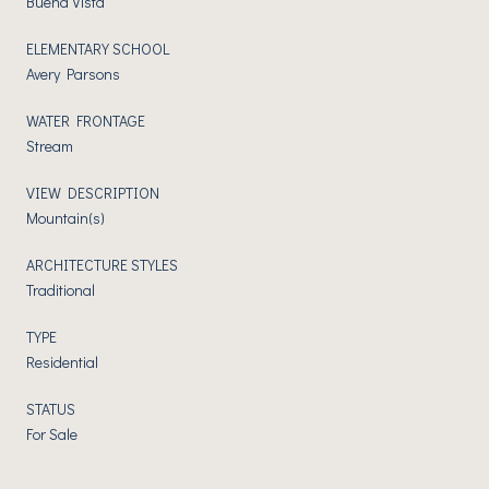
Buena Vista
ELEMENTARY SCHOOL
Avery Parsons
WATER FRONTAGE
Stream
VIEW DESCRIPTION
Mountain(s)
ARCHITECTURE STYLES
Traditional
TYPE
Residential
STATUS
For Sale