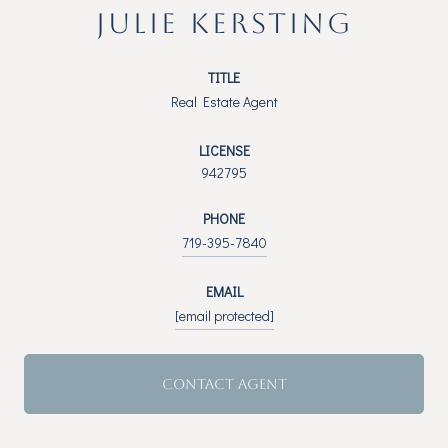
JULIE KERSTING
TITLE
Real Estate Agent
LICENSE
942795
PHONE
719-395-7840
EMAIL
[email protected]
CONTACT AGENT