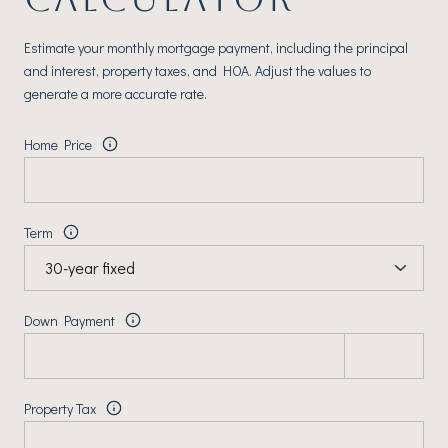
Estimate your monthly mortgage payment, including the principal
and interest, property taxes, and HOA. Adjust the values to
generate a more accurate rate.
Home Price
Term
Down Payment
Property Tax