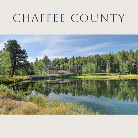
CHAFFEE COUNTY