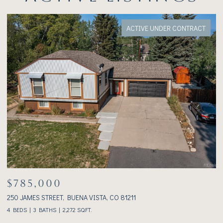
FOR SALE
$1,075,000
233 BROOKDALE AVENUE, BUENA VISTA, CO 81211
3
2 BEDS
2 BATHS
1,928 SQ.FT.