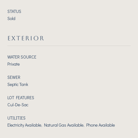
STATUS
Sold
EXTERIOR
WATER SOURCE
Private
SEWER
Septic Tank
LOT FEATURES
Cul-De-Sac
UTILITIES
Electricity Available, Natural Gas Available, Phone Available