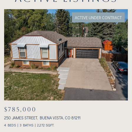
ACTIVE UNDER CONTRACT
$785,000
$
250 JAMES STREET, BUENA VISTA, CO 81211
23
4 BEDS
3 BATHS
2,272 SQ.FT.
2 