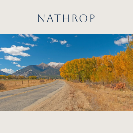
NATHROP