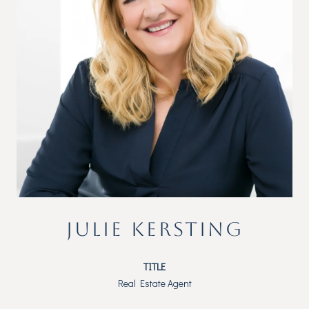
JULIE KERSTING
TITLE
Real Estate Agent