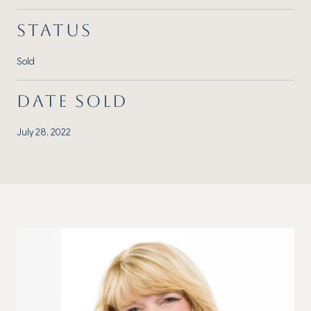
STATUS
Sold
DATE SOLD
July 28, 2022