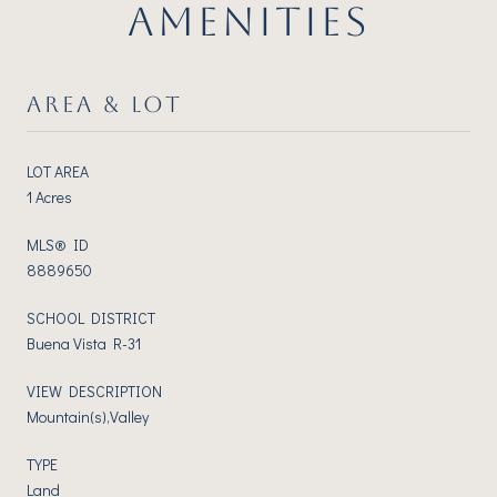
AMENITIES
AREA & LOT
LOT AREA
1 Acres
MLS® ID
8889650
SCHOOL DISTRICT
Buena Vista R-31
VIEW DESCRIPTION
Mountain(s),Valley
TYPE
Land