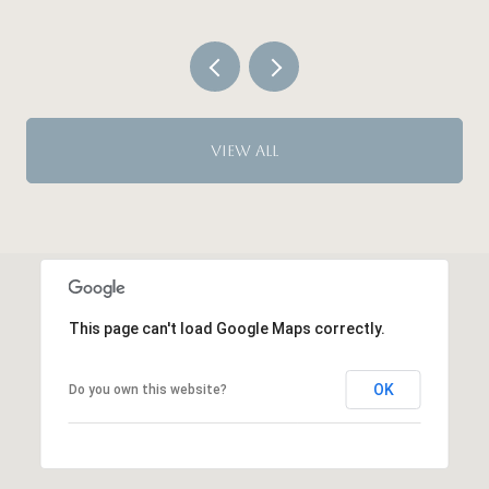
VIEW ALL
This page can't load Google Maps correctly.
OK
Do you own this website?