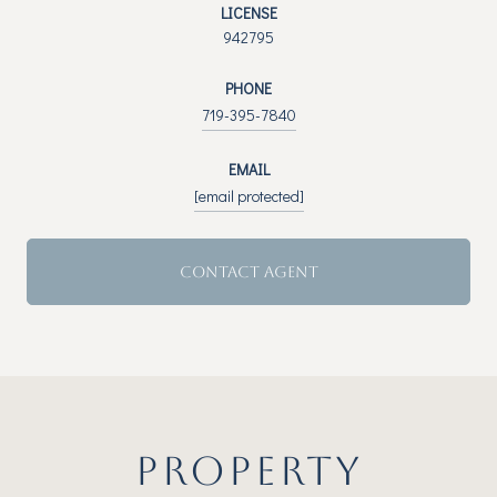
LICENSE
942795
PHONE
719-395-7840
EMAIL
[email protected]
CONTACT AGENT
PROPERTY