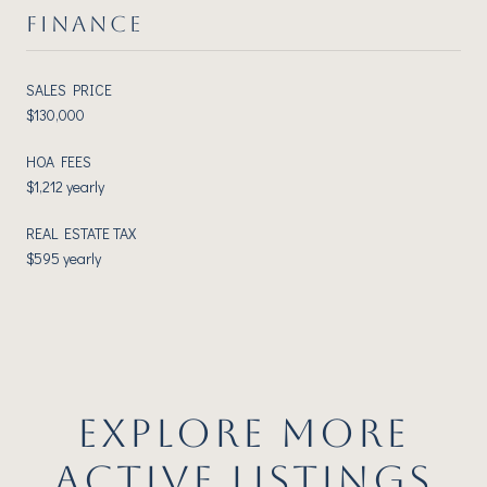
FINANCE
SALES PRICE
$130,000
HOA FEES
$1,212 yearly
REAL ESTATE TAX
$595 yearly
EXPLORE MORE
ACTIVE LISTINGS