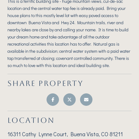
This is a terrific building site - huge mountain views, cul-de-sac
location and the central water tap fee is already paid. Bring your
house plans to this mostly level lot with easy paved access to
downtown Buena Vista and Hwy 24. Mountain trails, river and
nearby lakes are close by and calling your name. It is time to build
your dream home and take advantage of all the outdoor
recreational activities this location has to offer. Natural gas is
available in the subdivision; central water system with a paid water
tap transferred at closing; covenant controlled community. There is
so much to love with this location and ideal building site.
SHARE PROPERTY
LOCATION
16311 Cathy Lynne Court, Buena Vista, CO 81211