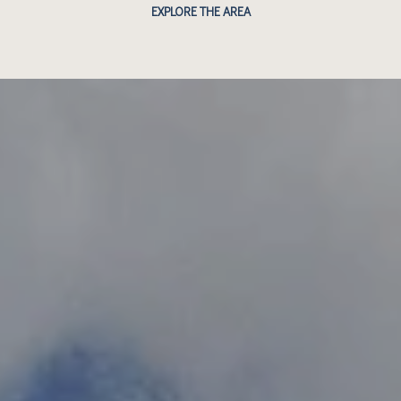
EXPLORE THE AREA