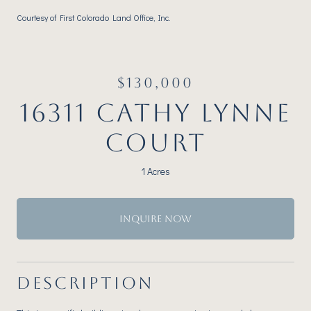
Courtesy of First Colorado Land Office, Inc.
$130,000
16311 CATHY LYNNE
COURT
1 Acres
INQUIRE NOW
DESCRIPTION