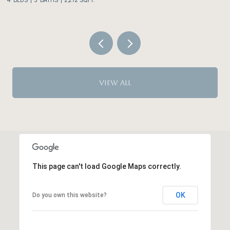
VIEW ALL
This page can't load Google Maps correctly.
OK
Do you own this website?