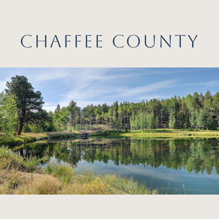
CHAFFEE COUNTY