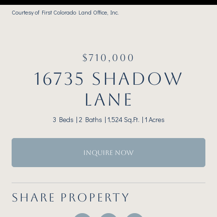
Courtesy of First Colorado Land Office, Inc.
$710,000
16735 SHADOW
LANE
3 Beds
2 Baths
1,524 Sq.Ft.
1 Acres
INQUIRE NOW
SHARE PROPERTY