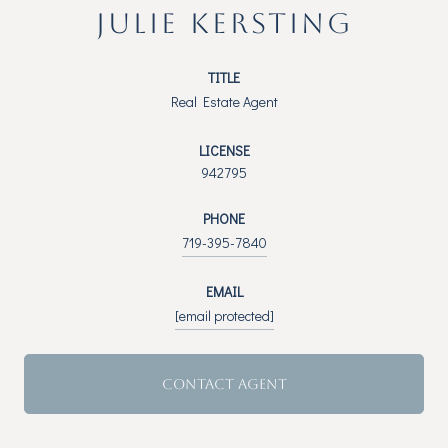
JULIE KERSTING
TITLE
Real Estate Agent
LICENSE
942795
PHONE
719-395-7840
EMAIL
[email protected]
CONTACT AGENT