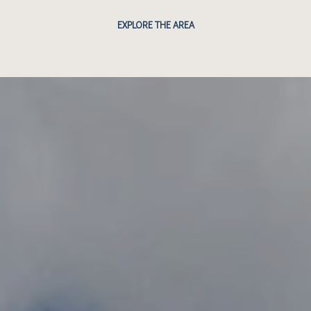
EXPLORE THE AREA