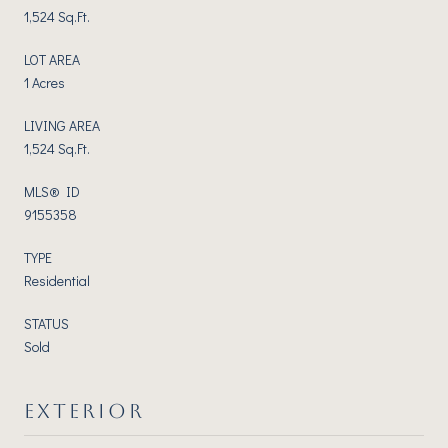
1,524 Sq.Ft.
LOT AREA
1 Acres
LIVING AREA
1,524 Sq.Ft.
MLS® ID
9155358
TYPE
Residential
STATUS
Sold
EXTERIOR