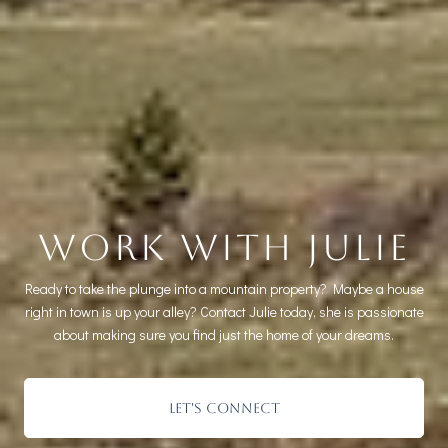
WORK WITH JULIE
Ready to take the plunge into a mountain property? Maybe a house
right in town is up your alley? Contact Julie today, she is passionate
about making sure you find just the home of your dreams.
LET'S CONNECT