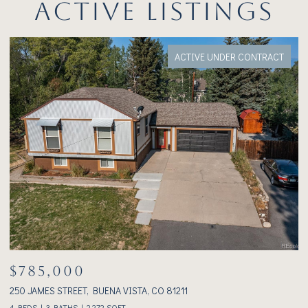
ACTIVE LISTINGS
ACTIVE UNDER CONTRACT
$785,000
$
250 JAMES STREET, BUENA VISTA, CO 81211
23
4 BEDS
3 BATHS
2,272 SQ.FT.
2 