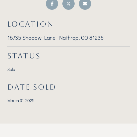
LOCATION
16735 Shadow Lane, Nathrop, CO 81236
STATUS
Sold
DATE SOLD
March 31, 2025