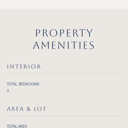
PROPERTY
AMENITIES
INTERIOR
TOTAL BEDROOMS:
3
AREA & LOT
TOTAL AREA