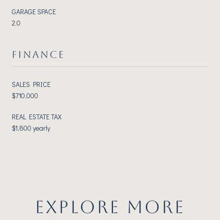
GARAGE SPACE
2.0
FINANCE
SALES PRICE
$710,000
REAL ESTATE TAX
$1,800 yearly
EXPLORE MORE