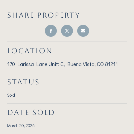
SHARE PROPERTY
LOCATION
170 Larissa Lane Unit: C, Buena Vista, CO 81211
STATUS
Sold
DATE SOLD
March 20, 2026