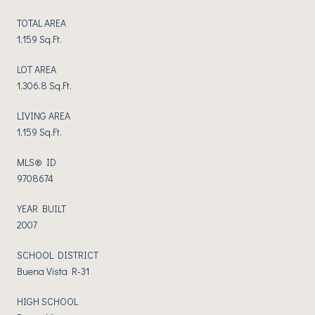
TOTAL AREA
1,159 Sq.Ft.
LOT AREA
1,306.8 Sq.Ft.
LIVING AREA
1,159 Sq.Ft.
MLS® ID
9708674
YEAR BUILT
2007
SCHOOL DISTRICT
Buena Vista R-31
HIGH SCHOOL