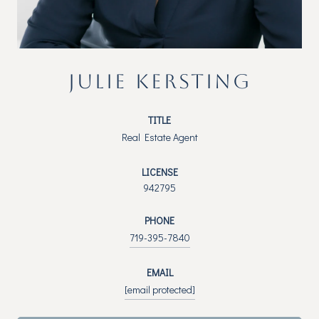
JULIE KERSTING
TITLE
Real Estate Agent
LICENSE
942795
PHONE
719-395-7840
EMAIL
[email protected]