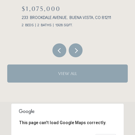
$1,075,000
233 BROOKDALE AVENUE, BUENA VISTA, CO 81211
3
2 BEDS
2 BATHS
1,928 SQ.FT.
VIEW ALL
This page can't load Google Maps correctly.