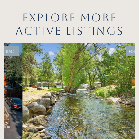
EXPLORE MORE
ACTIVE LISTINGS
FOR SALE