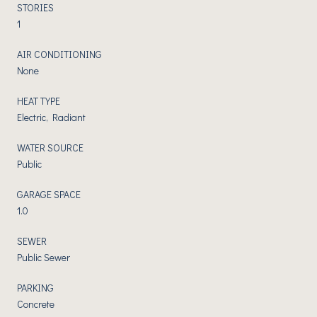
STORIES
1
AIR CONDITIONING
None
HEAT TYPE
Electric, Radiant
WATER SOURCE
Public
GARAGE SPACE
1.0
SEWER
Public Sewer
PARKING
Concrete