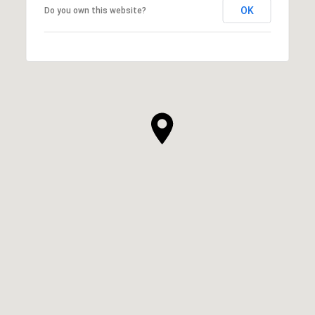
OK
Do you own this website?