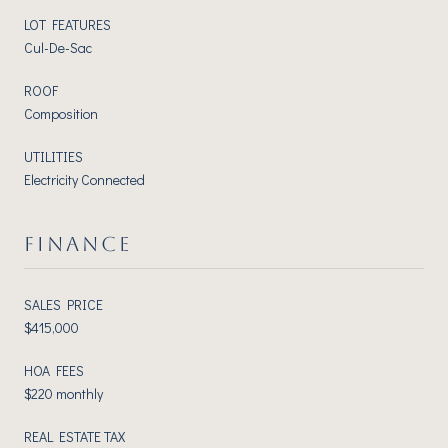
LOT FEATURES
Cul-De-Sac
ROOF
Composition
UTILITIES
Electricity Connected
FINANCE
SALES PRICE
$415,000
HOA FEES
$220 monthly
REAL ESTATE TAX