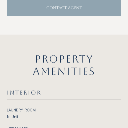
CONTACT AGENT
PROPERTY
AMENITIES
INTERIOR
LAUNDRY ROOM
In Unit