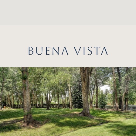
BUENA VISTA