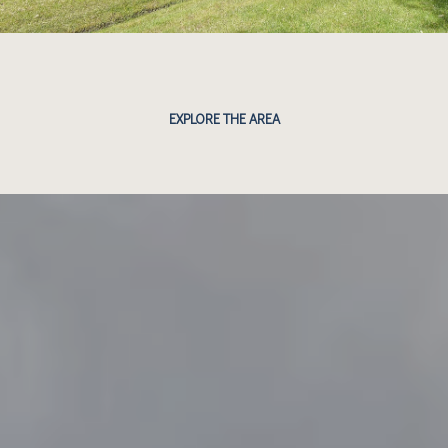
EXPLORE THE AREA