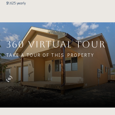
$1,625 yearly
360 VIRTUAL TOUR
TAKE A TOUR OF THIS PROPERTY