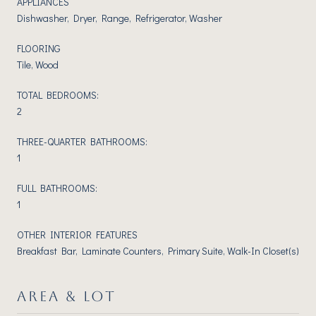
APPLIANCES
Dishwasher, Dryer, Range, Refrigerator, Washer
FLOORING
Tile, Wood
TOTAL BEDROOMS:
2
THREE-QUARTER BATHROOMS:
1
FULL BATHROOMS:
1
OTHER INTERIOR FEATURES
Breakfast Bar, Laminate Counters, Primary Suite, Walk-In Closet(s)
AREA & LOT