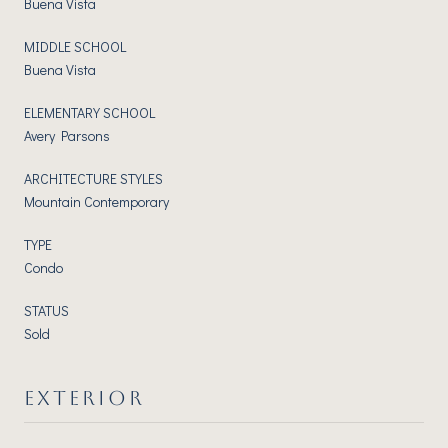
Buena Vista
MIDDLE SCHOOL
Buena Vista
ELEMENTARY SCHOOL
Avery Parsons
ARCHITECTURE STYLES
Mountain Contemporary
TYPE
Condo
STATUS
Sold
EXTERIOR