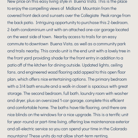
New price on this easy living style in Buena Vista. This is the place
to enjoy the compelling views of Midland Mountain from the
covered front deck and sunsets over the Collegiate Peak range from
the back patio. Intriguing opportunity to purchase this 2-bedroom,
2-bath condominium unit with an attached one-car garage located
on the west side of town. Nearby access to trails for an easy
commute to downtown Buena Vista, as well as a community park
and trails nearby. This condo unit is the end unit with a lovely tree in
the front yard providing shade for the front entry in addition to a
patio off of the kitchen for dining outside. Updated lights, ceiling
fans, and engineered wood flooring add appeal to this open floor
plan, which offers nice entertaining options. The primary bedroom
with a 3/4 bath ensuite and a walk-in closet is spacious with great
storage. The second bedroom, full bath, laundry room with washer
and dryer, plus an oversized 1-car garage, complete this efficient
and comfortable home. The baths have tile flooring, and there are
nice blinds on the windows for a nice upgrade. This is a terrific unit
for year-round or part-time living, offering low maintenance exterior
and all-electric service so you can spend your time in the Colorado
mountains! These units do not allow short-term renting.