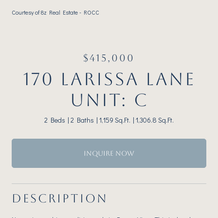
Courtesy of 8z Real Estate - ROCC
$415,000
170 LARISSA LANE
UNIT: C
2 Beds
2 Baths
1,159 Sq.Ft.
1,306.8 Sq.Ft.
INQUIRE NOW
DESCRIPTION