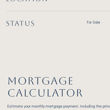
STATUS
For Sale
MORTGAGE
CALCULATOR
Estimate your monthly mortgage payment, including the princ