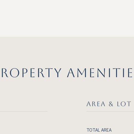
PROPERTY AMENITIE
AREA & LOT
TOTAL AREA