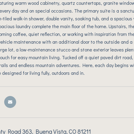
eaturing warm wood cabinetry, quartz countertops, granite window 
 every day and on special occasions. The primary suite is a sanct
-tiled walk-in shower, double vanity, soaking tub, and a spacious w
pacious laundry complete the main floor of the home. Upstairs, t
rning coffee, quiet reflection, or working with inspiration from th
ehicle maintenance with an additional door to the outside and 
arge lot, a low-maintenance stucco and stone exterior leaves plen
touch for easy mountain living. Tucked off a quiet paved dirt road,
rails and endless mountain adventures. Here, each day begins w
designed for living fully, outdoors and in.
ty Road 363, Buena Vista, CO 81211