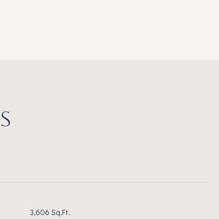
S
3,606 Sq.Ft.