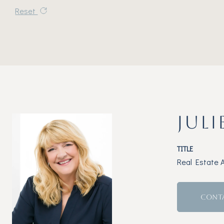
Reset
JULI
TITLE
Real Estate 
CONT