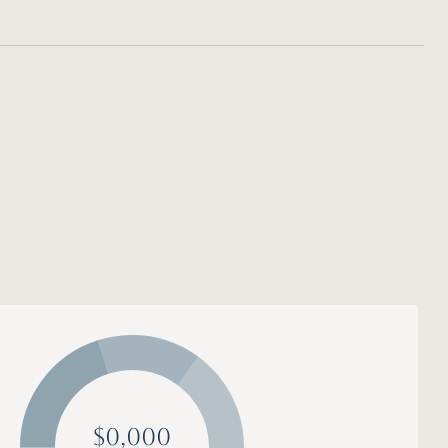
$0,000