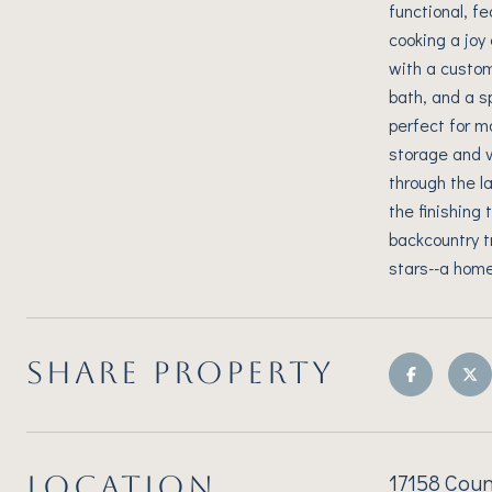
functional, f
cooking a joy
with a custom
bath, and a s
perfect for mo
storage and v
through the l
the finishing 
backcountry t
stars--a home 
SHARE PROPERTY
17158 Coun
LOCATION