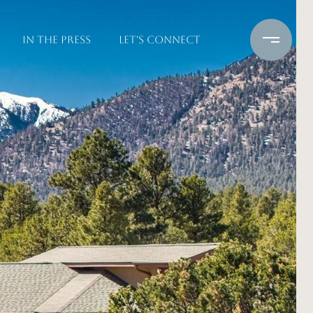
IN THE PRESS
LET'S CONNECT