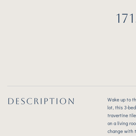
17
DESCRIPTION
Wake up to th
lot, this 3-b
travertine ti
on a living r
change with t