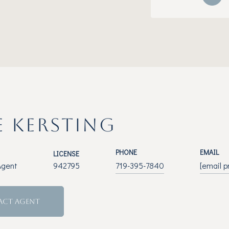
E KERSTING
PHONE
EMAIL
LICENSE
Agent
942795
719-395-7840
[email p
ACT AGENT