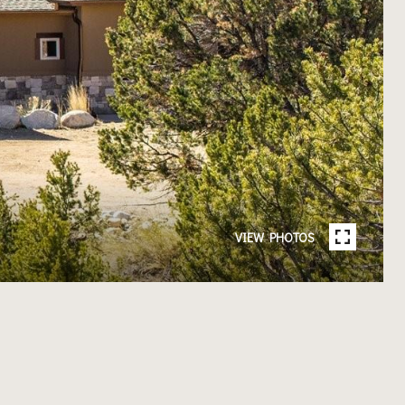
VIEW PHOTOS