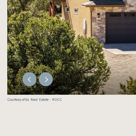
Courtesy of 8z Real Estate - ROCC