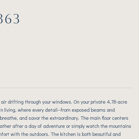
363
air drifting through your windows. On your private 4.78-acre
ain living, where every detail--from exposed beams and
 breathe, and savor the extraordinary. The main floor centers
gather after a day of adventure or simply watch the mountains
fort with the outdoors. The kitchen is both beautiful and