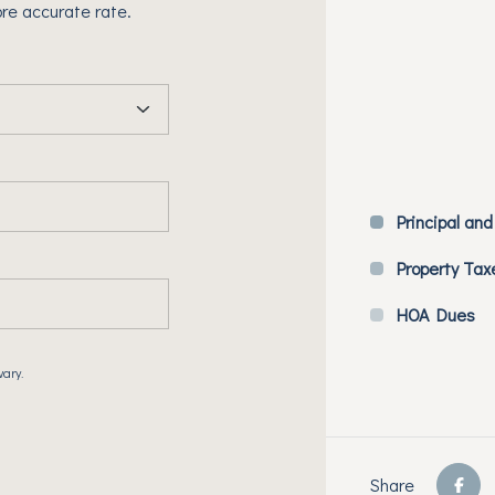
re accurate rate.
Principal and
Property Tax
HOA Dues
vary.
Share