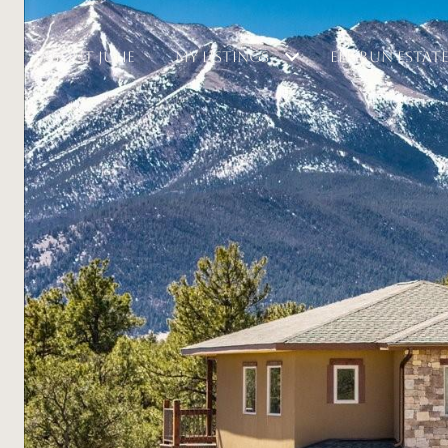
ABOUT JULIE
MY LISTINGS
ELK RUN ESTAT