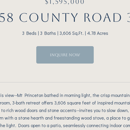
$1,595,000
158 COUNTY ROAD 
3 Beds
3 Baths
3,606 Sq.Ft.
4.78 Acres
INQUIRE NOW
is view--Mt Princeton bathed in morning light, the crisp mountain 
edroom, 3-bath retreat offers 3,606 square feet of inspired mount
le to rich wood doors and stone accents--invites you to slow down,
oom with a stone hearth and freestanding wood stove, a place to 
he light. Doors open to a patio, seamlessly connecting indoor com