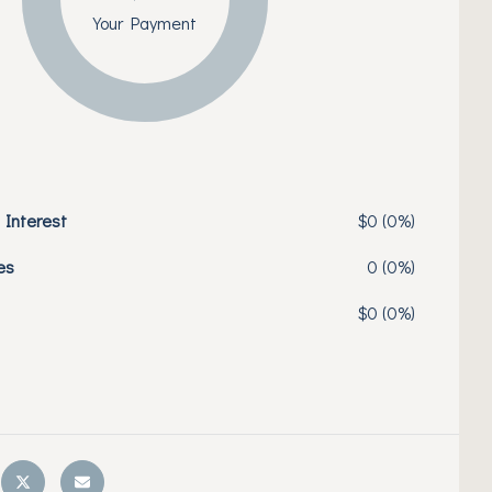
Your Payment
 Interest
$0 (0%)
es
0 (0%)
$0 (0%)