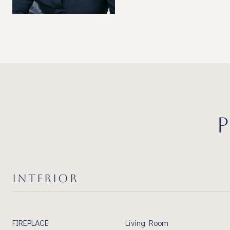
INTERIOR
FIREPLACE
Living Room