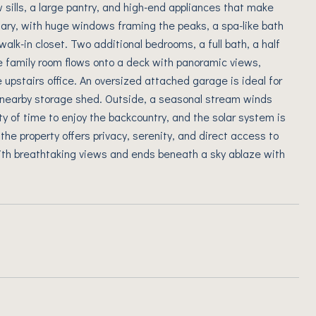
sills, a large pantry, and high-end appliances that make
uary, with huge windows framing the peaks, a spa-like bath
alk-in closet. Two additional bedrooms, a full bath, a half
he family room flows onto a deck with panoramic views,
e upstairs office. An oversized attached garage is ideal for
a nearby storage shed. Outside, a seasonal stream winds
ty of time to enjoy the backcountry, and the solar system is
 the property offers privacy, serenity, and direct access to
ith breathtaking views and ends beneath a sky ablaze with