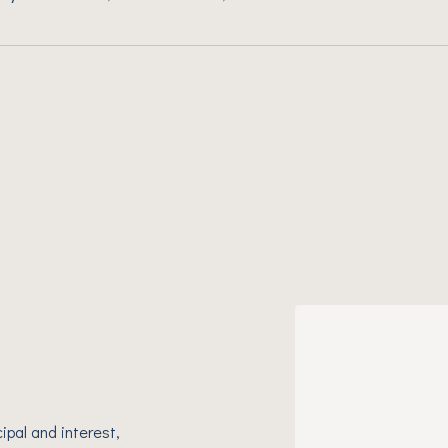
ipal and interest,