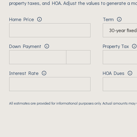
property taxes, and HOA. Adjust the values to generate a mo
Home Price
Term
Down Payment
Property Tax
Interest Rate
HOA Dues
All estimates are provided for informational purposes only. Actual amounts may 