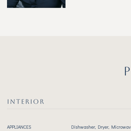
INTERIOR
APPLIANCES
Dishwasher, Dryer, Microwav