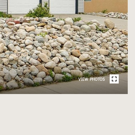
VIEW PHOTOS