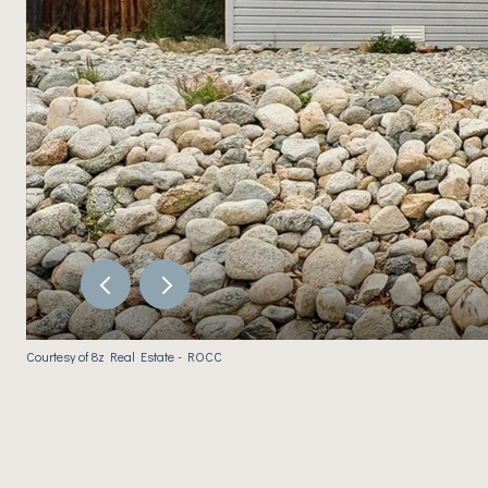
Courtesy of 8z Real Estate - ROCC