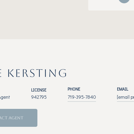
E KERSTING
PHONE
EMAIL
LICENSE
Agent
942795
719-395-7840
[email p
ACT AGENT