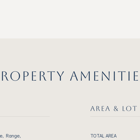
PROPERTY AMENITIE
AREA & LOT
e, Range,
TOTAL AREA