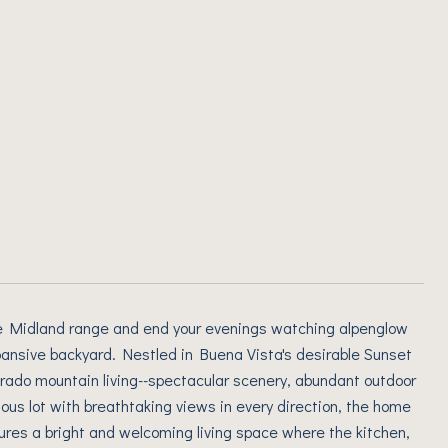
the Midland range and end your evenings watching alpenglow
ansive backyard. Nestled in Buena Vista's desirable Sunset
orado mountain living--spectacular scenery, abundant outdoor
ous lot with breathtaking views in every direction, the home
tures a bright and welcoming living space where the kitchen,