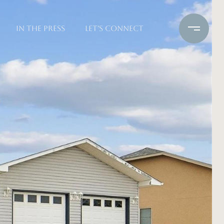
IN THE PRESS
LET'S CONNECT