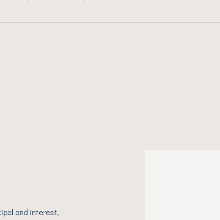
ipal and interest,