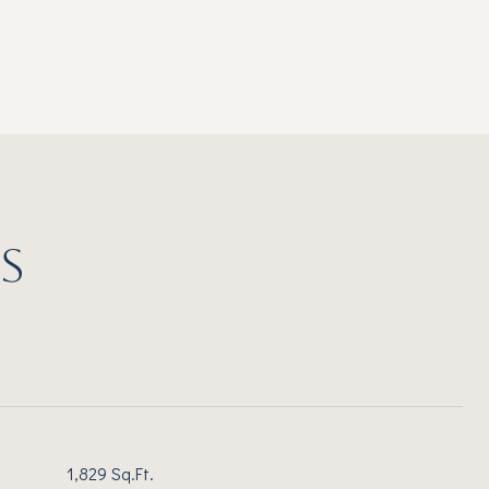
S
1,829 Sq.Ft.