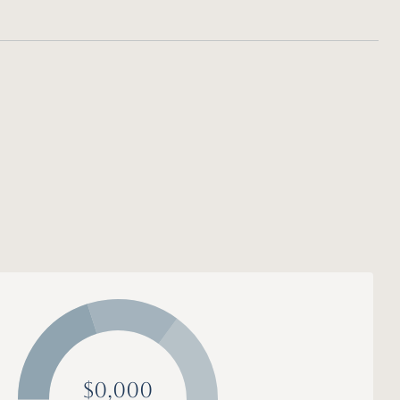
$0,000