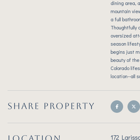
dining area, 
mountain view
a full bathro
Thoughtfully d
oversized att
season lifest
begins just m
beauty of the
Colorado life
location--all
SHARE PROPERTY
172 Lariss
LOCATION