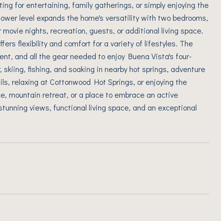
ing for entertaining, family gatherings, or simply enjoying the
ower level expands the home's versatility with two bedrooms,
 movie nights, recreation, guests, or additional living space.
ers flexibility and comfort for a variety of lifestyles. The
nt, and all the gear needed to enjoy Buena Vista's four-
 skiing, fishing, and soaking in nearby hot springs, adventure
ils, relaxing at Cottonwood Hot Springs, or enjoying the
ce, mountain retreat, or a place to embrace an active
stunning views, functional living space, and an exceptional