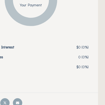
Your Payment
 Interest
$0 (0%)
es
0 (0%)
$0 (0%)