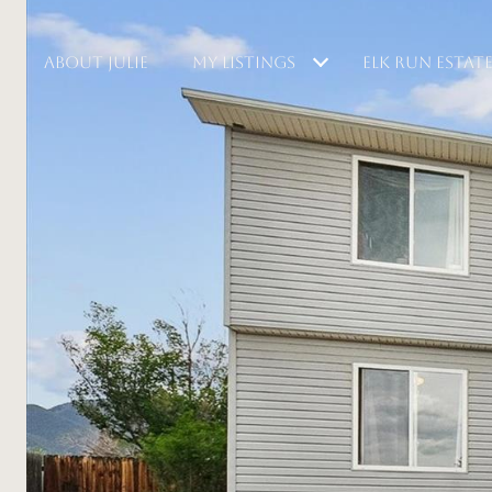
ABOUT JULIE
MY LISTINGS
ELK RUN ESTAT