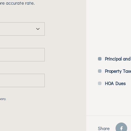
re accurate rate.
Principal and
Property Tax
HOA Dues
vary.
Share