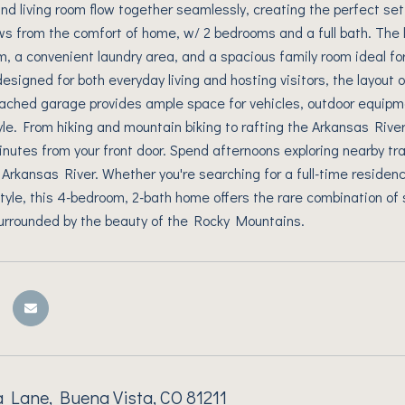
and living room flow together seamlessly, creating the perfect sett
s from the comfort of home, w/ 2 bedrooms and a full bath. The l
om, a convenient laundry area, and a spacious family room ideal for
esigned for both everyday living and hosting visitors, the layout off
ached garage provides ample space for vehicles, outdoor equipme
yle. From hiking and mountain biking to rafting the Arkansas River,
inutes from your front door. Spend afternoons exploring nearby tra
 Arkansas River. Whether you're searching for a full-time residen
style, this 4-bedroom, 2-bath home offers the rare combination of 
 surrounded by the beauty of the Rocky Mountains.
a Lane, Buena Vista, CO 81211