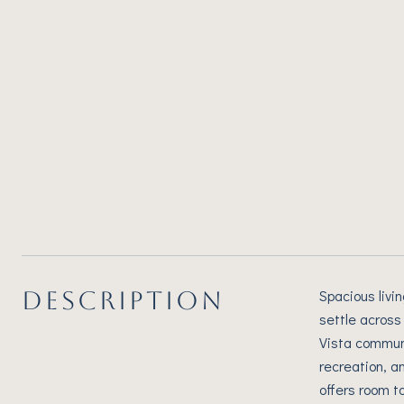
DESCRIPTION
Spacious livi
settle across
Vista communi
recreation, a
offers room t