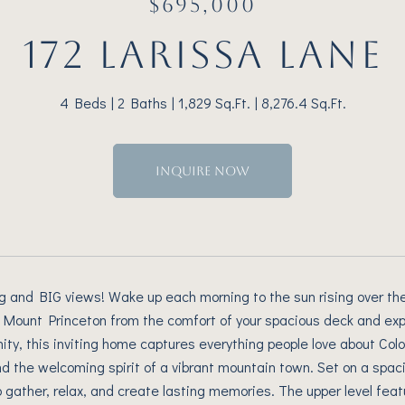
$695,000
172 LARISSA LANE
4 Beds
2 Baths
1,829 Sq.Ft.
8,276.4 Sq.Ft.
INQUIRE NOW
ng and BIG views! Wake up each morning to the sun rising over 
 Mount Princeton from the comfort of your spacious deck and exp
ty, this inviting home captures everything people love about Col
nd the welcoming spirit of a vibrant mountain town. Set on a spaci
o gather, relax, and create lasting memories. The upper level fea