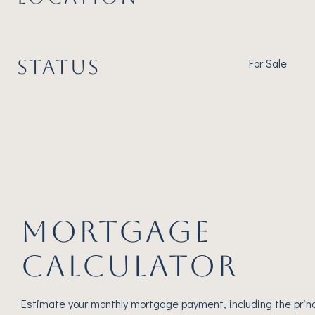
STATUS
For Sale
MORTGAGE
CALCULATOR
Estimate your monthly mortgage payment, including the princ