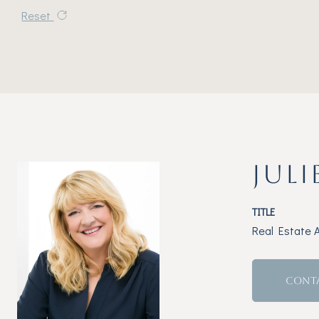
Reset
JULI
TITLE
Real Estate 
CONT