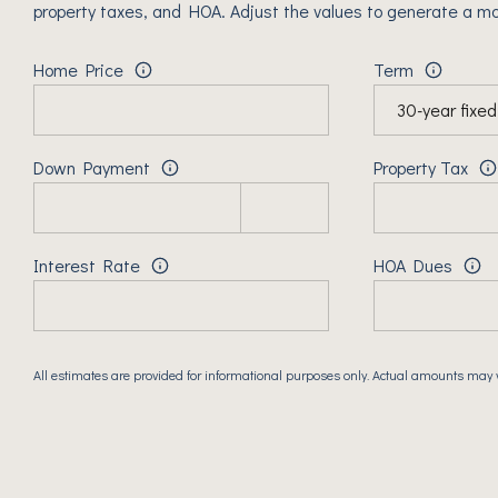
property taxes, and HOA. Adjust the values to generate a mo
Home Price
Term
Down Payment
Property Tax
Interest Rate
HOA Dues
All estimates are provided for informational purposes only. Actual amounts may 