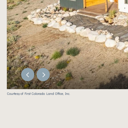
Courtesy of First Colorado Land Office, Inc.