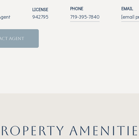
PHONE
EMAIL
LICENSE
Agent
942795
719-395-7840
[email p
ACT AGENT
PROPERTY AMENITIE