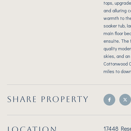
tops, upgraded
and alluring c
warmth to the
soaker tub, 
main floor be
ensuite. The 
quality moder
skies, and an
Cottonwood Cre
miles to down
SHARE PROPERTY
17448 Rese
LOCATION