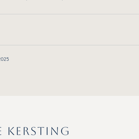
 2025
E KERSTING