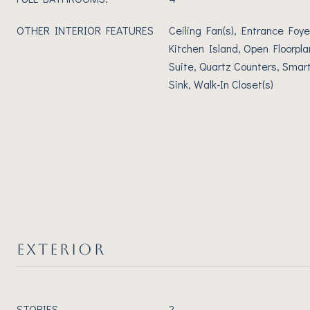
OTHER INTERIOR FEATURES
Ceiling Fan(s), Entrance Foye
Kitchen Island, Open Floorpla
Suite, Quartz Counters, Smart
Sink, Walk-In Closet(s)
EXTERIOR
STORIES
2