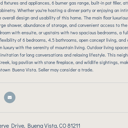
 fixtures and appliances, 6 burner gas range, built-in pot filler, 
abinetry. Whether you're hosting a dinner party or enjoying an inti
 overall design and usability of this home. The main floor luxurio
large shower, abundance of storage, and convenient access to t
droom with ensuite, or upstairs with two spacious bedrooms, a ful
flexibility of 6 bedrooms, 4.5 bathrooms, open concept living, and
n luxury with the serenity of mountain living. Outdoor living space
 invitation for long conversations and relaxing lifestyle. This nei
ek, log pavilion with stone fireplace, and wildlife sightings, maki
town Buena Vista. Seller may consider a trade.
rve Drive, Buena Vista, CO 81211