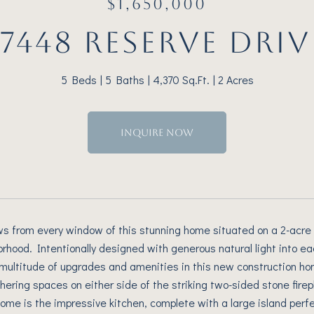
$1,650,000
17448 RESERVE DRIV
5 Beds
5 Baths
4,370 Sq.Ft.
2 Acres
INQUIRE NOW
ws from every window of this stunning home situated on a 2-acre 
rhood. Intentionally designed with generous natural light into e
multitude of upgrades and amenities in this new construction ho
ering spaces on either side of the striking two-sided stone firepl
home is the impressive kitchen, complete with a large island perfe