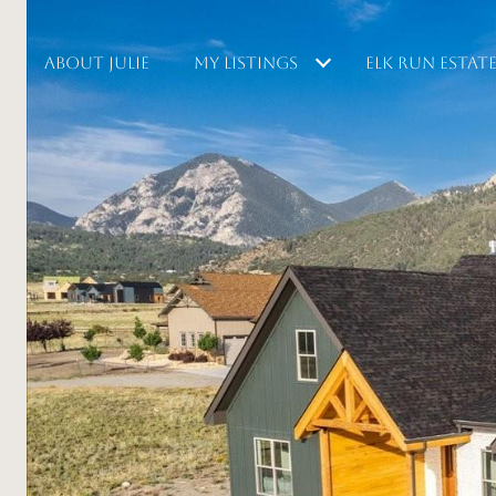
ABOUT JULIE
MY LISTINGS
ELK RUN ESTAT