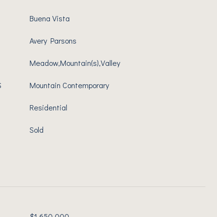
Buena Vista
Avery Parsons
Meadow,Mountain(s),Valley
S
Mountain Contemporary
Residential
Sold
$1,650,000