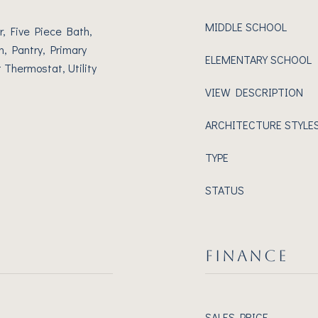
MIDDLE SCHOOL
r, Five Piece Bath,
n, Pantry, Primary
ELEMENTARY SCHOOL
 Thermostat, Utility
VIEW DESCRIPTION
ARCHITECTURE STYLE
TYPE
STATUS
FINANCE
SALES PRICE