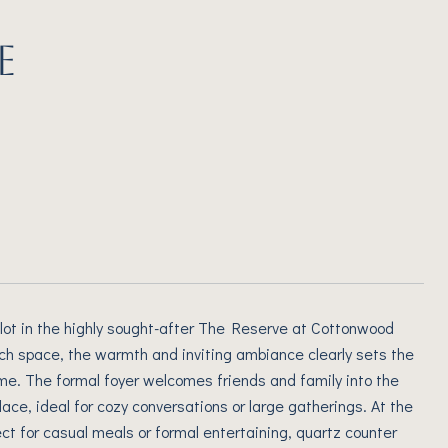
E
lot in the highly sought-after The Reserve at Cottonwood
ach space, the warmth and inviting ambiance clearly sets the
me. The formal foyer welcomes friends and family into the
ace, ideal for cozy conversations or large gatherings. At the
ct for casual meals or formal entertaining, quartz counter