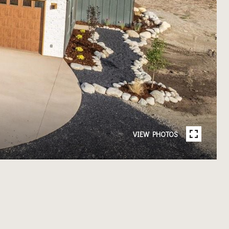
VIEW PHOTOS