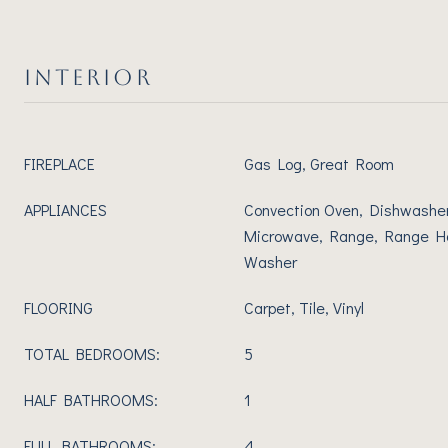
INTERIOR
FIREPLACE
Gas Log, Great Room
APPLIANCES
Convection Oven, Dishwasher,
Microwave, Range, Range Ho
Washer
FLOORING
Carpet, Tile, Vinyl
TOTAL BEDROOMS:
5
HALF BATHROOMS:
1
FULL BATHROOMS:
4