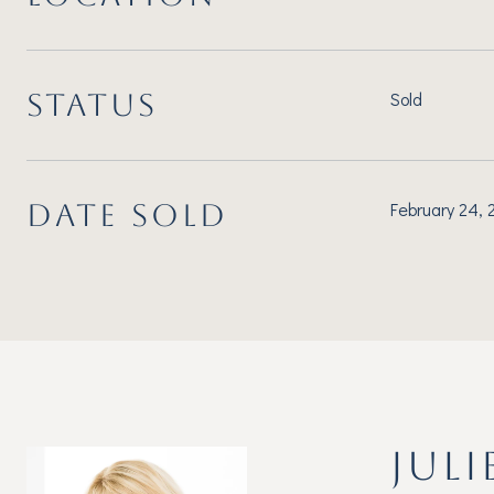
STATUS
Sold
DATE SOLD
February 24,
JULI