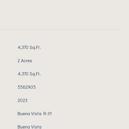
4,370 Sq.Ft.
2 Acres
4,370 Sq.Ft.
5562905
2023
Buena Vista R-31
Buena Vista