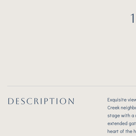
DESCRIPTION
Exquisite vie
Creek neighbo
stage with a 
extended gath
heart of the 