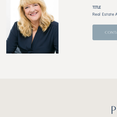
TITLE
Real Estate 
CONT