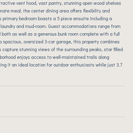
attractive vent hood, vast pantry, stunning open wood shelves
mate meal, the center dining area offers flexibility and
us primary bedroom boasts a 5 piece ensuite including a
he laundry and mud-room. Guest accommodations range from
l bath as well as a generous bunk room complete with a full
 a spacious, oversized 3-car garage, this property combines
s capture stunning views of the surrounding peaks, star filled
ghborhood enjoys access to well-maintained trails along
ng it an ideal location for outdoor enthusiasts while just 3.7