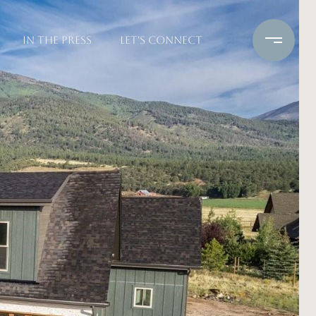
IN THE PRESS
LET'S CONNECT