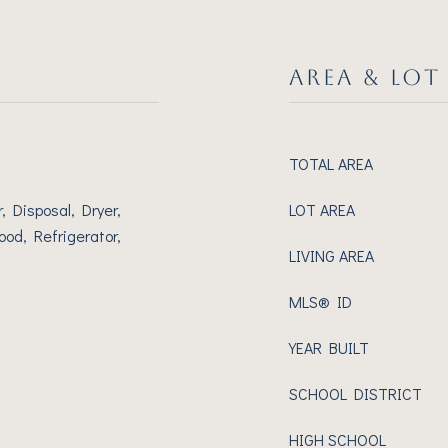
AREA & LOT
TOTAL AREA
 Disposal, Dryer,
LOT AREA
od, Refrigerator,
LIVING AREA
MLS® ID
YEAR BUILT
SCHOOL DISTRICT
HIGH SCHOOL