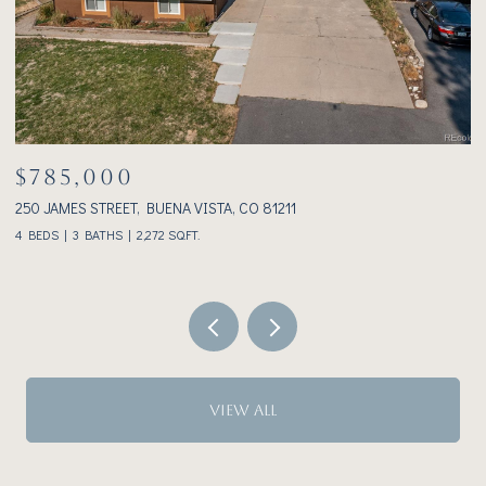
$785,000
$
250 JAMES STREET, BUENA VISTA, CO 81211
23
4 BEDS
3 BATHS
2,272 SQ.FT.
2 
VIEW ALL