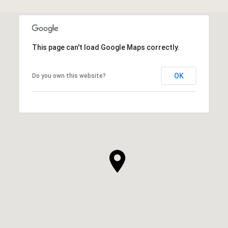
This page can't load Google Maps correctly.
OK
Do you own this website?