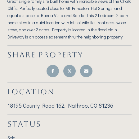
Great single family site built home with incredible views of the Chalk
Cliffs. Perfectly located close to Mt Princeton Hot Springs, and
equal distance to Buena Vista and Salida. This 2 bedroom, 2 bath
home sites in a quiet location with lots of wildlife, front deck, wood
stove, and over 2 acres. Property is located in the flood plain.
Driveway is an access easement thru the neighboring property.
SHARE PROPERTY
LOCATION
18195 County Road 162, Nathrop, CO 81236
STATUS
Sold