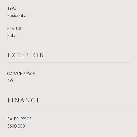
TYPE
Residential
STATUS
Sold
EXTERIOR
GARAGE SPACE
2.0
FINANCE
SALES PRICE
$600,000