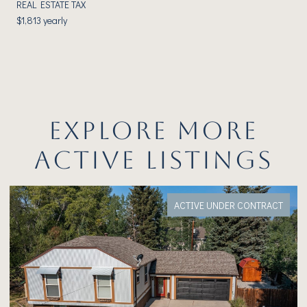
REAL ESTATE TAX
$1,813 yearly
EXPLORE MORE
ACTIVE LISTINGS
ACTIVE UNDER CONTRACT