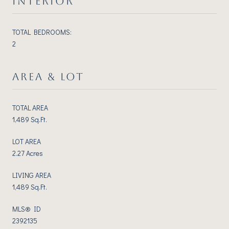
INTERIOR
TOTAL BEDROOMS:
2
AREA & LOT
TOTAL AREA
1,489 Sq.Ft.
LOT AREA
2.27 Acres
LIVING AREA
1,489 Sq.Ft.
MLS® ID
2392135