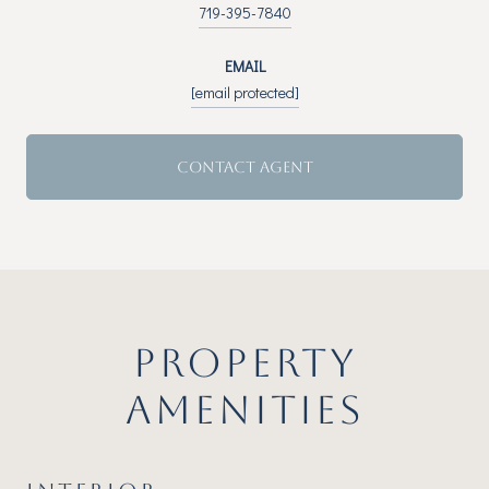
719-395-7840
EMAIL
[email protected]
CONTACT AGENT
PROPERTY
AMENITIES