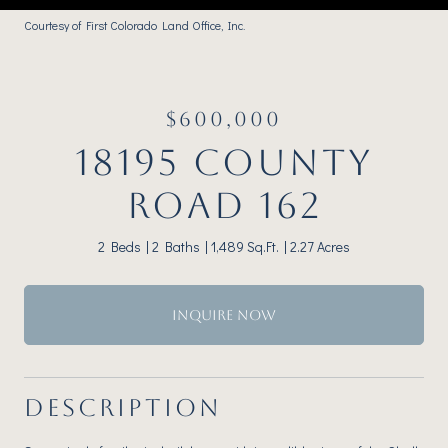
Courtesy of First Colorado Land Office, Inc.
$600,000
18195 COUNTY
ROAD 162
2 Beds
2 Baths
1,489 Sq.Ft.
2.27 Acres
INQUIRE NOW
DESCRIPTION