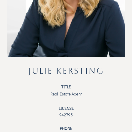
JULIE KERSTING
TITLE
Real Estate Agent
LICENSE
942795
PHONE