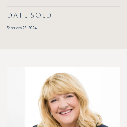
DATE SOLD
February 23, 2024