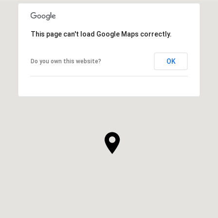
This page can't load Google Maps correctly.
OK
Do you own this website?