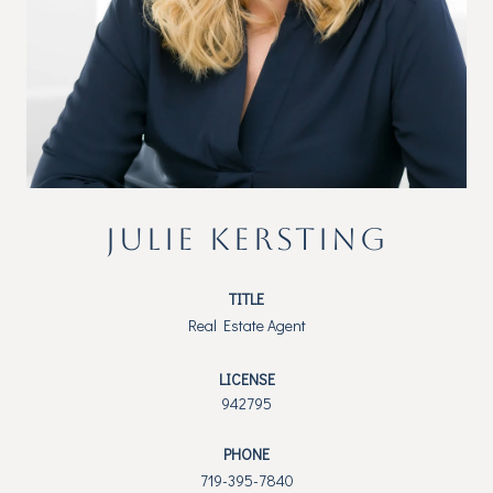
JULIE KERSTING
TITLE
Real Estate Agent
LICENSE
942795
PHONE
719-395-7840