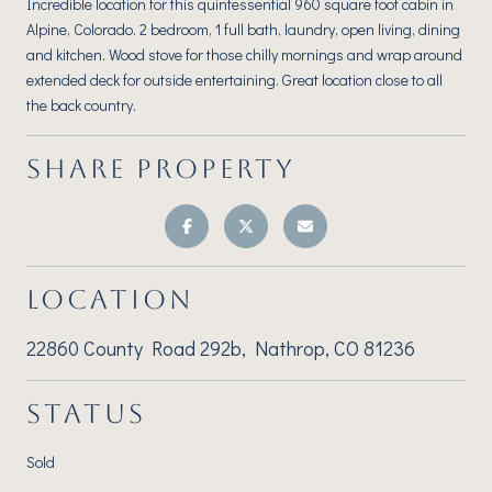
Incredible location for this quintessential 960 square foot cabin in
Alpine, Colorado. 2 bedroom, 1 full bath, laundry, open living, dining
and kitchen. Wood stove for those chilly mornings and wrap around
extended deck for outside entertaining. Great location close to all
the back country.
SHARE PROPERTY
LOCATION
22860 County Road 292b, Nathrop, CO 81236
STATUS
Sold