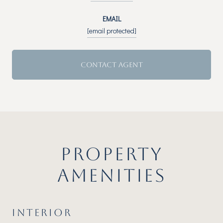
EMAIL
[email protected]
CONTACT AGENT
PROPERTY
AMENITIES
INTERIOR