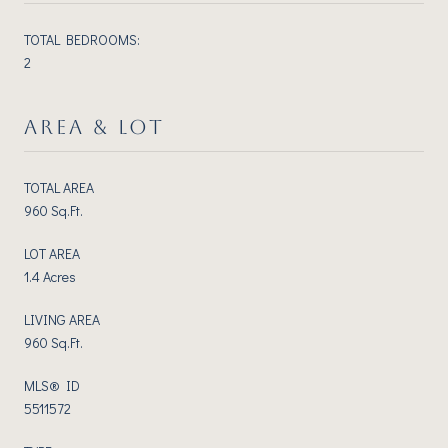
TOTAL BEDROOMS:
2
AREA & LOT
TOTAL AREA
960 Sq.Ft.
LOT AREA
1.4 Acres
LIVING AREA
960 Sq.Ft.
MLS® ID
5511572