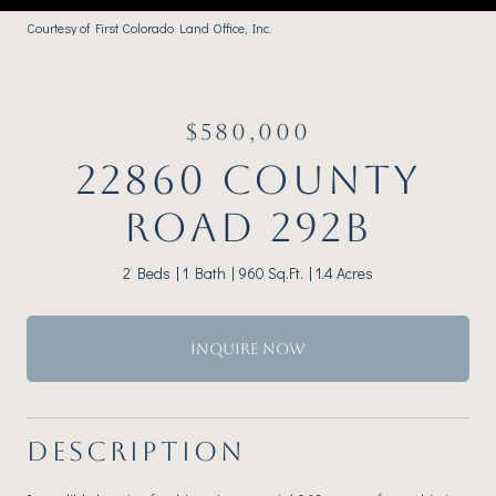
Courtesy of First Colorado Land Office, Inc.
$580,000
22860 COUNTY
ROAD 292B
2 Beds
1 Bath
960 Sq.Ft.
1.4 Acres
INQUIRE NOW
DESCRIPTION