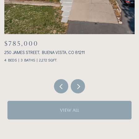
$785,000
$
250 JAMES STREET, BUENA VISTA, CO 81211
23
4 BEDS
3 BATHS
2,272 SQ.FT.
2 
VIEW ALL