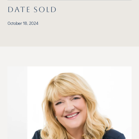
DATE SOLD
October 18, 2024