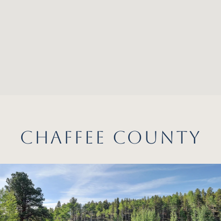
CHAFFEE COUNTY