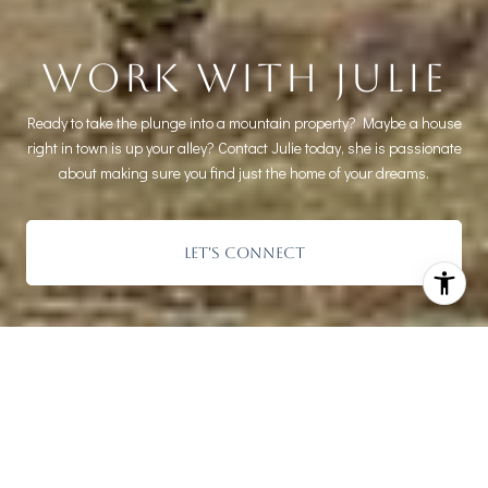
WORK WITH JULIE
Ready to take the plunge into a mountain property? Maybe a house
right in town is up your alley? Contact Julie today, she is passionate
about making sure you find just the home of your dreams.
LET'S CONNECT