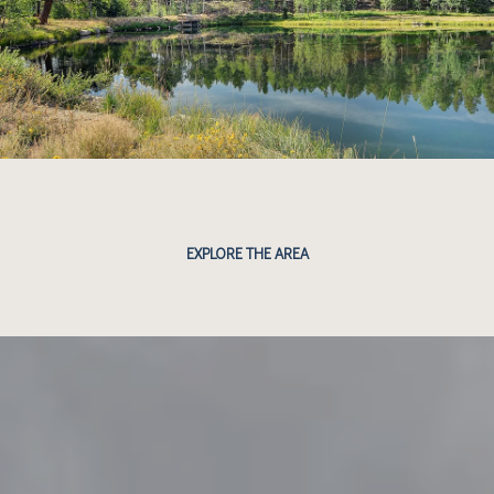
EXPLORE THE AREA