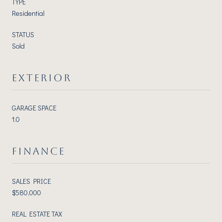
TYPE
Residential
STATUS
Sold
EXTERIOR
GARAGE SPACE
1.0
FINANCE
SALES PRICE
$580,000
REAL ESTATE TAX