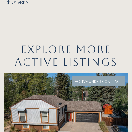
$1,371 yearly
EXPLORE MORE
ACTIVE LISTINGS
ACTIVE UNDER CONTRACT