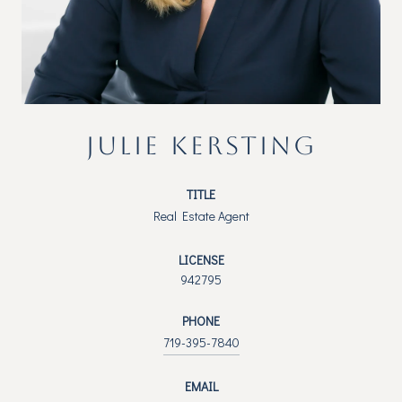
JULIE KERSTING
TITLE
Real Estate Agent
LICENSE
942795
PHONE
719-395-7840
EMAIL