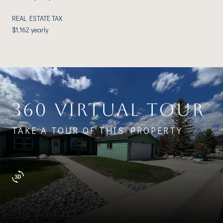
REAL ESTATE TAX
$1,162 yearly
360 VIRTUAL TOUR
TAKE A TOUR OF THIS PROPERTY