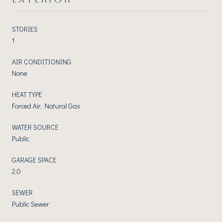
STORIES
1
AIR CONDITIONING
None
HEAT TYPE
Forced Air, Natural Gas
WATER SOURCE
Public
GARAGE SPACE
2.0
SEWER
Public Sewer