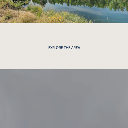
EXPLORE THE AREA