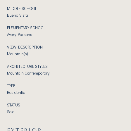
MIDDLE SCHOOL
Buena Vista
ELEMENTARY SCHOOL
Avery Parsons
VIEW DESCRIPTION
Mountain(s)
ARCHITECTURE STYLES
Mountain Contemporary
TYPE
Residential
STATUS
Sold
EXTERIOR