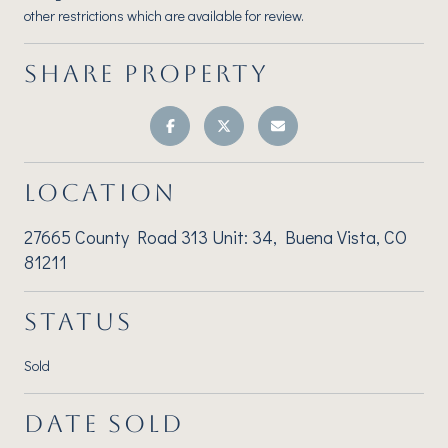
other restrictions which are available for review.
SHARE PROPERTY
LOCATION
27665 County Road 313 Unit: 34, Buena Vista, CO
81211
STATUS
Sold
DATE SOLD