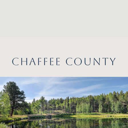
CHAFFEE COUNTY