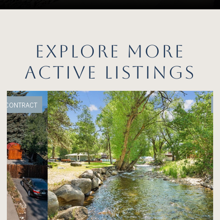
EXPLORE MORE
ACTIVE LISTINGS
FOR SALE