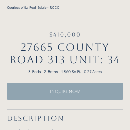
Courtesy of 8z Real Estate - ROCC
$410,000
27665 COUNTY
ROAD 313 UNIT: 34
3 Beds
2 Baths
1,860 Sq.Ft.
0.27 Acres
INQUIRE NOW
DESCRIPTION