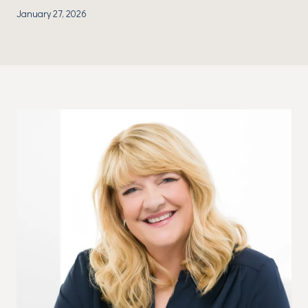
January 27, 2026