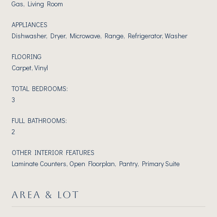
Gas, Living Room
APPLIANCES
Dishwasher, Dryer, Microwave, Range, Refrigerator, Washer
FLOORING
Carpet, Vinyl
TOTAL BEDROOMS:
3
FULL BATHROOMS:
2
OTHER INTERIOR FEATURES
Laminate Counters, Open Floorplan, Pantry, Primary Suite
AREA & LOT