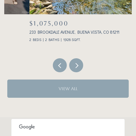
$1,075,000
233 BROOKDALE AVENUE, BUENA VISTA, CO 81211
3
2 BEDS
2 BATHS
1,928 SQ.FT.
VIEW ALL