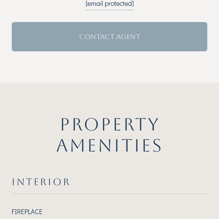
[email protected]
CONTACT AGENT
PROPERTY
AMENITIES
INTERIOR
FIREPLACE