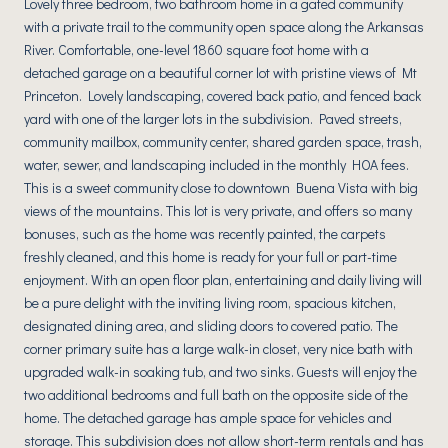
Lovely three bedroom, two bathroom home in a gated community
with a private trail to the community open space along the Arkansas
River. Comfortable, one-level 1860 square foot home with a
detached garage on a beautiful corner lot with pristine views of Mt
Princeton. Lovely landscaping, covered back patio, and fenced back
yard with one of the larger lots in the subdivision. Paved streets,
community mailbox, community center, shared garden space, trash,
water, sewer, and landscaping included in the monthly HOA fees.
This is a sweet community close to downtown Buena Vista with big
views of the mountains. This lot is very private, and offers so many
bonuses, such as the home was recently painted, the carpets
freshly cleaned, and this home is ready for your full or part-time
enjoyment. With an open floor plan, entertaining and daily living will
be a pure delight with the inviting living room, spacious kitchen,
designated dining area, and sliding doors to covered patio. The
corner primary suite has a large walk-in closet, very nice bath with
upgraded walk-in soaking tub, and two sinks. Guests will enjoy the
two additional bedrooms and full bath on the opposite side of the
home. The detached garage has ample space for vehicles and
storage. This subdivision does not allow short-term rentals and has