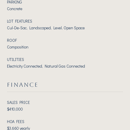
PARKING
Concrete
LOT FEATURES
Cul-De-Sac, Landscaped, Level, Open Space
ROOF
Composition
UTILITIES
Electricity Connected, Natural Gas Connected
FINANCE
SALES PRICE
$410,000
HOA FEES
$3,660 yearly