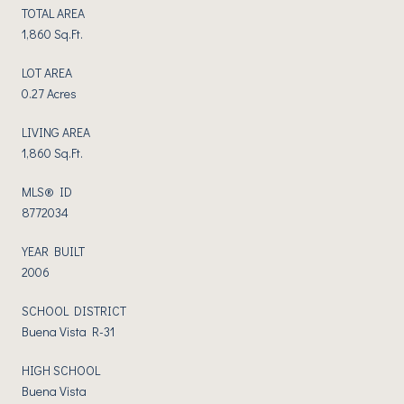
TOTAL AREA
1,860 Sq.Ft.
LOT AREA
0.27 Acres
LIVING AREA
1,860 Sq.Ft.
MLS® ID
8772034
YEAR BUILT
2006
SCHOOL DISTRICT
Buena Vista R-31
HIGH SCHOOL
Buena Vista