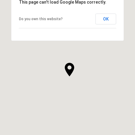
This page can't load Google Maps correctly.
OK
Do you own this website?