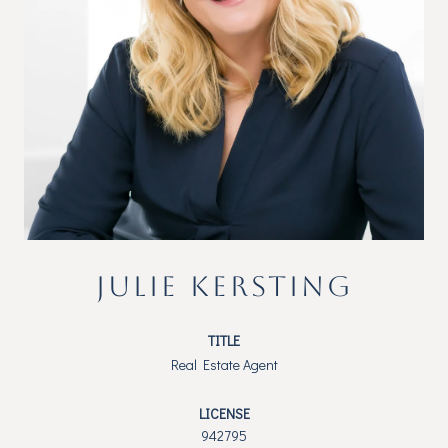
JULIE KERSTING
TITLE
Real Estate Agent
LICENSE
942795