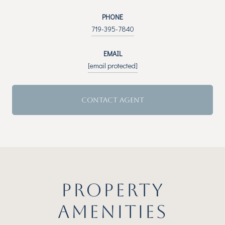
PHONE
719-395-7840
EMAIL
[email protected]
CONTACT AGENT
PROPERTY
AMENITIES