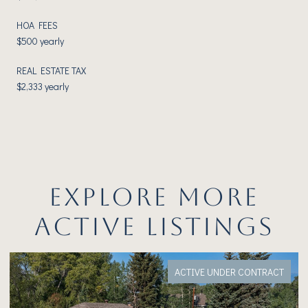
HOA FEES
$500 yearly
REAL ESTATE TAX
$2,333 yearly
EXPLORE MORE
ACTIVE LISTINGS
ACTIVE UNDER CONTRACT