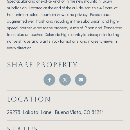
Spectacular and one-of-a-kind lot in the new mountain luxury
subdivision. Located at the end of the cul-de-sac, this 4.1 acre lot
has uninterrupted mountain views and privacy! Paved roads,
augmented well, trash and recycling in the subdivision, and high-
speed internet wired to the property. A mix of Pinon and Ponderosa
trees plus untouched Colorado high country landscape, including
native shrubs and plants, rock formations, and majestic views in
every direction.
SHARE PROPERTY
LOCATION
29278 Lakota Lane, Buena Vista, CO 81211
STATUS