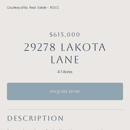
Courtesy of 8z Real Estate - ROCC
$615,000
29278 LAKOTA
LANE
4.1 Acres
INQUIRE NOW
DESCRIPTION