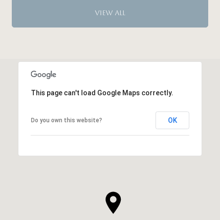
VIEW ALL
This page can't load Google Maps correctly.
OK
Do you own this website?