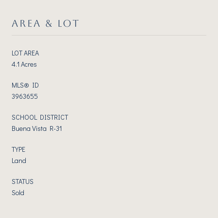
AREA & LOT
LOT AREA
4.1 Acres
MLS® ID
3963655
SCHOOL DISTRICT
Buena Vista R-31
TYPE
Land
STATUS
Sold