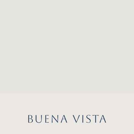
BUENA VISTA