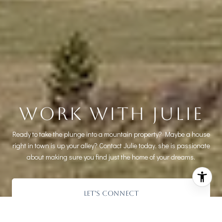
WORK WITH JULIE
Ready to take the plunge into a mountain property? Maybe a house
right in town is up your alley? Contact Julie today, she is passionate
about making sure you find just the home of your dreams.
LET'S CONNECT