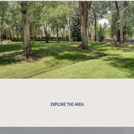
EXPLORE THE AREA