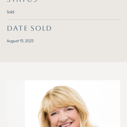
Sold
DATE SOLD
August 15, 2025