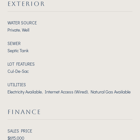
EXTERIOR
WATER SOURCE
Private, Well
SEWER
Septic Tank
LOT FEATURES
Cul-De-Sac
UTILITIES
Electricity Available, Internet Access (Wired), Natural Gas Available
FINANCE
SALES PRICE
$615,000