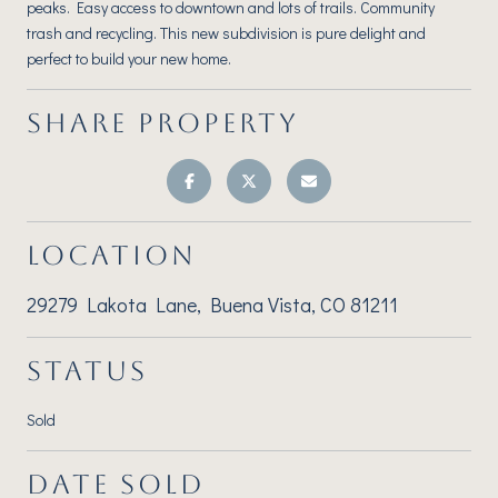
peaks. Easy access to downtown and lots of trails. Community
trash and recycling. This new subdivision is pure delight and
perfect to build your new home.
SHARE PROPERTY
LOCATION
29279 Lakota Lane, Buena Vista, CO 81211
STATUS
Sold
DATE SOLD