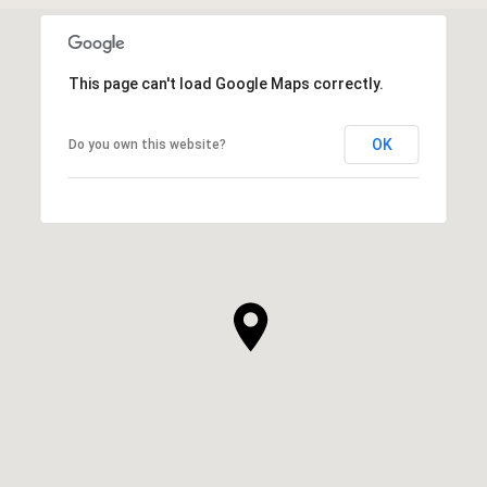
This page can't load Google Maps correctly.
OK
Do you own this website?