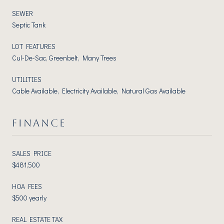
SEWER
Septic Tank
LOT FEATURES
Cul-De-Sac, Greenbelt, Many Trees
UTILITIES
Cable Available, Electricity Available, Natural Gas Available
FINANCE
SALES PRICE
$481,500
HOA FEES
$500 yearly
REAL ESTATE TAX