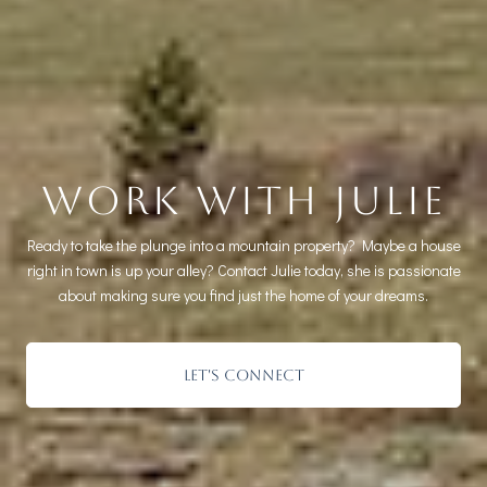
WORK WITH JULIE
Ready to take the plunge into a mountain property? Maybe a house
right in town is up your alley? Contact Julie today, she is passionate
about making sure you find just the home of your dreams.
LET'S CONNECT