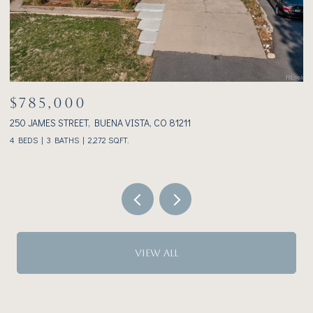
$1,075,000
233 BROOKDALE AVENUE, BUENA VISTA, CO 81211
2 BEDS
2 BATHS
1,928 SQ.FT.
VIEW ALL