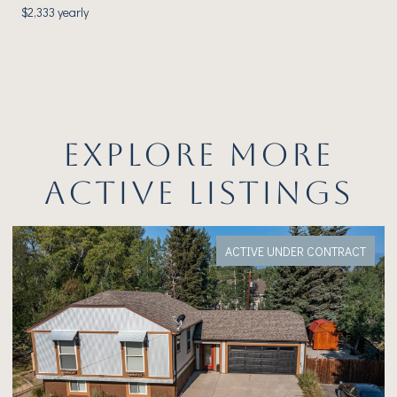
$2,333 yearly
EXPLORE MORE
ACTIVE LISTINGS
ACT
FOR SALE