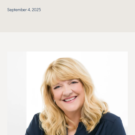
September 4, 2025