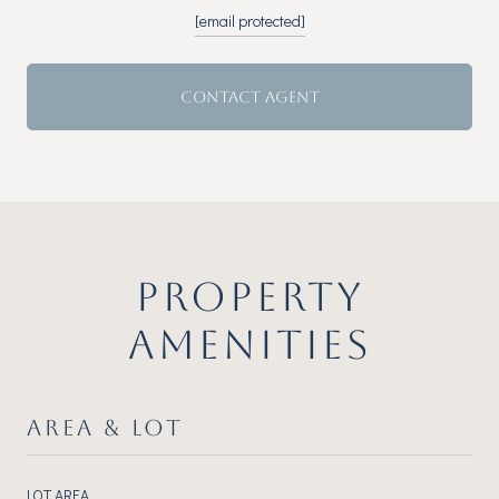
[email protected]
CONTACT AGENT
PROPERTY
AMENITIES
AREA & LOT
LOT AREA