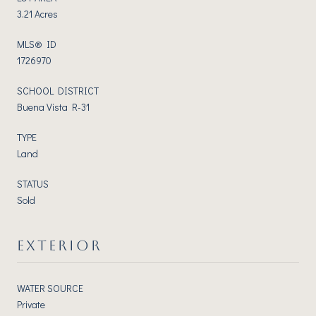
3.21 Acres
MLS® ID
1726970
SCHOOL DISTRICT
Buena Vista R-31
TYPE
Land
STATUS
Sold
EXTERIOR
WATER SOURCE
Private