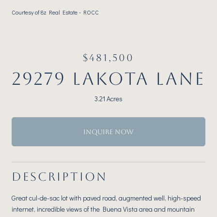
Courtesy of 8z Real Estate - ROCC
$481,500
29279 LAKOTA LANE
3.21 Acres
INQUIRE NOW
DESCRIPTION
Great cul-de-sac lot with paved road, augmented well, high-speed
internet, incredible views of the Buena Vista area and mountain