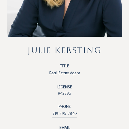
JULIE KERSTING
TITLE
Real Estate Agent
LICENSE
942795
PHONE
719-395-7840
EMAIL