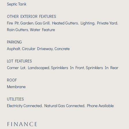
Septic Tank
OTHER EXTERIOR FEATURES
Fire Pit, Garden, Gas Grill, Heated Gutters, Lighting, Private Yard,
Rain Gutters, Water Feature
PARKING
Asphalt, Circular Driveway, Concrete
LOT FEATURES
Corner Lot, Landscaped, Sprinklers In Front, Sprinklers In Rear
ROOF
Membrane
UTILITIES
Electricity Connected, Natural Gas Connected, Phone Available
FINANCE