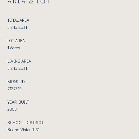
AREA & LOT
TOTAL AREA
3,243 Sq.Ft.
LOT AREA
1 Acres
LIVING AREA
3,243 Sq.Ft.
MLS® ID
7127319
YEAR BUILT
2003
SCHOOL DISTRICT
Buena Vista R-31