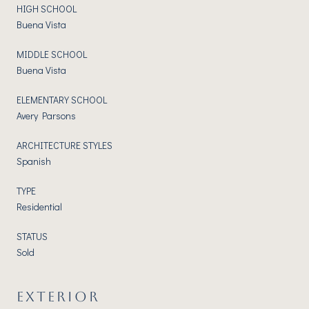
HIGH SCHOOL
Buena Vista
MIDDLE SCHOOL
Buena Vista
ELEMENTARY SCHOOL
Avery Parsons
ARCHITECTURE STYLES
Spanish
TYPE
Residential
STATUS
Sold
EXTERIOR