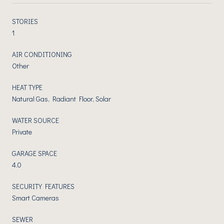
STORIES
1
AIR CONDITIONING
Other
HEAT TYPE
Natural Gas, Radiant Floor, Solar
WATER SOURCE
Private
GARAGE SPACE
4.0
SECURITY FEATURES
Smart Cameras
SEWER