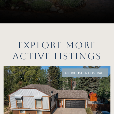
EXPLORE MORE
ACTIVE LISTINGS
FOR SALE