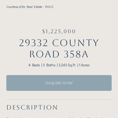
Courtesy of 8z Real Estate - ROCC
$1,225,000
29332 COUNTY
ROAD 358A
4 Beds
3 Baths
3,243 Sq.Ft.
1 Acres
INQUIRE NOW
DESCRIPTION