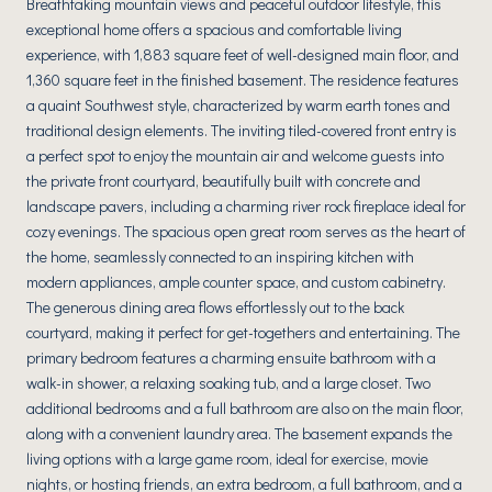
Breathtaking mountain views and peaceful outdoor lifestyle, this
exceptional home offers a spacious and comfortable living
experience, with 1,883 square feet of well-designed main floor, and
1,360 square feet in the finished basement. The residence features
a quaint Southwest style, characterized by warm earth tones and
traditional design elements. The inviting tiled-covered front entry is
a perfect spot to enjoy the mountain air and welcome guests into
the private front courtyard, beautifully built with concrete and
landscape pavers, including a charming river rock fireplace ideal for
cozy evenings. The spacious open great room serves as the heart of
the home, seamlessly connected to an inspiring kitchen with
modern appliances, ample counter space, and custom cabinetry.
The generous dining area flows effortlessly out to the back
courtyard, making it perfect for get-togethers and entertaining. The
primary bedroom features a charming ensuite bathroom with a
walk-in shower, a relaxing soaking tub, and a large closet. Two
additional bedrooms and a full bathroom are also on the main floor,
along with a convenient laundry area. The basement expands the
living options with a large game room, ideal for exercise, movie
nights, or hosting friends, an extra bedroom, a full bathroom, and a