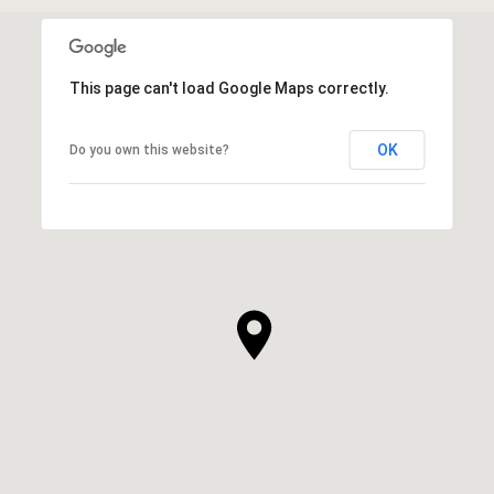
This page can't load Google Maps correctly.
OK
Do you own this website?