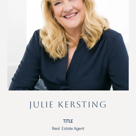
JULIE KERSTING
TITLE
Real Estate Agent