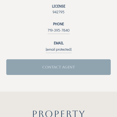
LICENSE
942795
PHONE
719-395-7840
EMAIL
[email protected]
CONTACT AGENT
PROPERTY