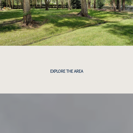
EXPLORE THE AREA