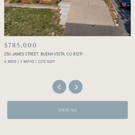
$1,025,000
233 BROOKDALE AVENUE, BUENA VISTA, CO 81211
3
2 BEDS
2 BATHS
1,928 SQ.FT.
VIEW ALL