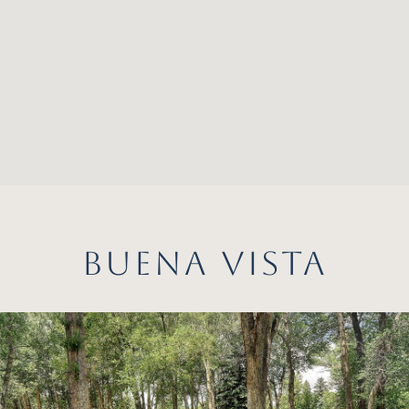
BUENA VISTA