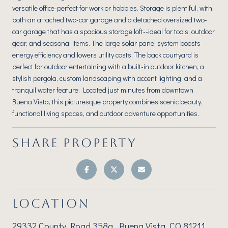
versatile office-perfect for work or hobbies. Storage is plentiful, with
both an attached two-car garage and a detached oversized two-
car garage that has a spacious storage loft--ideal for tools, outdoor
gear, and seasonal items. The large solar panel system boosts
energy efficiency and lowers utility costs. The back courtyard is
perfect for outdoor entertaining with a built-in outdoor kitchen, a
stylish pergola, custom landscaping with accent lighting, and a
tranquil water feature. Located just minutes from downtown
Buena Vista, this picturesque property combines scenic beauty,
functional living spaces, and outdoor adventure opportunities.
SHARE PROPERTY
LOCATION
29332 County Road 358a, Buena Vista, CO 81211