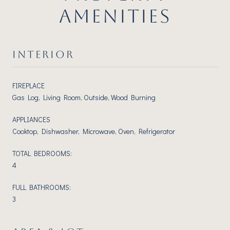
AMENITIES
INTERIOR
FIREPLACE
Gas Log, Living Room, Outside, Wood Burning
APPLIANCES
Cooktop, Dishwasher, Microwave, Oven, Refrigerator
TOTAL BEDROOMS:
4
FULL BATHROOMS:
3