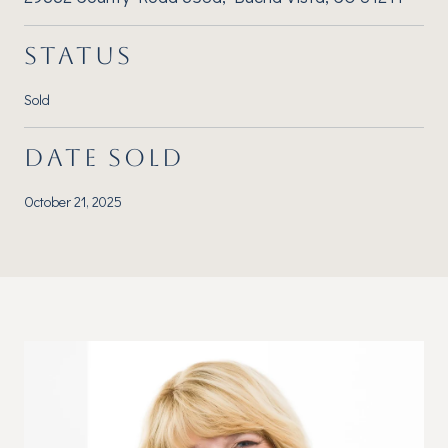
STATUS
Sold
DATE SOLD
October 21, 2025