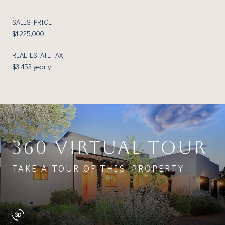
SALES PRICE
$1,225,000
REAL ESTATE TAX
$3,453 yearly
360 VIRTUAL TOUR
TAKE A TOUR OF THIS PROPERTY