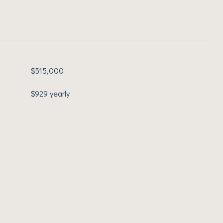
$515,000
$929 yearly