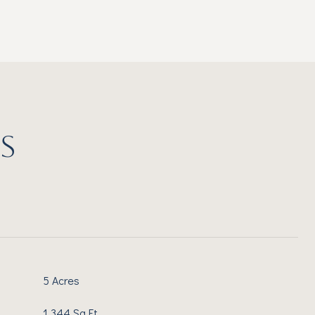
S
5 Acres
1,344 Sq.Ft.