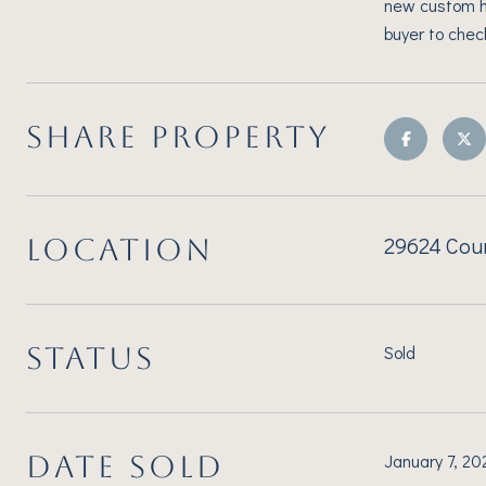
new custom ho
buyer to chec
SHARE PROPERTY
29624 Coun
LOCATION
STATUS
Sold
DATE SOLD
January 7, 20