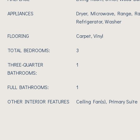
APPLIANCES
Dryer, Microwave, Range, R
Refrigerator, Washer
FLOORING
Carpet, Vinyl
TOTAL BEDROOMS:
3
THREE-QUARTER
1
BATHROOMS:
FULL BATHROOMS:
1
OTHER INTERIOR FEATURES
Ceiling Fan(s), Primary Suite