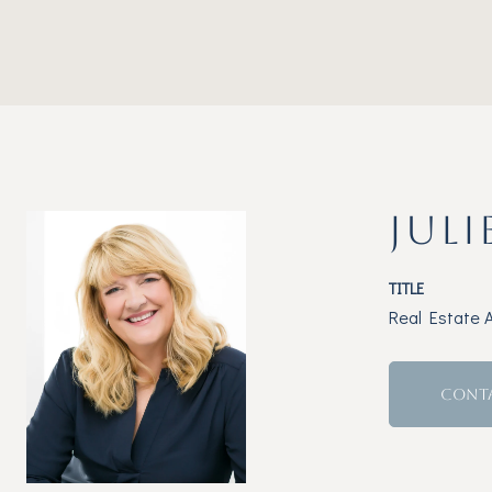
JULI
TITLE
Real Estate 
CONT