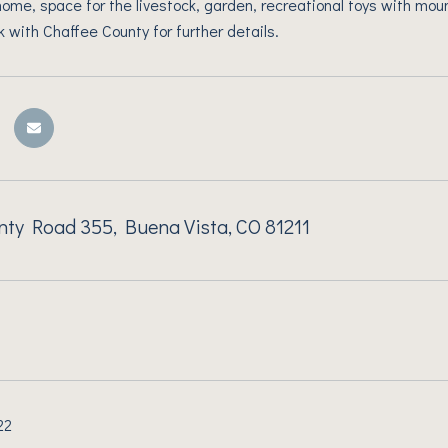
me, space for the livestock, garden, recreational toys with mount
k with Chaffee County for further details.
ty Road 355, Buena Vista, CO 81211
22