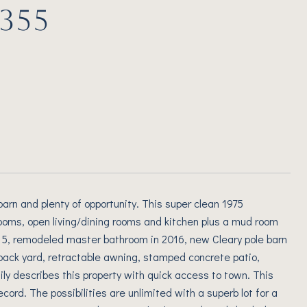
355
e barn and plenty of opportunity. This super clean 1975
oms, open living/dining rooms and kitchen plus a mud room
2015, remodeled master bathroom in 2016, new Cleary pole barn
 back yard, retractable awning, stamped concrete patio,
ily describes this property with quick access to town. This
ord. The possibilities are unlimited with a superb lot for a