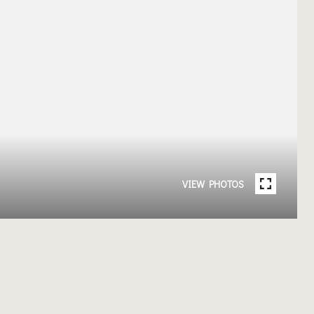
VIEW PHOTOS