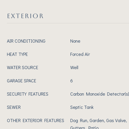
EXTERIOR
AIR CONDITIONING
None
HEAT TYPE
Forced Air
WATER SOURCE
Well
GARAGE SPACE
6
SECURITY FEATURES
Carbon Monoxide Detector(s)
SEWER
Septic Tank
OTHER EXTERIOR FEATURES
Dog Run, Garden, Gas Valve, 
Gutters, Patio