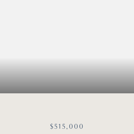
$515,000