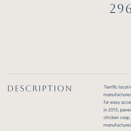
29
DESCRIPTION
Terrific locat
manufactured 
for easy acce
in 2015, pave
chicken coop,
manufactured 