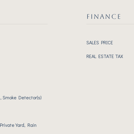
FINANCE
SALES PRICE
REAL ESTATE TAX
, Smoke Detector(s)
Private Yard, Rain