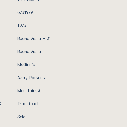
6781979
1975
Buena Vista R-31
Buena Vista
McGinnis
Avery Parsons
Mountain(s)
S
Traditional
Sold