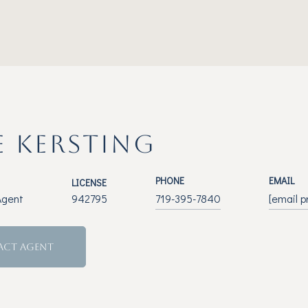
E KERSTING
PHONE
EMAIL
LICENSE
Agent
942795
719-395-7840
[email p
ACT AGENT