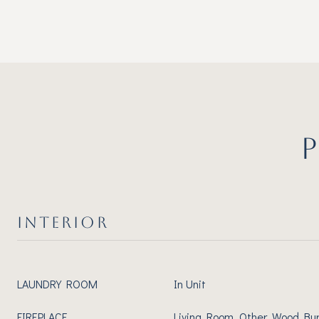
INTERIOR
LAUNDRY ROOM
In Unit
FIREPLACE
Living Room, Other, Wood Bu