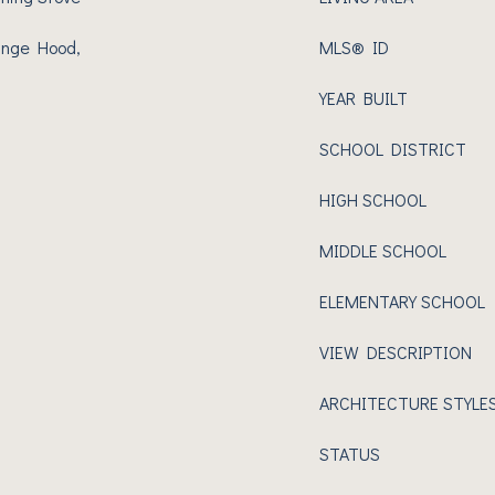
ange Hood,
MLS® ID
YEAR BUILT
SCHOOL DISTRICT
HIGH SCHOOL
MIDDLE SCHOOL
ELEMENTARY SCHOOL
VIEW DESCRIPTION
ARCHITECTURE STYLE
STATUS