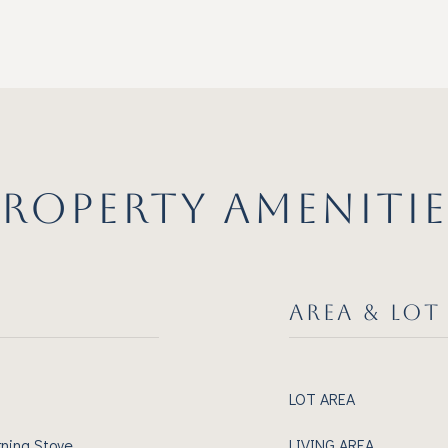
PROPERTY AMENITIE
AREA & LOT
LOT AREA
rning Stove
LIVING AREA