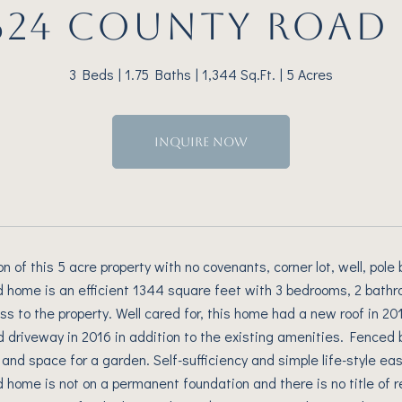
624 COUNTY ROAD 
3 Beds
1.75 Baths
1,344 Sq.Ft.
5 Acres
INQUIRE NOW
ion of this 5 acre property with no covenants, corner lot, well, pol
home is an efficient 1344 square feet with 3 bedrooms, 2 bathro
ss to the property. Well cared for, this home had a new roof in 
d driveway in 2016 in addition to the existing amenities. Fenced
 and space for a garden. Self-sufficiency and simple life-style eas
home is not on a permanent foundation and there is no title of rec