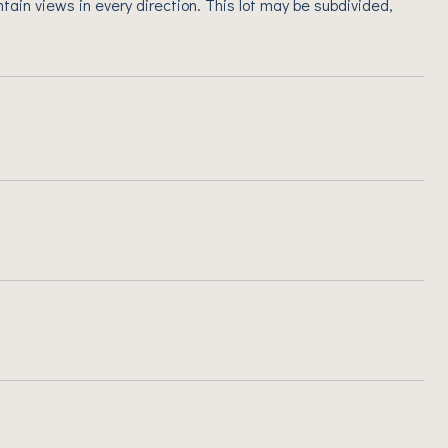
ain views in every direction. This lot may be subdivided,