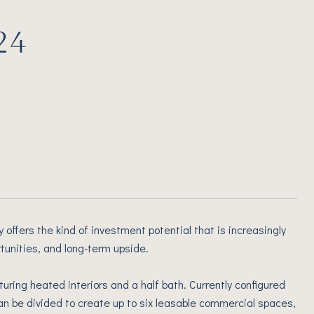
24
 offers the kind of investment potential that is increasingly
rtunities, and long-term upside.
uring heated interiors and a half bath. Currently configured
 can be divided to create up to six leasable commercial spaces,