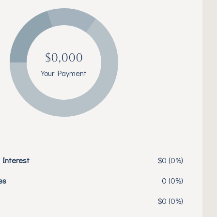
$0,000
Your Payment
 Interest
$0 (0%)
es
0 (0%)
$0 (0%)