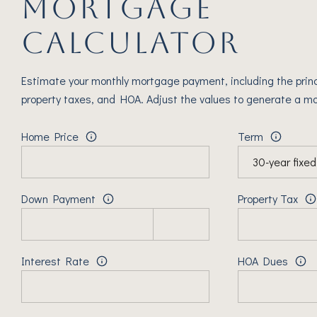
MORTGAGE
CALCULATOR
Estimate your monthly mortgage payment, including the princ
property taxes, and HOA. Adjust the values to generate a mo
Home Price
Term
Down Payment
Property Tax
Interest Rate
HOA Dues