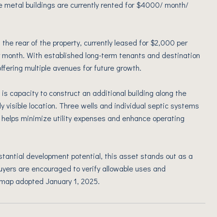
ee metal buildings are currently rented for $4000/ month/
 the rear of the property, currently leased for $2,000 per
 month. With established long-term tenants and destination
ffering multiple avenues for future growth.
 is capacity to construct an additional building along the
y visible location. Three wells and individual septic systems
 helps minimize utility expenses and enhance operating
ubstantial development potential, this asset stands out as a
uyers are encouraged to verify allowable uses and
 map adopted January 1, 2025.