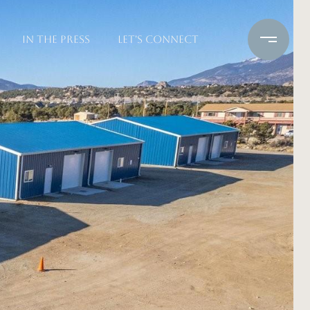
IN THE PRESS
LET'S CONNECT