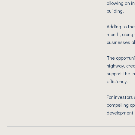
allowing an i
building.
Adding to the
month, along 
businesses al
The opportuni
highway, crea
support the i
efficiency.
For investors 
compelling op
development 