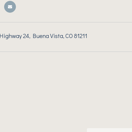
ighway 24, Buena Vista, CO 81211