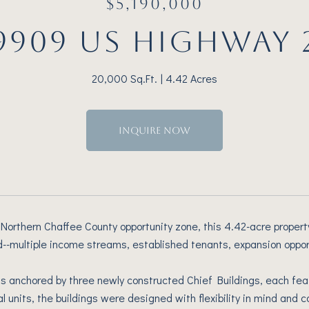
$5,190,000
9909 US HIGHWAY 
20,000 Sq.Ft.
4.42 Acres
INQUIRE NOW
 Northern Chaffee County opportunity zone, this 4.42-acre property
find--multiple income streams, established tenants, expansion oppo
is anchored by three newly constructed Chief Buildings, each feat
al units, the buildings were designed with flexibility in mind and