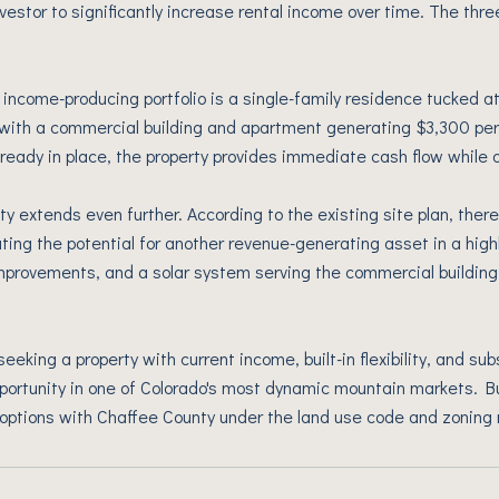
nvestor to significantly increase rental income over time. The thr
 income-producing portfolio is a single-family residence tucked at
with a commercial building and apartment generating $3,300 per
ready in place, the property provides immediate cash flow while o
ty extends even further. According to the existing site plan, there
ting the potential for another revenue-generating asset in a highl
mprovements, and a solar system serving the commercial building
seeking a property with current income, built-in flexibility, and s
portunity in one of Colorado's most dynamic mountain markets. B
options with Chaffee County under the land use code and zoning