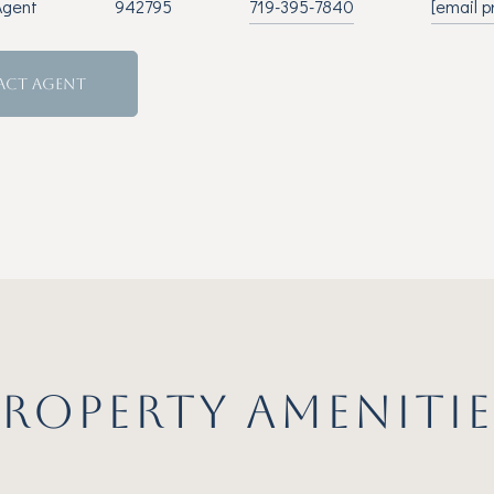
Agent
942795
719-395-7840
[email p
ACT AGENT
PROPERTY AMENITIE