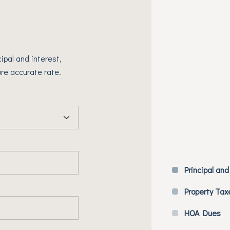
ipal and interest,
re accurate rate.
Principal and
Property Tax
HOA Dues