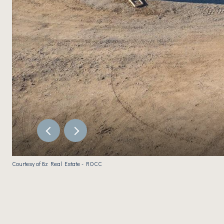
Courtesy of 8z Real Estate - ROCC