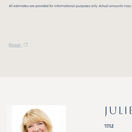
All estimates are provided for informational purposes only. Actual amounts may 
Reset
JULI
TITLE