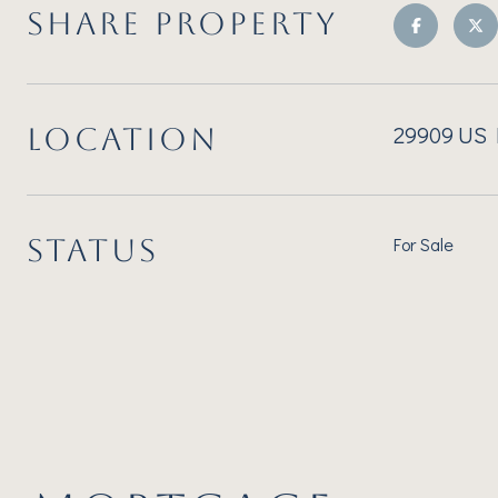
SHARE PROPERTY
29909 US H
LOCATION
STATUS
For Sale