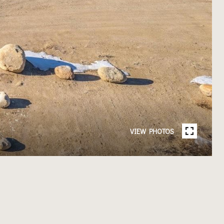
VIEW PHOTOS