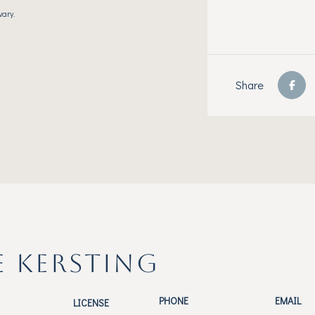
vary.
Share
E KERSTING
PHONE
EMAIL
LICENSE