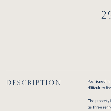
2
DESCRIPTION
Positioned in
difficult to 
The property 
as three rent