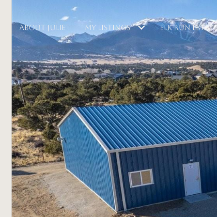
ABOUT JULIE
MY LISTINGS
ELK RUN ESTAT