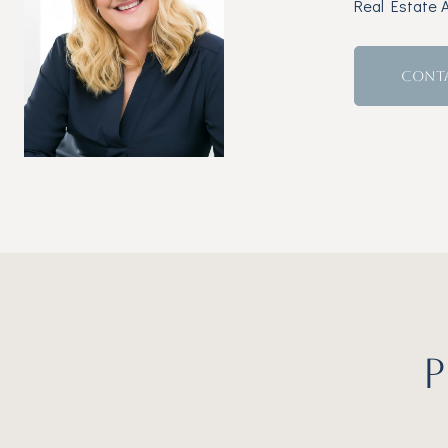
Real Estate 
CONT