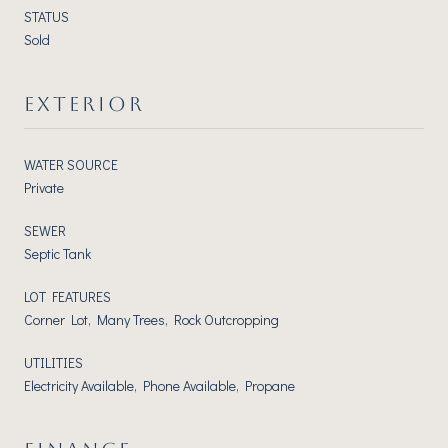
STATUS
Sold
EXTERIOR
WATER SOURCE
Private
SEWER
Septic Tank
LOT FEATURES
Corner Lot, Many Trees, Rock Outcropping
UTILITIES
Electricity Available, Phone Available, Propane