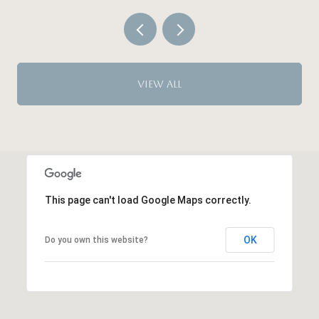
VIEW ALL
This page can't load Google Maps correctly.
OK
Do you own this website?