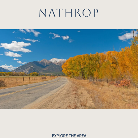
NATHROP
EXPLORE THE AREA