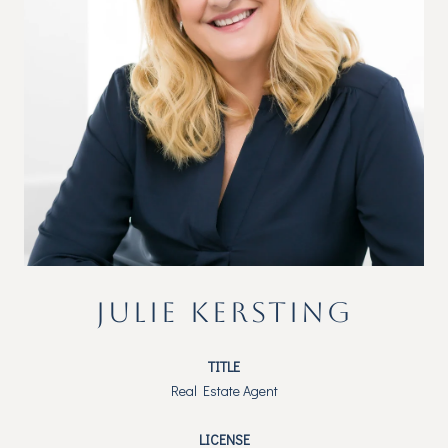
JULIE KERSTING
TITLE
Real Estate Agent
LICENSE