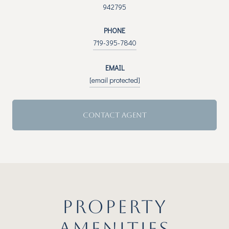
942795
PHONE
719-395-7840
EMAIL
[email protected]
CONTACT AGENT
PROPERTY
AMENITIES