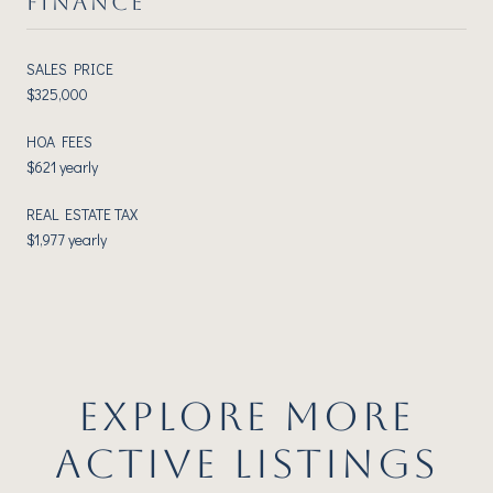
FINANCE
SALES PRICE
$325,000
HOA FEES
$621 yearly
REAL ESTATE TAX
$1,977 yearly
EXPLORE MORE
ACTIVE LISTINGS