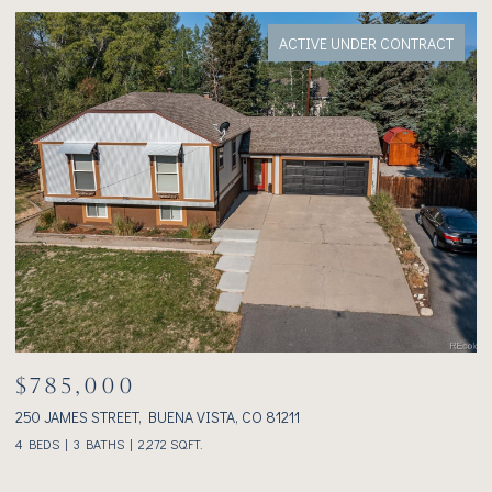
ACTIVE UNDER CONTRACT
$785,000
$
250 JAMES STREET, BUENA VISTA, CO 81211
23
4 BEDS
3 BATHS
2,272 SQ.FT.
2 