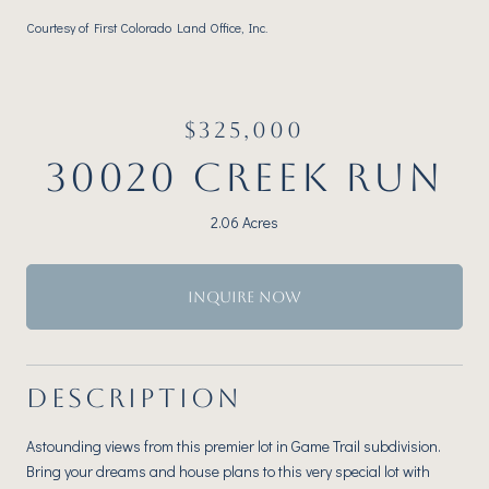
Courtesy of First Colorado Land Office, Inc.
$325,000
30020 CREEK RUN
2.06 Acres
INQUIRE NOW
DESCRIPTION
Astounding views from this premier lot in Game Trail subdivision.
Bring your dreams and house plans to this very special lot with