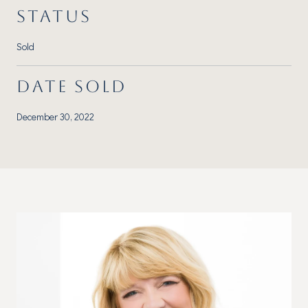
STATUS
Sold
DATE SOLD
December 30, 2022