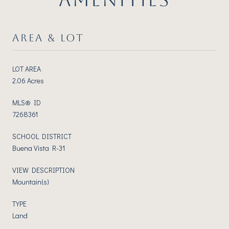
AREA & LOT
LOT AREA
2.06 Acres
MLS® ID
7268361
SCHOOL DISTRICT
Buena Vista R-31
VIEW DESCRIPTION
Mountain(s)
TYPE
Land