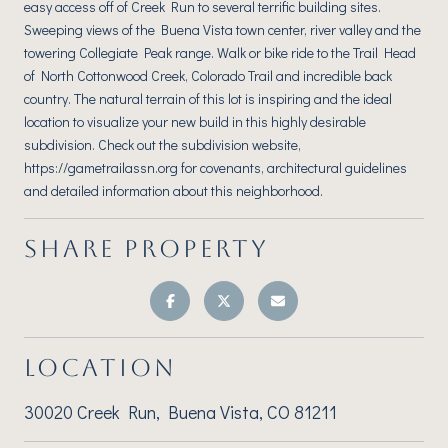
easy access off of Creek Run to several terrific building sites.
Sweeping views of the Buena Vista town center, river valley and the
towering Collegiate Peak range. Walk or bike ride to the Trail Head
of North Cottonwood Creek, Colorado Trail and incredible back
country. The natural terrain of this lot is inspiring and the ideal
location to visualize your new build in this highly desirable
subdivision. Check out the subdivision website,
https://gametrailassn.org for covenants, architectural guidelines
and detailed information about this neighborhood.
SHARE PROPERTY
LOCATION
30020 Creek Run, Buena Vista, CO 81211