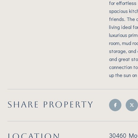
for effortles
spacious kitc
friends. The 
living ideal 
luxurious pri
room, mud roo
storage, and 
and great sto
connection to
up the sun on
SHARE PROPERTY
30460 Moun
LOCATION