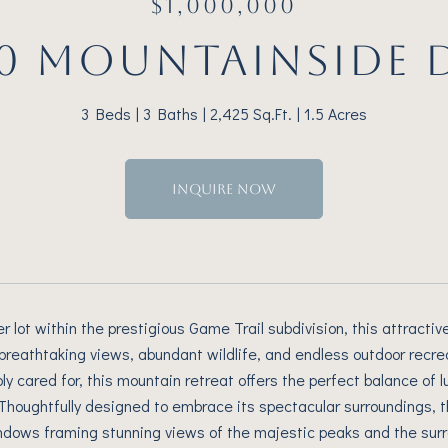
$1,000,000
0 MOUNTAINSIDE 
3 Beds
3 Baths
2,425 Sq.Ft.
1.5 Acres
INQUIRE NOW
er lot within the prestigious Game Trail subdivision, this attra
 breathtaking views, abundant wildlife, and endless outdoor recre
y cared for, this mountain retreat offers the perfect balance of
Thoughtfully designed to embrace its spectacular surroundings, t
dows framing stunning views of the majestic peaks and the surr