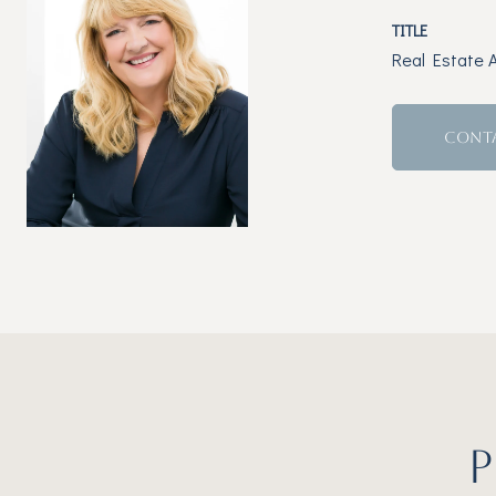
TITLE
Real Estate 
CONT