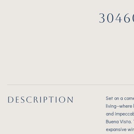
3046
DESCRIPTION
Set on a corn
living--where
and impeccabl
Buena Vista. 
expansive win