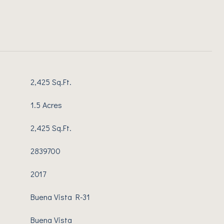
2,425 Sq.Ft.
1.5 Acres
2,425 Sq.Ft.
2839700
2017
Buena Vista R-31
Buena Vista