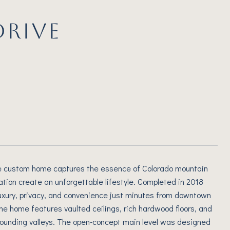
DRIVE
ctive custom home captures the essence of Colorado mountain
ation create an unforgettable lifestyle. Completed in 2018
 luxury, privacy, and convenience just minutes from downtown
he home features vaulted ceilings, rich hardwood floors, and
ounding valleys. The open-concept main level was designed