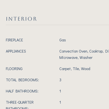
INTERIOR
FIREPLACE
Gas
APPLIANCES
Convection Oven, Cooktop, Di
Microwave, Washer
FLOORING
Carpet, Tile, Wood
TOTAL BEDROOMS:
3
HALF BATHROOMS:
1
THREE-QUARTER
1
BATHROOMS: