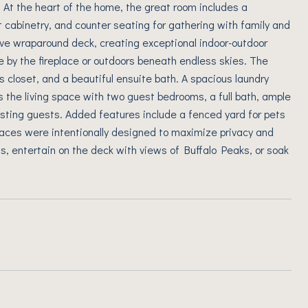
t. At the heart of the home, the great room includes a
t cabinetry, and counter seating for gathering with family and
ive wraparound deck, creating exceptional indoor-outdoor
de by the fireplace or outdoors beneath endless skies. The
s closet, and a beautiful ensuite bath. A spacious laundry
 the living space with two guest bedrooms, a full bath, ample
 hosting guests. Added features include a fenced yard for pets
aces were intentionally designed to maximize privacy and
s, entertain on the deck with views of Buffalo Peaks, or soak