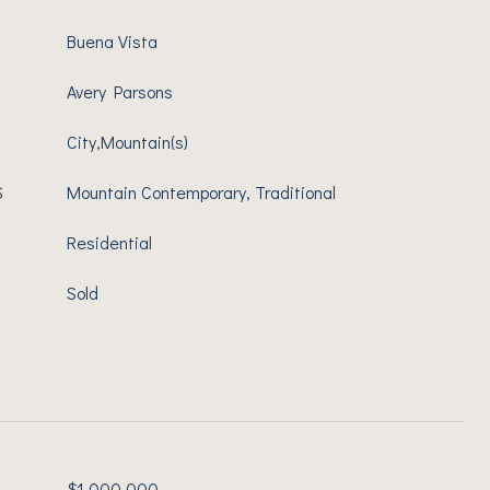
Buena Vista
Avery Parsons
City,Mountain(s)
S
Mountain Contemporary, Traditional
Residential
Sold
$1,000,000