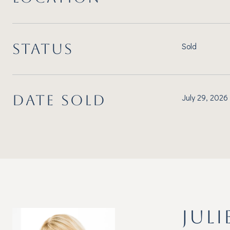
STATUS
Sold
DATE SOLD
July 29, 2026
JULI