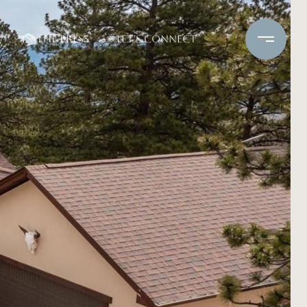
IN THE PRESS
LET'S CONNECT