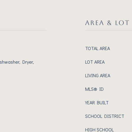
AREA & LOT
TOTAL AREA
shwasher, Dryer,
LOT AREA
LIVING AREA
MLS® ID
YEAR BUILT
SCHOOL DISTRICT
HIGH SCHOOL