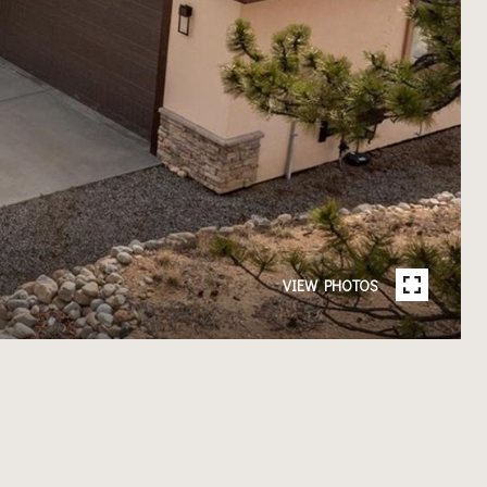
VIEW PHOTOS