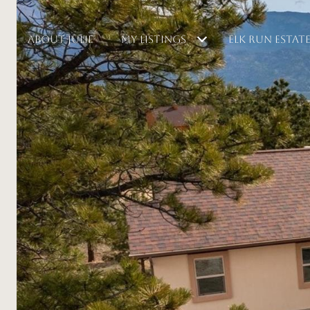
ABOUT JULIE
MY LISTINGS
ELK RUN ESTAT