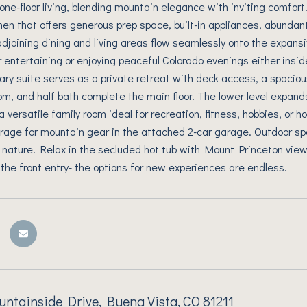
s one-floor living, blending mountain elegance with inviting comfor
hen that offers generous prep space, built-in appliances, abundan
adjoining dining and living areas flow seamlessly onto the expans
for entertaining or enjoying peaceful Colorado evenings either insi
mary suite serves as a private retreat with deck access, a spaciou
m, and half bath complete the main floor. The lower level expands
a versatile family room ideal for recreation, fitness, hobbies, or
rage for mountain gear in the attached 2-car garage. Outdoor sp
 nature. Relax in the secluded hot tub with Mount Princeton view
 the front entry- the options for new experiences are endless.
tainside Drive, Buena Vista, CO 81211