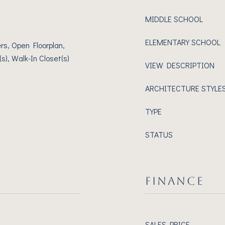
MIDDLE SCHOOL
ELEMENTARY SCHOOL
rs, Open Floorplan,
s), Walk-In Closet(s)
VIEW DESCRIPTION
ARCHITECTURE STYLE
TYPE
STATUS
FINANCE
SALES PRICE