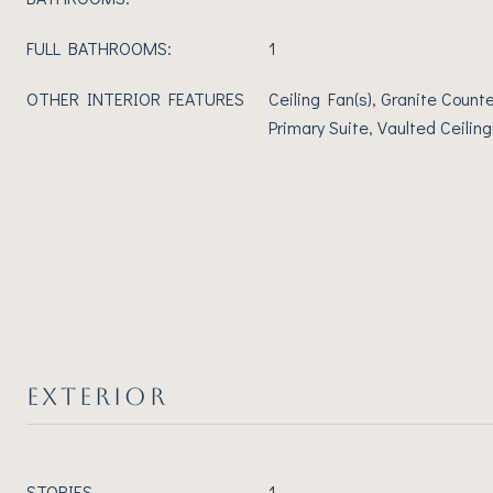
FULL BATHROOMS:
1
OTHER INTERIOR FEATURES
Ceiling Fan(s), Granite Counte
Primary Suite, Vaulted Ceiling(
EXTERIOR
STORIES
1