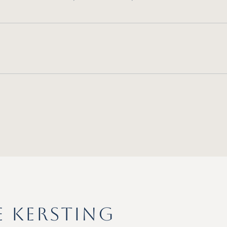
E KERSTING