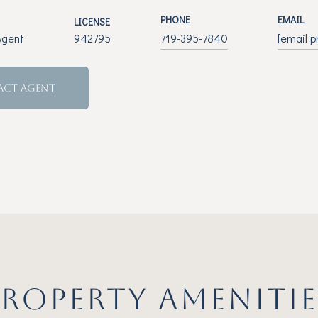
PHONE
EMAIL
LICENSE
Agent
942795
719-395-7840
[email p
ACT AGENT
PROPERTY AMENITIE