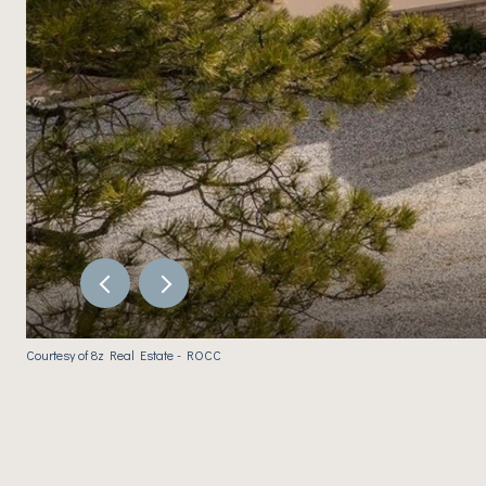
Courtesy of 8z Real Estate - ROCC