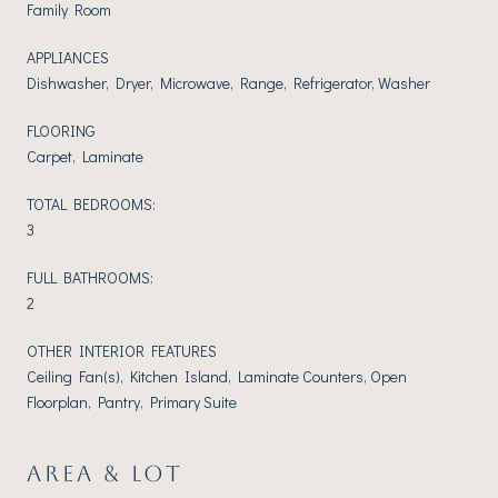
Family Room
APPLIANCES
Dishwasher, Dryer, Microwave, Range, Refrigerator, Washer
FLOORING
Carpet, Laminate
TOTAL BEDROOMS:
3
FULL BATHROOMS:
2
OTHER INTERIOR FEATURES
Ceiling Fan(s), Kitchen Island, Laminate Counters, Open
Floorplan, Pantry, Primary Suite
AREA & LOT