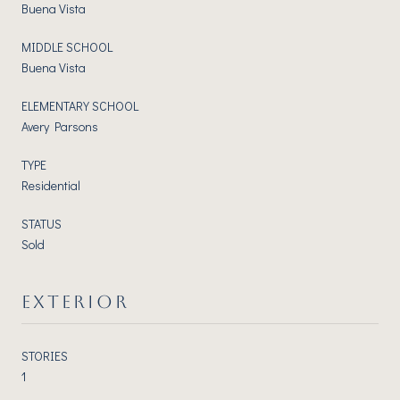
Buena Vista
MIDDLE SCHOOL
Buena Vista
ELEMENTARY SCHOOL
Avery Parsons
TYPE
Residential
STATUS
Sold
EXTERIOR
STORIES
1