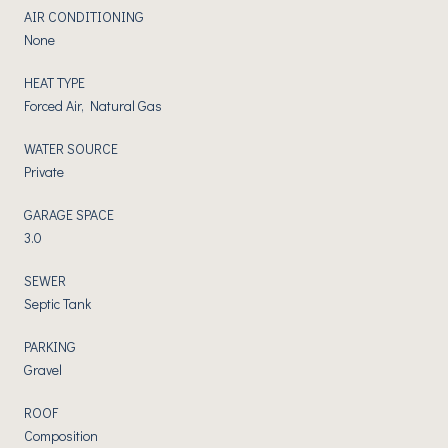
AIR CONDITIONING
None
HEAT TYPE
Forced Air, Natural Gas
WATER SOURCE
Private
GARAGE SPACE
3.0
SEWER
Septic Tank
PARKING
Gravel
ROOF
Composition