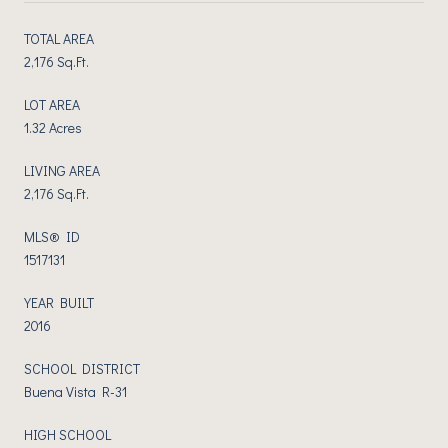
TOTAL AREA
2,176 Sq.Ft.
LOT AREA
1.32 Acres
LIVING AREA
2,176 Sq.Ft.
MLS® ID
1517131
YEAR BUILT
2016
SCHOOL DISTRICT
Buena Vista R-31
HIGH SCHOOL