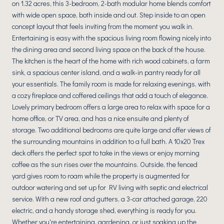
on 1.32 acres, this 3-bedroom, 2-bath modular home blends comfort
with wide open space, both inside and out. Step inside to an open
concept layout that feels inviting from the moment you walk in.
Entertaining is easy with the spacious living room flowing nicely into
the dining area and second living space on the back of the house.
The kitchen is the heart of the home with rich wood cabinets, a farm
sink, a spacious center island, and a walk-in pantry ready for all
your essentials. The family room is made for relaxing evenings, with
a cozy fireplace and coffered ceilings that add a touch of elegance.
Lovely primary bedroom offers a large area to relax with space for a
home office, or TV area, and has a nice ensuite and plenty of
storage. Two additional bedrooms are quite large and offer views of
the surrounding mountains in addition to a full bath. A 10x20 Trex
deck offers the perfect spot to take in the views or enjoy morning
coffee as the sun rises over the mountains. Outside, the fenced
yard gives room to roam while the property is augmented for
outdoor watering and set up for RV living with septic and electrical
service. With a new roof and gutters, a 3-car attached garage, 220
electric, and a handy storage shed, everything is ready for you.
Whether you're entertaining, gardening, or just soaking up the