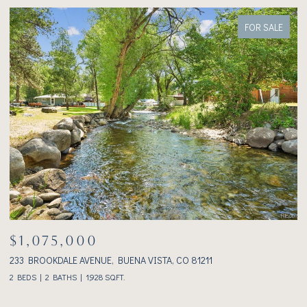
FOR SALE
$1,075,000
233 BROOKDALE AVENUE, BUENA VISTA, CO 81211
3
2 BEDS
2 BATHS
1,928 SQ.FT.