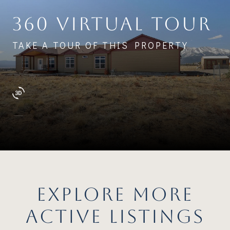
360 VIRTUAL TOUR
TAKE A TOUR OF THIS PROPERTY
EXPLORE MORE
ACTIVE LISTINGS