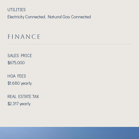
UTILITIES
Electricity Connected, Natural Gas Connected
FINANCE
SALES PRICE
$675,000
HOA FEES
$1,680 yearly
REAL ESTATE TAX
$2,317 yearly