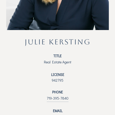
JULIE KERSTING
TITLE
Real Estate Agent
LICENSE
942795
PHONE
719-395-7840
EMAIL