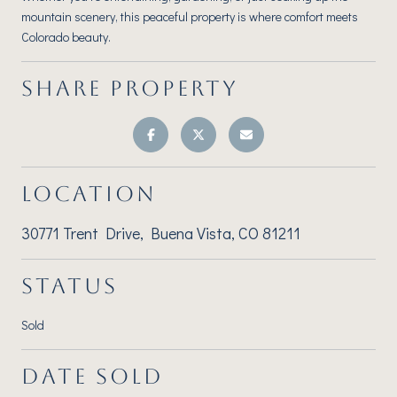
mountain scenery, this peaceful property is where comfort meets
Colorado beauty.
SHARE PROPERTY
LOCATION
30771 Trent Drive, Buena Vista, CO 81211
STATUS
Sold
DATE SOLD