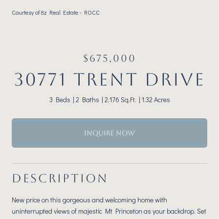
Courtesy of 8z Real Estate - ROCC
$675,000
30771 TRENT DRIVE
3 Beds
2 Baths
2,176 Sq.Ft.
1.32 Acres
INQUIRE NOW
DESCRIPTION
New price on this gorgeous and welcoming home with
uninterrupted views of majestic Mt Princeton as your backdrop. Set