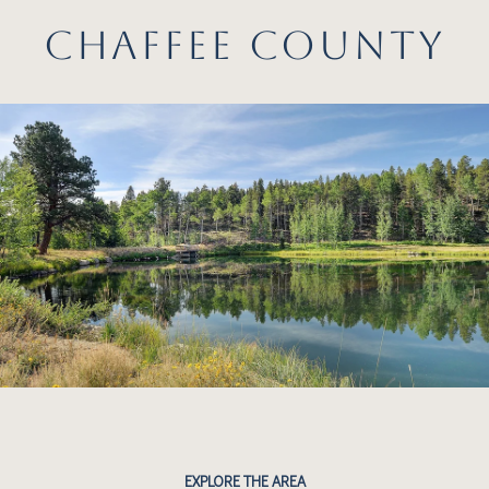
CHAFFEE COUNTY
EXPLORE THE AREA