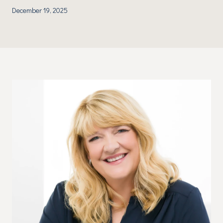
December 19, 2025