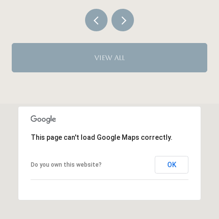
VIEW ALL
This page can't load Google Maps correctly.
OK
Do you own this website?