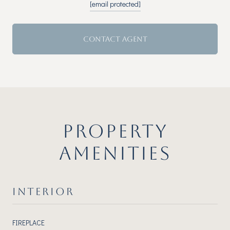
[email protected]
CONTACT AGENT
PROPERTY
AMENITIES
INTERIOR
FIREPLACE