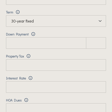
Term
Down Payment
Property Tax
Interest Rate
HOA Dues