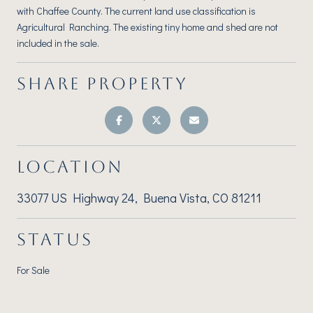
with Chaffee County. The current land use classification is
Agricultural Ranching. The existing tiny home and shed are not
included in the sale.
SHARE PROPERTY
LOCATION
33077 US Highway 24, Buena Vista, CO 81211
STATUS
For Sale