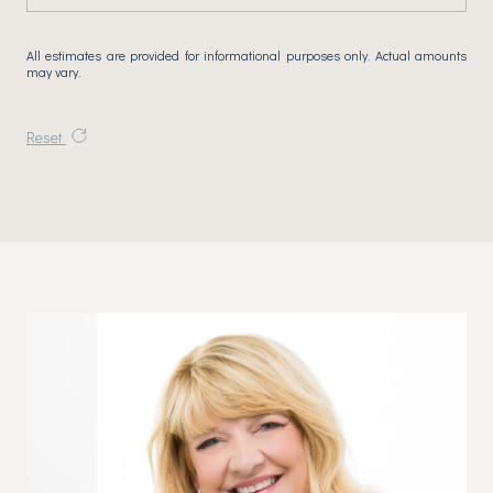
All estimates are provided for informational purposes only. Actual amounts
may vary.
Reset