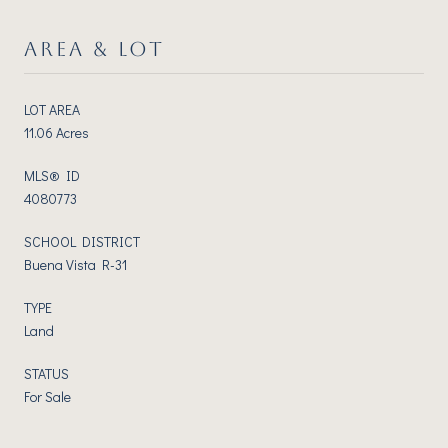
AREA & LOT
LOT AREA
11.06 Acres
MLS® ID
4080773
SCHOOL DISTRICT
Buena Vista R-31
TYPE
Land
STATUS
For Sale