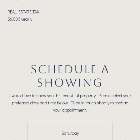
REAL ESTATE TAX
$6,003 yearly
SCHEDULE A
SHOWING
I would love to show you this beautiful property. Please select your
preferred date and time below. I'll be in touch shortly to confirm
your appointment.
Saturday