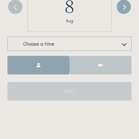
8
Aug
Choose a time
Meeting Type
NEXT