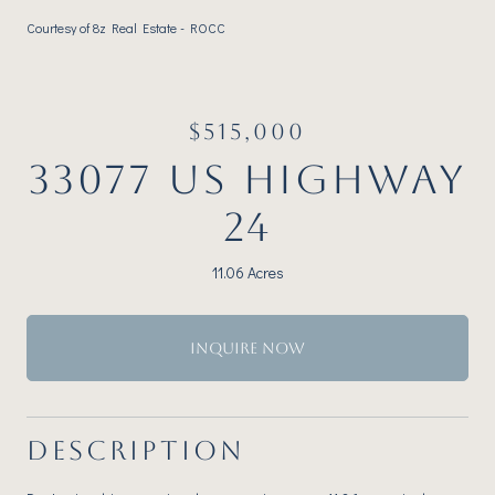
Courtesy of 8z Real Estate - ROCC
$515,000
33077 US HIGHWAY
24
11.06 Acres
INQUIRE NOW
DESCRIPTION