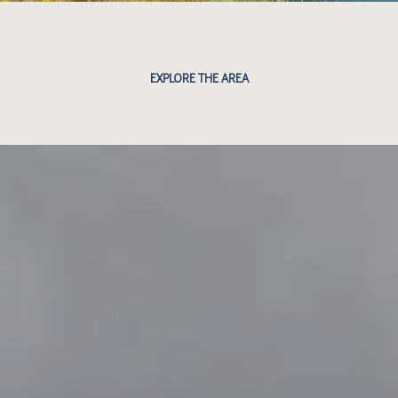
EXPLORE THE AREA