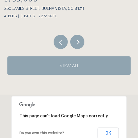
233 BROOKDALE AVENUE, BUENA VISTA, CO 81211
3
2 BEDS
2 BATHS
1,928 SQ.FT.
VIEW ALL
This page can't load Google Maps correctly.
OK
Do you own this website?