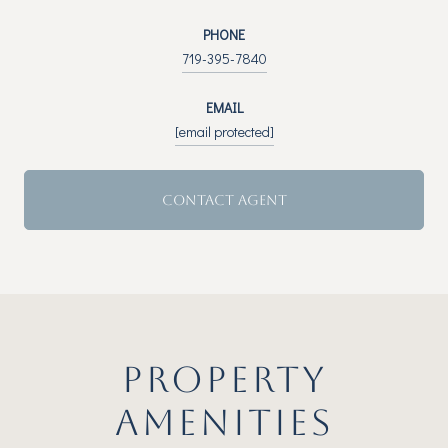
PHONE
719-395-7840
EMAIL
[email protected]
CONTACT AGENT
PROPERTY
AMENITIES