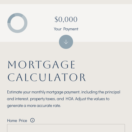
$0,000
Your Payment
MORTGAGE
CALCULATOR
Estimate your monthly mortgage payment, including the principal
and interest, property taxes, and HOA. Adjust the values to
generate a more accurate rate.
Home Price