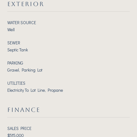
EXTERIOR
WATER SOURCE
Well
SEWER
Septic Tank
PARKING
Gravel, Parking Lot
UTILITIES
Electricity To Lot Line, Propane
FINANCE
SALES PRICE
$515,000