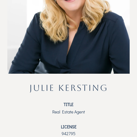
JULIE KERSTING
TITLE
Real Estate Agent
LICENSE
942795