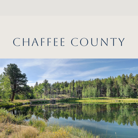
CHAFFEE COUNTY