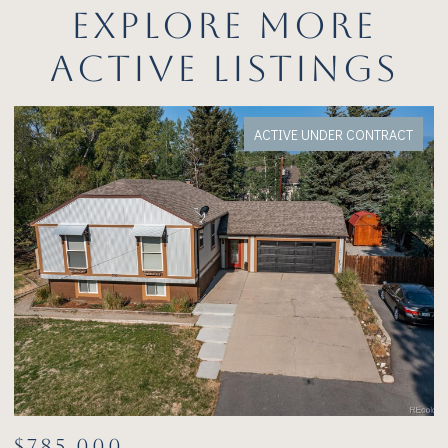
EXPLORE MORE
ACTIVE LISTINGS
FOR SALE
$1,075,000