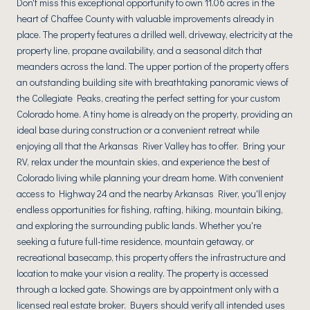
Don't miss this exceptional opportunity to own 11.06 acres in the
heart of Chaffee County with valuable improvements already in
place. The property features a drilled well, driveway, electricity at the
property line, propane availability, and a seasonal ditch that
meanders across the land. The upper portion of the property offers
an outstanding building site with breathtaking panoramic views of
the Collegiate Peaks, creating the perfect setting for your custom
Colorado home. A tiny home is already on the property, providing an
ideal base during construction or a convenient retreat while
enjoying all that the Arkansas River Valley has to offer. Bring your
RV, relax under the mountain skies, and experience the best of
Colorado living while planning your dream home. With convenient
access to Highway 24 and the nearby Arkansas River, you'll enjoy
endless opportunities for fishing, rafting, hiking, mountain biking,
and exploring the surrounding public lands. Whether you're
seeking a future full-time residence, mountain getaway, or
recreational basecamp, this property offers the infrastructure and
location to make your vision a reality. The property is accessed
through a locked gate. Showings are by appointment only with a
licensed real estate broker. Buyers should verify all intended uses