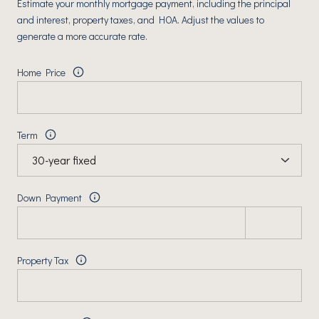
Estimate your monthly mortgage payment, including the principal
and interest, property taxes, and HOA. Adjust the values to
generate a more accurate rate.
Home Price
Term
Down Payment
Property Tax