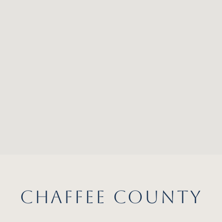
CHAFFEE COUNTY