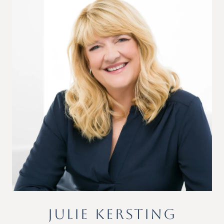
JULIE KERSTING