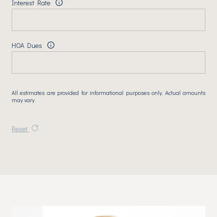
Interest Rate
HOA Dues
All estimates are provided for informational purposes only. Actual amounts
may vary.
Reset