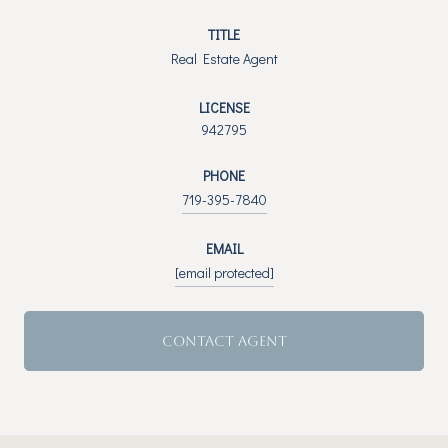
TITLE
Real Estate Agent
LICENSE
942795
PHONE
719-395-7840
EMAIL
[email protected]
CONTACT AGENT