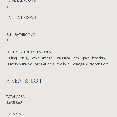
TOTAL BEDROOMS:
3
HALF BATHROOMS:
1
FULL BATHROOMS:
2
OTHER INTERIOR FEATURES
Ceiling Fan(s), Eat-in Kitchen, Five Piece Bath, Open Floorplan,
Primary Suite, Vaulted Ceiling(s), Walk-In Closet(s), Wired for Data
AREA & LOT
TOTAL AREA
3,695 Sq.Ft.
LOT AREA