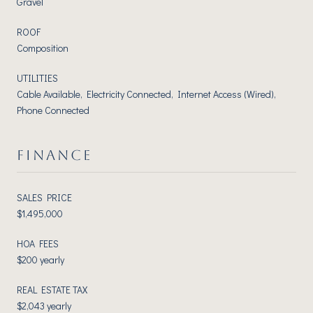
Gravel
ROOF
Composition
UTILITIES
Cable Available, Electricity Connected, Internet Access (Wired),
Phone Connected
FINANCE
SALES PRICE
$1,495,000
HOA FEES
$200 yearly
REAL ESTATE TAX
$2,043 yearly