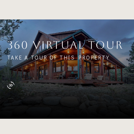
360 VIRTUAL TOUR
TAKE A TOUR OF THIS PROPERTY