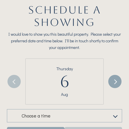
SCHEDULE A
SHOWING
I would love to show you this beautiful property. Please select your
preferred date and time below. I'll be in touch shortly to confirm
your appointment.
Thursday
6
Aug
Choose a time