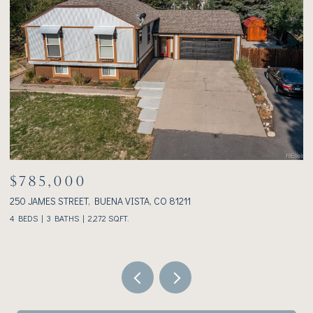
$1,075,000
233 BROOKDALE AVENUE, BUENA VISTA, CO 81211
3
2 BEDS
2 BATHS
1,928 SQ.FT.