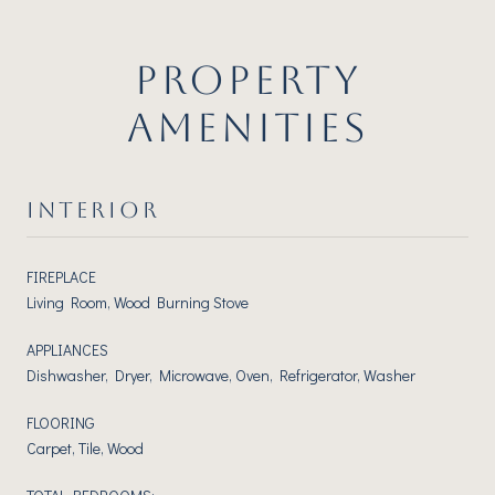
PROPERTY
AMENITIES
INTERIOR
FIREPLACE
Living Room, Wood Burning Stove
APPLIANCES
Dishwasher, Dryer, Microwave, Oven, Refrigerator, Washer
FLOORING
Carpet, Tile, Wood