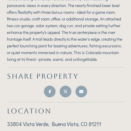
panoramic views in every direction. The nearly finished lower level
offers flexibility with three bonus rooms--ideal for a game room,
fitness studio, craft room, office, or additional storage. An attached
two-car garage, solar system, dog run, and private setting further
enhance the property's appeal. The true centerpiece is the river
frontage itself. A trail leads directly to the water's edge, creating the
perfect launching point for boating adventures, fishing excursions,
or quiet moments immersed in nature. This is Colorado mountain
living at its finest--private, scenic, and unforgettable.
SHARE PROPERTY
LOCATION
33804 Vista Verde, Buena Vista, CO 81211