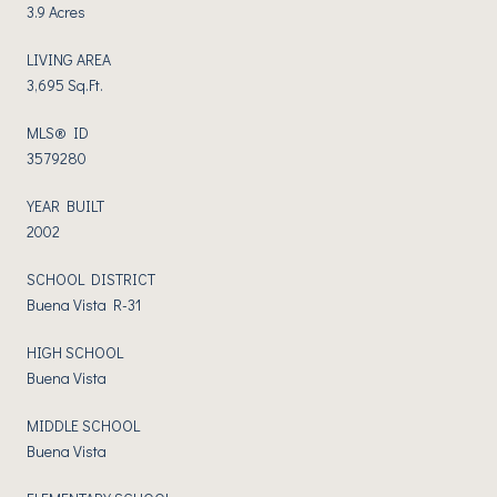
3.9 Acres
LIVING AREA
3,695 Sq.Ft.
MLS® ID
3579280
YEAR BUILT
2002
SCHOOL DISTRICT
Buena Vista R-31
HIGH SCHOOL
Buena Vista
MIDDLE SCHOOL
Buena Vista