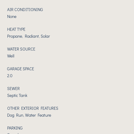
AIR CONDITIONING
None
HEAT TYPE
Propane, Radiant, Solar
WATER SOURCE
Well
GARAGE SPACE
2.0
SEWER
Septic Tank
OTHER EXTERIOR FEATURES
Dog Run, Water Feature
PARKING