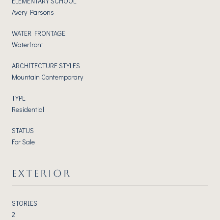
ELEMENTARY SCHOOL
Avery Parsons
WATER FRONTAGE
Waterfront
ARCHITECTURE STYLES
Mountain Contemporary
TYPE
Residential
STATUS
For Sale
EXTERIOR
STORIES
2