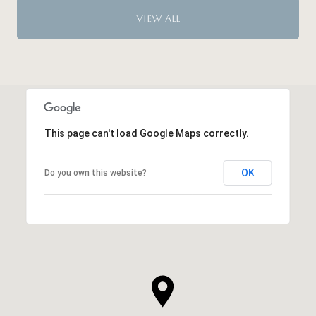
VIEW ALL
This page can't load Google Maps correctly.
OK
Do you own this website?