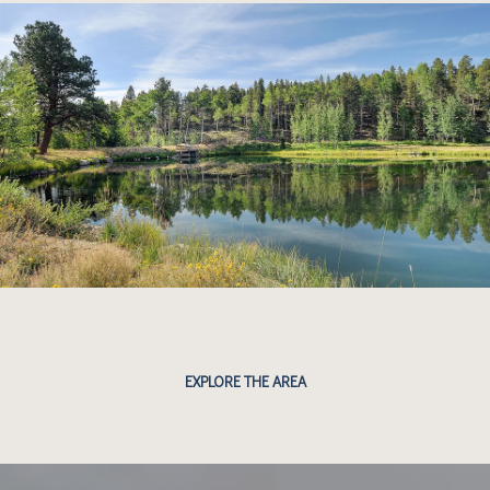
EXPLORE THE AREA