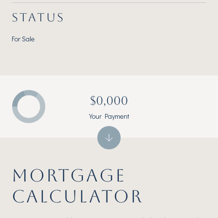
STATUS
For Sale
$0,000
Your Payment
MORTGAGE
CALCULATOR