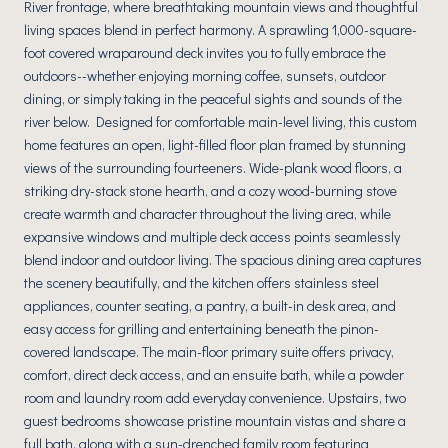
River frontage, where breathtaking mountain views and thoughtful
living spaces blend in perfect harmony. A sprawling 1,000-square-
foot covered wraparound deck invites you to fully embrace the
outdoors--whether enjoying morning coffee, sunsets, outdoor
dining, or simply taking in the peaceful sights and sounds of the
river below. Designed for comfortable main-level living, this custom
home features an open, light-filled floor plan framed by stunning
views of the surrounding fourteeners. Wide-plank wood floors, a
striking dry-stack stone hearth, and a cozy wood-burning stove
create warmth and character throughout the living area, while
expansive windows and multiple deck access points seamlessly
blend indoor and outdoor living. The spacious dining area captures
the scenery beautifully, and the kitchen offers stainless steel
appliances, counter seating, a pantry, a built-in desk area, and
easy access for grilling and entertaining beneath the pinon-
covered landscape. The main-floor primary suite offers privacy,
comfort, direct deck access, and an ensuite bath, while a powder
room and laundry room add everyday convenience. Upstairs, two
guest bedrooms showcase pristine mountain vistas and share a
full bath, along with a sun-drenched family room featuring