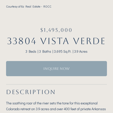
Courtesy of 8z Real Estate - ROCC
$1,495,000
33804 VISTA VERDE
3 Beds
3 Baths
3,695 Sq.Ft.
3.9 Acres
INQUIRE NOW
DESCRIPTION
The soothing roar of the river sets the tone for this exceptional
Colorado retreat on 3.9 acres and over 400 feet of private Arkansas