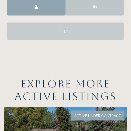
Meeting Type
NEXT
EXPLORE MORE
ACTIVE LISTINGS
FOR SALE