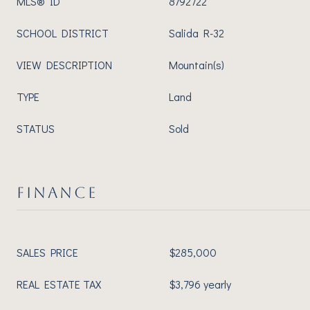
MLS® ID
8792722
SCHOOL DISTRICT
Salida R-32
VIEW DESCRIPTION
Mountain(s)
TYPE
Land
STATUS
Sold
FINANCE
SALES PRICE
$285,000
REAL ESTATE TAX
$3,796 yearly