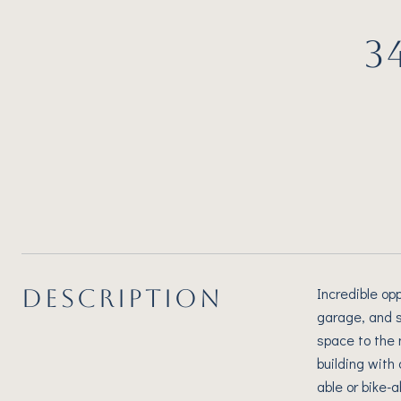
3
DESCRIPTION
Incredible opp
garage, and s
space to the 
building with 
able or bike-a