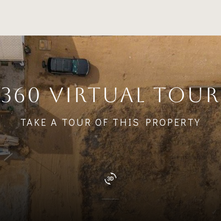
360 VIRTUAL TOUR
TAKE A TOUR OF THIS PROPERTY