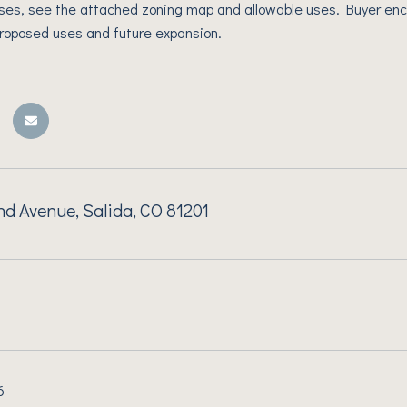
ses, see the attached zoning map and allowable uses. Buyer enc
proposed uses and future expansion.
d Avenue, Salida, CO 81201
6