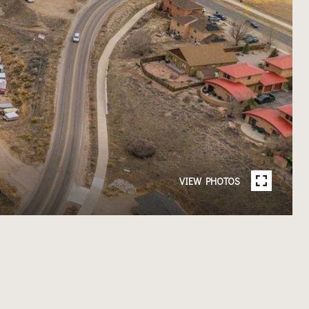
VIEW PHOTOS