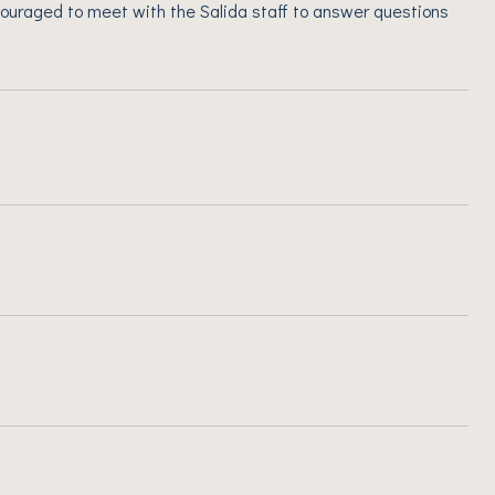
ouraged to meet with the Salida staff to answer questions