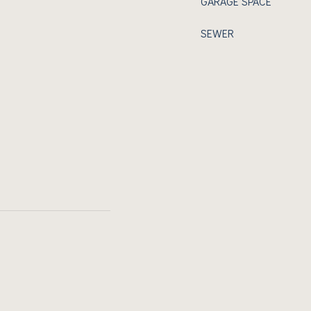
GARAGE SPACE
SEWER