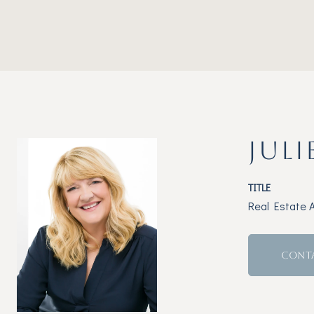
JULI
TITLE
Real Estate 
CONT