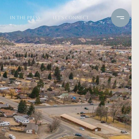
IN THE PRESS
LET'S CONNECT