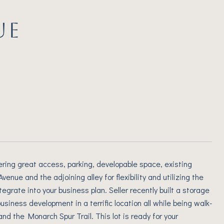
UE
ffering great access, parking, developable space, existing
nue and the adjoining alley for flexibility and utilizing the
egrate into your business plan. Seller recently built a storage
 business development in a terrific location all while being walk-
and the Monarch Spur Trail. This lot is ready for your