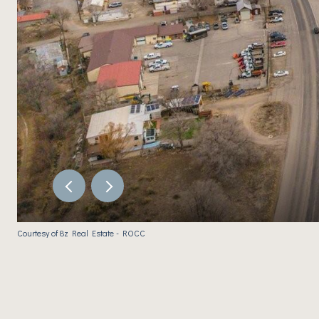
Courtesy of 8z Real Estate - ROCC