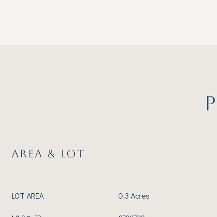
AREA & LOT
LOT AREA
0.3 Acres