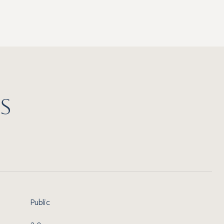
S
Public