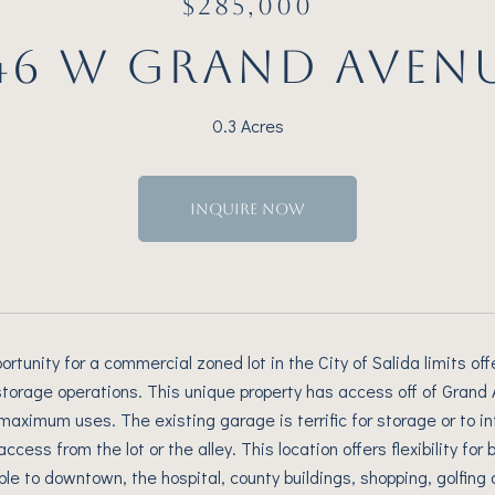
$285,000
46 W GRAND AVEN
0.3 Acres
INQUIRE NOW
ortunity for a commercial zoned lot in the City of Salida limits o
torage operations. This unique property has access off of Grand Ave
maximum uses. The existing garage is terrific for storage or to int
access from the lot or the alley. This location offers flexibility for
ble to downtown, the hospital, county buildings, shopping, golfing 