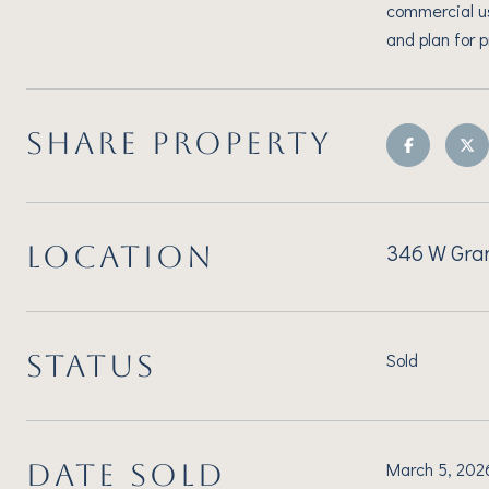
commercial u
and plan for 
SHARE PROPERTY
346 W Gran
LOCATION
STATUS
Sold
DATE SOLD
March 5, 202