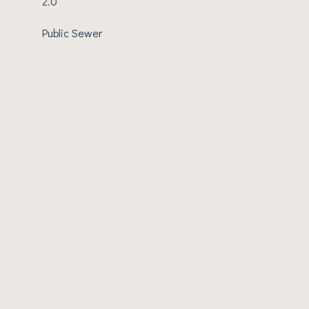
2.0
Public Sewer