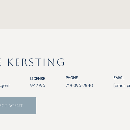
E KERSTING
PHONE
EMAIL
LICENSE
Agent
942795
719-395-7840
[email p
ACT AGENT