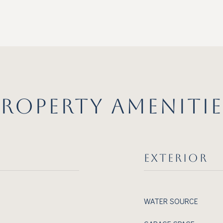
PROPERTY AMENITIE
EXTERIOR
WATER SOURCE