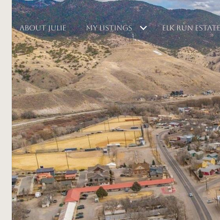
ABOUT JULIE
MY LISTINGS
ELK RUN ESTAT