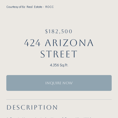
Courtesy of 8z Real Estate - ROCC
$182,500
424 ARIZONA
STREET
4,356 Sq.Ft.
INQUIRE NOW
DESCRIPTION