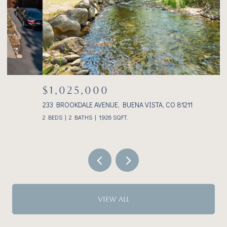
$1,025,000
233 BROOKDALE AVENUE, BUENA VISTA, CO 81211
3
2 BEDS
2 BATHS
1,928 SQ.FT.
VIEW ALL