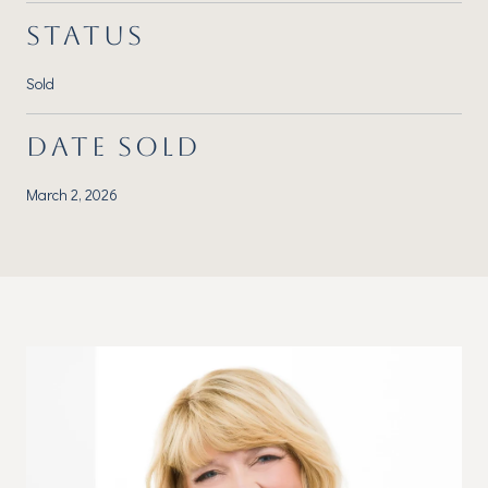
STATUS
Sold
DATE SOLD
March 2, 2026