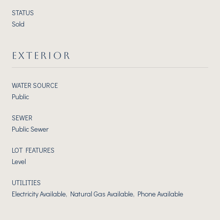
STATUS
Sold
EXTERIOR
WATER SOURCE
Public
SEWER
Public Sewer
LOT FEATURES
Level
UTILITIES
Electricity Available, Natural Gas Available, Phone Available