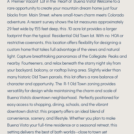
A Premier Vacant Lot in the Heart of Buena Vista! Welcome to a
rare opportunity to create your mountain dream home just four
blocks from Main Street, where small-town charm meets Colorado
adventure. A recent survey shows the lot measures approximately
29 feet wide by 155 feet deep, this .10 acre lot provides a larger
footprint than the typical Residential Old Town lot. With no HOA or
restrictive covenants, this location offers flexibility for designing a
custom home that takes full advantage of the views and natural
light. Capture breathtaking panoramas of the Collegiate Peaks and
nearby Fourteeners, and relax beneath the starry night sky from
your backyard, balcony, or rooftop living area. Slightly wider than
many historic Old Town parcels, this lot offers a rare balance of
character and opportunity. The R-1 Old Town zoning provides
versatility for design while maintaining the charm and scale of
Buena Vista's downtown neighborhood. Perfectly positioned for
easy access to shopping, dining, schools, and the vibrant
downtown district, this property offers an ideal blend of
convenience, scenery, and lifestyle. Whether you plan to make
Buena Vista your full-time residence or a seasonal retreat, this
setting delivers the best of both worlds--close to town yet