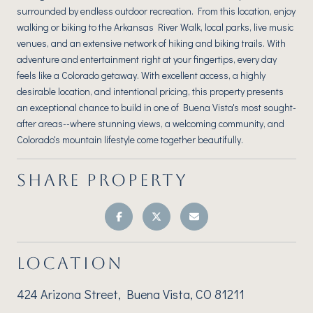
surrounded by endless outdoor recreation. From this location, enjoy
walking or biking to the Arkansas River Walk, local parks, live music
venues, and an extensive network of hiking and biking trails. With
adventure and entertainment right at your fingertips, every day
feels like a Colorado getaway. With excellent access, a highly
desirable location, and intentional pricing, this property presents
an exceptional chance to build in one of Buena Vista's most sought-
after areas--where stunning views, a welcoming community, and
Colorado's mountain lifestyle come together beautifully.
SHARE PROPERTY
LOCATION
424 Arizona Street, Buena Vista, CO 81211