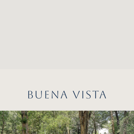
BUENA VISTA