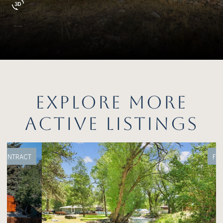
EXPLORE MORE
ACTIVE LISTINGS
FOR SALE