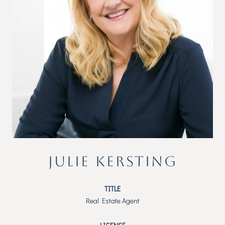
JULIE KERSTING
TITLE
Real Estate Agent