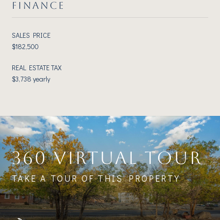
FINANCE
SALES PRICE
$182,500
REAL ESTATE TAX
$3,738 yearly
360 VIRTUAL TOUR
TAKE A TOUR OF THIS PROPERTY