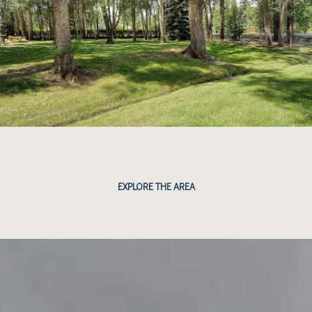
EXPLORE THE AREA