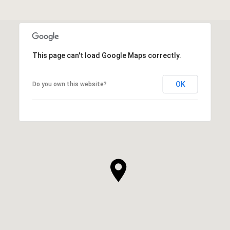
This page can't load Google Maps correctly.
OK
Do you own this website?