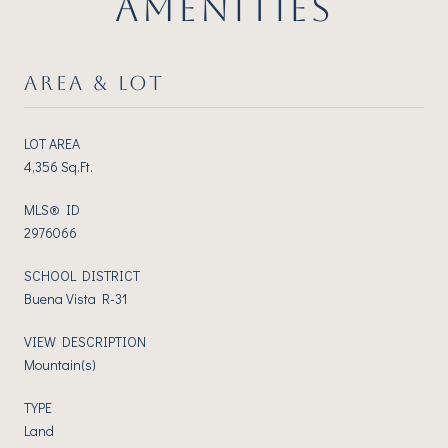
AMENITIES
AREA & LOT
LOT AREA
4,356 Sq.Ft.
MLS® ID
2976066
SCHOOL DISTRICT
Buena Vista R-31
VIEW DESCRIPTION
Mountain(s)
TYPE
Land