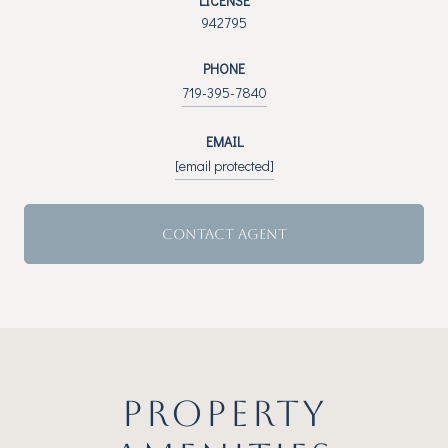
LICENSE
942795
PHONE
719-395-7840
EMAIL
[email protected]
CONTACT AGENT
PROPERTY