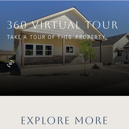
360 VIRTUAL TOUR
TAKE A TOUR OF THIS PROPERTY
EXPLORE MORE