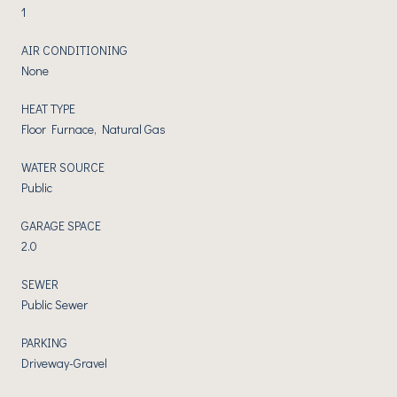
1
AIR CONDITIONING
None
HEAT TYPE
Floor Furnace, Natural Gas
WATER SOURCE
Public
GARAGE SPACE
2.0
SEWER
Public Sewer
PARKING
Driveway-Gravel