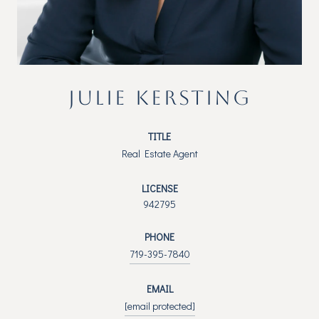
JULIE KERSTING
TITLE
Real Estate Agent
LICENSE
942795
PHONE
719-395-7840
EMAIL
[email protected]