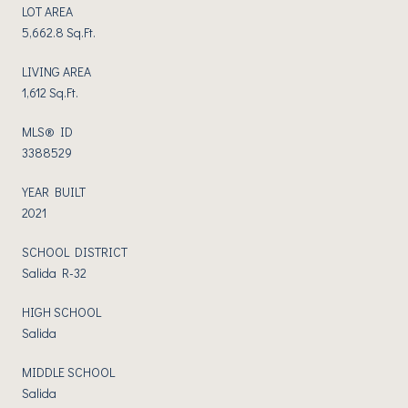
LOT AREA
5,662.8 Sq.Ft.
LIVING AREA
1,612 Sq.Ft.
MLS® ID
3388529
YEAR BUILT
2021
SCHOOL DISTRICT
Salida R-32
HIGH SCHOOL
Salida
MIDDLE SCHOOL
Salida