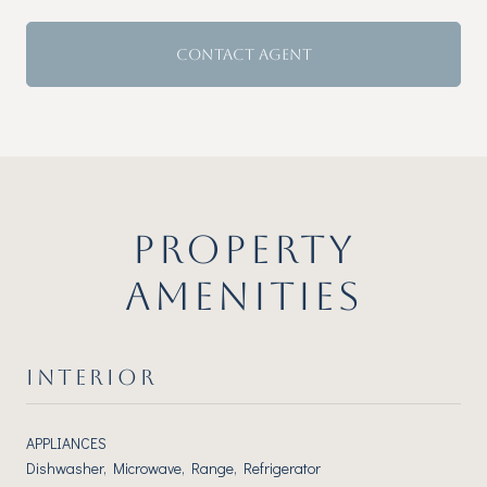
CONTACT AGENT
PROPERTY
AMENITIES
INTERIOR
APPLIANCES
Dishwasher, Microwave, Range, Refrigerator