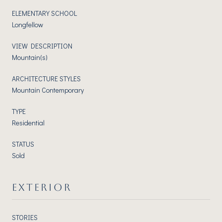
ELEMENTARY SCHOOL
Longfellow
VIEW DESCRIPTION
Mountain(s)
ARCHITECTURE STYLES
Mountain Contemporary
TYPE
Residential
STATUS
Sold
EXTERIOR
STORIES