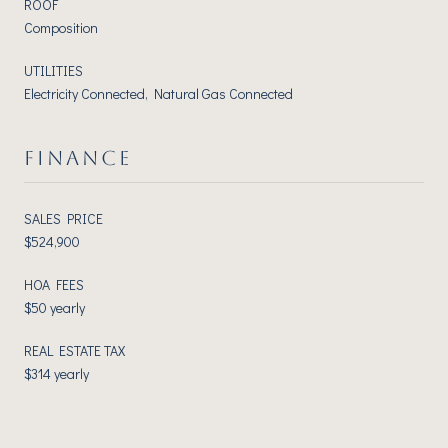
ROOF
Composition
UTILITIES
Electricity Connected, Natural Gas Connected
FINANCE
SALES PRICE
$524,900
HOA FEES
$50 yearly
REAL ESTATE TAX
$314 yearly