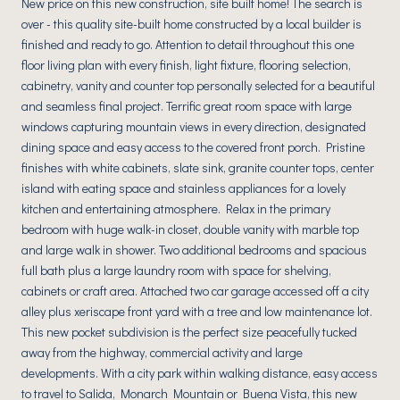
New price on this new construction, site built home! The search is
over - this quality site-built home constructed by a local builder is
finished and ready to go. Attention to detail throughout this one
floor living plan with every finish, light fixture, flooring selection,
cabinetry, vanity and counter top personally selected for a beautiful
and seamless final project. Terrific great room space with large
windows capturing mountain views in every direction, designated
dining space and easy access to the covered front porch. Pristine
finishes with white cabinets, slate sink, granite counter tops, center
island with eating space and stainless appliances for a lovely
kitchen and entertaining atmosphere. Relax in the primary
bedroom with huge walk-in closet, double vanity with marble top
and large walk in shower. Two additional bedrooms and spacious
full bath plus a large laundry room with space for shelving,
cabinets or craft area. Attached two car garage accessed off a city
alley plus xeriscape front yard with a tree and low maintenance lot.
This new pocket subdivision is the perfect size peacefully tucked
away from the highway, commercial activity and large
developments. With a city park within walking distance, easy access
to travel to Salida, Monarch Mountain or Buena Vista, this new