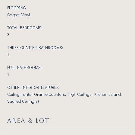
FLOORING
Carpet, Vinyl
TOTAL BEDROOMS:
3
THREE-QUARTER BATHROOMS:
1
FULL BATHROOMS:
1
OTHER INTERIOR FEATURES
Ceiling Fan(s), Granite Counters, High Ceilings, Kitchen Island,
Vaulted Ceiling(s)
AREA & LOT