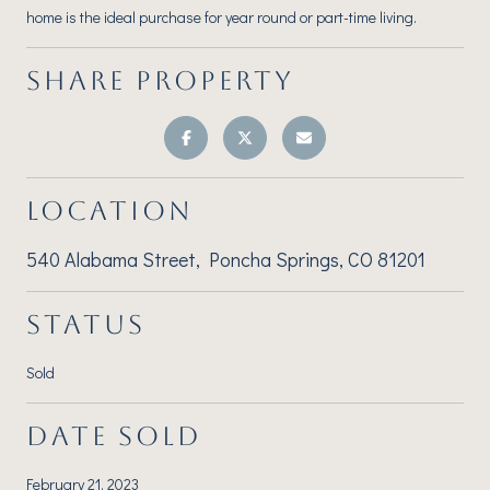
home is the ideal purchase for year round or part-time living.
SHARE PROPERTY
LOCATION
540 Alabama Street, Poncha Springs, CO 81201
STATUS
Sold
DATE SOLD
February 21, 2023