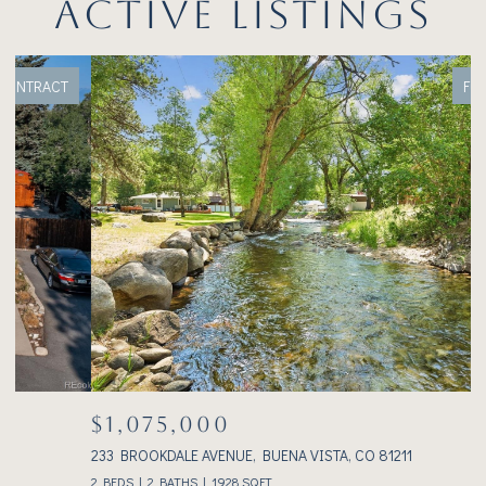
ACTIVE LISTINGS
FOR SALE
$1,075,000
233 BROOKDALE AVENUE, BUENA VISTA, CO 81211
3
2 BEDS
2 BATHS
1,928 SQ.FT.