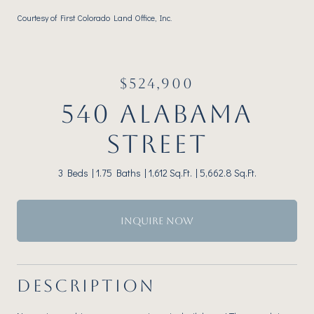
Courtesy of First Colorado Land Office, Inc.
$524,900
540 ALABAMA
STREET
3 Beds
1.75 Baths
1,612 Sq.Ft.
5,662.8 Sq.Ft.
INQUIRE NOW
DESCRIPTION