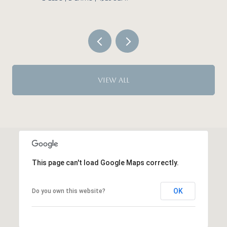
VIEW ALL
This page can't load Google Maps correctly.
OK
Do you own this website?