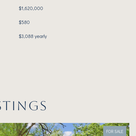
$1,620,000
$580
$3,088 yearly
STINGS
FOR SALE