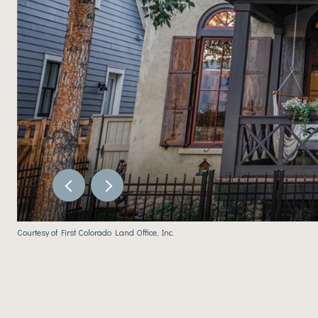
Courtesy of First Colorado Land Office, Inc.