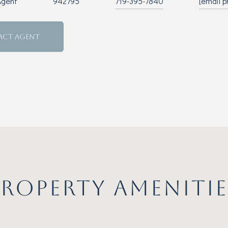
Agent
942795
719-395-7840
[email p
ACT AGENT
PROPERTY AMENITIE