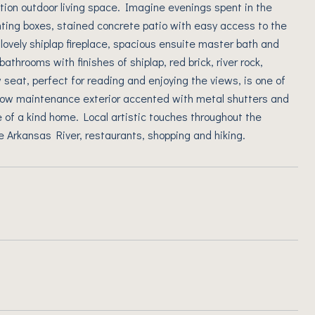
tion outdoor living space. Imagine evenings spent in the
nting boxes, stained concrete patio with easy access to the
lovely shiplap fireplace, spacious ensuite master bath and
throoms with finishes of shiplap, red brick, river rock,
 seat, perfect for reading and enjoying the views, is one of
Low maintenance exterior accented with metal shutters and
 of a kind home. Local artistic touches throughout the
he Arkansas River, restaurants, shopping and hiking.