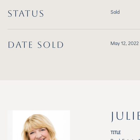
STATUS
Sold
DATE SOLD
May 12, 2022
JULI
TITLE