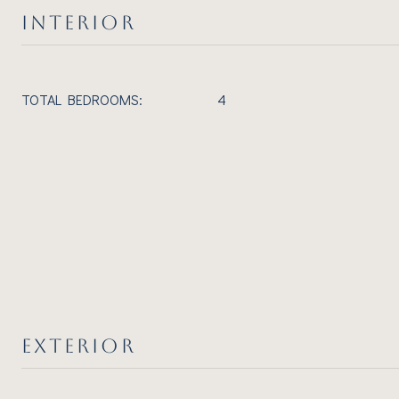
INTERIOR
TOTAL BEDROOMS:
4
EXTERIOR