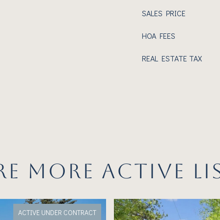
SALES PRICE
HOA FEES
REAL ESTATE TAX
RE MORE ACTIVE LI
ACTIVE UNDER CONTRACT