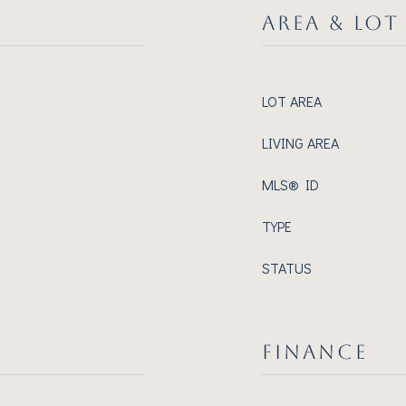
AREA & LOT
LOT AREA
LIVING AREA
MLS® ID
TYPE
STATUS
FINANCE