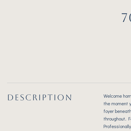
7
DESCRIPTION
Welcome home!
the moment yo
foyer beneath 
throughout. F
Professionall