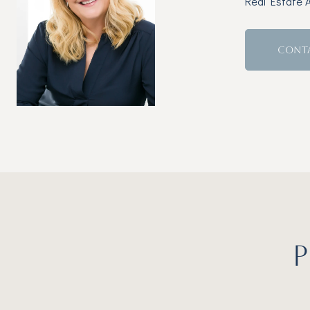
Real Estate 
CONT