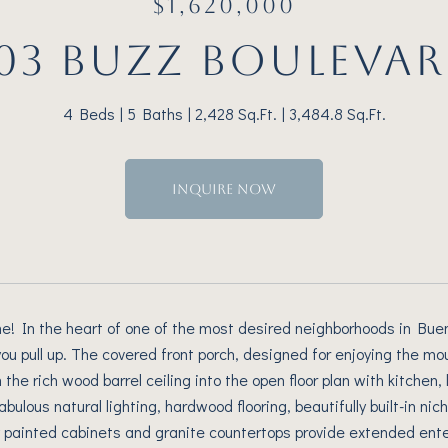
$1,620,000
03 BUZZ BOULEVA
4 Beds
5 Baths
2,428 Sq.Ft.
3,484.8 Sq.Ft.
INQUIRE NOW
 In the heart of one of the most desired neighborhoods in Buena 
u pull up. The covered front porch, designed for enjoying the mo
the rich wood barrel ceiling into the open floor plan with kitchen,
abulous natural lighting, hardwood flooring, beautifully built-in n
y painted cabinets and granite countertops provide extended enter