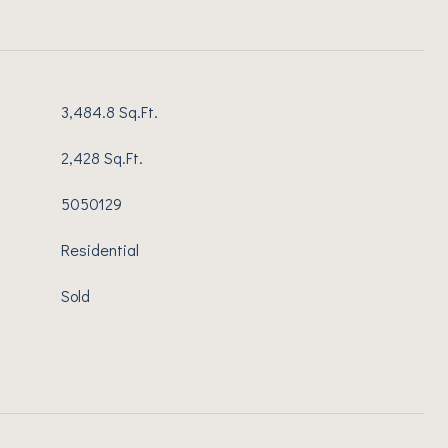
3,484.8 Sq.Ft.
2,428 Sq.Ft.
5050129
Residential
Sold