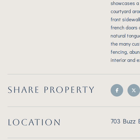
showcases a c
courtyard aro
front sidewal
french doors a
natural tongu
the many cust
fencing, abun
interior and 
SHARE PROPERTY
703 Buzz B
LOCATION