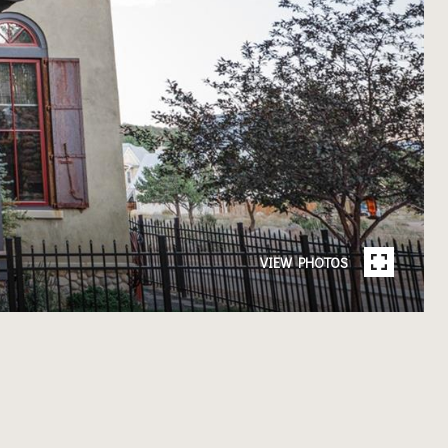
VIEW PHOTOS