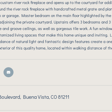
ustom river rock fireplace and opens up to the courtyard for addi
und the river rock fireplace with handcrafted metal grate and pla
k or garage. Master bedroom on the main floor highlighted by the 
djoining the private courtyard. Upstairs offers 3 bedrooms and 3 ba
e and groove ceilings, as well as gorgeous tile work. A fun window
omized living spaces that make this home unique and inviting. 
dance of natural light and fantastic design features create a one
exterior of this quality home, located within walking distance of t
oulevard, Buena Vista, CO 81211