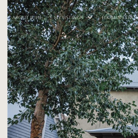
ABOUT JULIE
MY LISTINGS
ELK RUN ESTAT