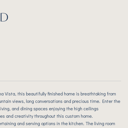
RD
Vista, this beautifully finished home is breathtaking from
untain views, long conversations and precious time. Enter the
 living, and dining spaces enjoying the high ceilings
iches and creativity throughout this custom home.
taining and serving options in the kitchen. The living room