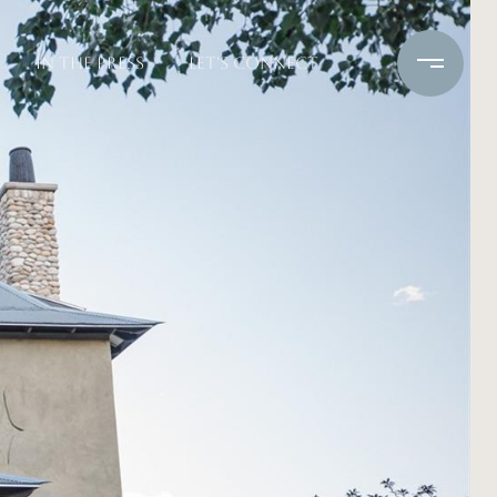
IN THE PRESS
LET'S CONNECT