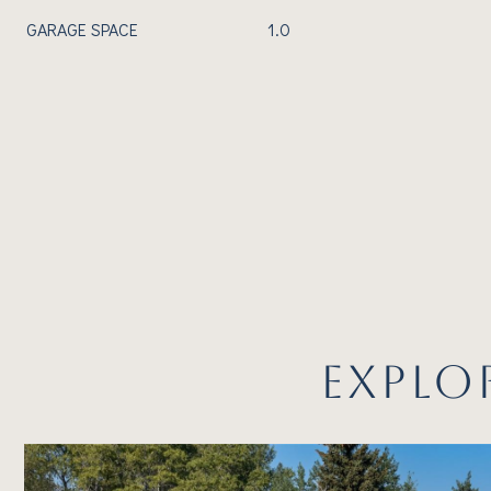
GARAGE SPACE
1.0
EXPLO