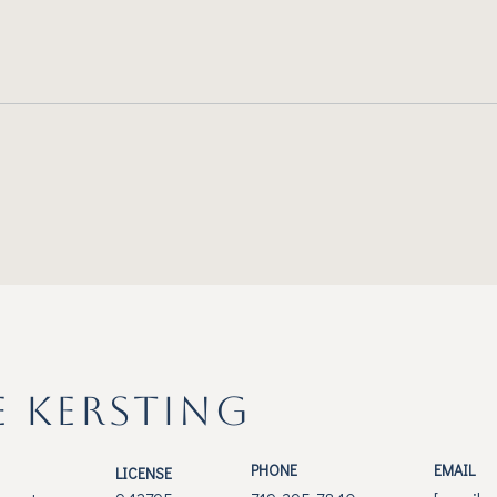
E KERSTING
PHONE
EMAIL
LICENSE