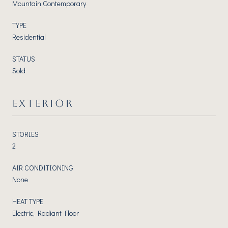
Mountain Contemporary
TYPE
Residential
STATUS
Sold
EXTERIOR
STORIES
2
AIR CONDITIONING
None
HEAT TYPE
Electric, Radiant Floor