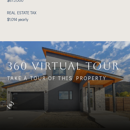
$875,000
REAL ESTATE TAX
$1,014 yearly
360 VIRTUAL TOUR
TAKE A TOUR OF THIS PROPERTY