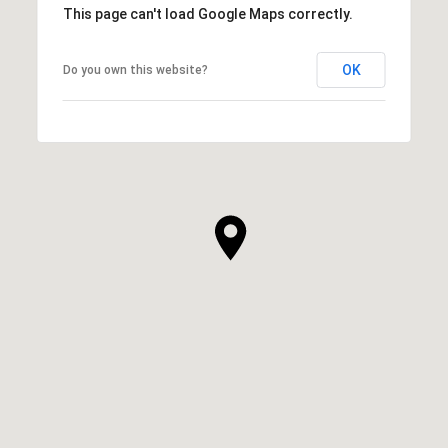
This page can't load Google Maps correctly.
OK
Do you own this website?