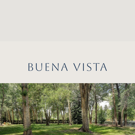
BUENA VISTA