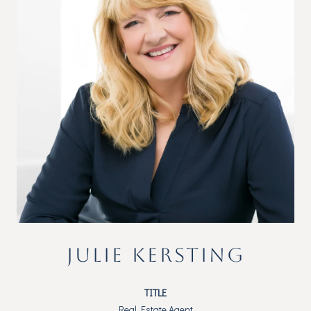
JULIE KERSTING
TITLE
Real Estate Agent