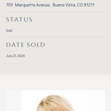
709 Marquette Avenue, Buena Vista, CO 81211
STATUS
Sold
DATE SOLD
July 23, 2026