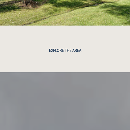
EXPLORE THE AREA