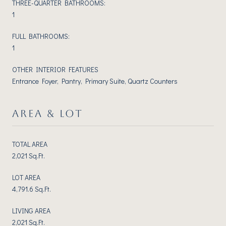
THREE-QUARTER BATHROOMS:
1
FULL BATHROOMS:
1
OTHER INTERIOR FEATURES
Entrance Foyer, Pantry, Primary Suite, Quartz Counters
AREA & LOT
TOTAL AREA
2,021 Sq.Ft.
LOT AREA
4,791.6 Sq.Ft.
LIVING AREA
2,021 Sq.Ft.