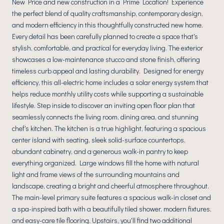
New Price and new construction in a Prime Location! Experience
the perfect blend of quality craftsmanship, contemporary design,
and modern efficiency in this thoughtfully constructed new home.
Every detail has been carefully planned to create a space that's
stylish, comfortable, and practical for everyday living. The exterior
showcases a low-maintenance stucco and stone finish, offering
timeless curb appeal and lasting durability. Designed for energy
efficiency, this all-electric home includes a solar energy system that
helps reduce monthly utility costs while supporting a sustainable
lifestyle. Step inside to discover an inviting open floor plan that
seamlessly connects the living room, dining area, and stunning
chef's kitchen. The kitchen is a true highlight, featuring a spacious
center island with seating, sleek solid-surface countertops,
abundant cabinetry, and a generous walk-in pantry to keep
everything organized. Large windows fill the home with natural
light and frame views of the surrounding mountains and
landscape, creating a bright and cheerful atmosphere throughout.
The main-level primary suite features a spacious walk-in closet and
a spa-inspired bath with a beautifully tiled shower, modern fixtures,
and easy-care tile flooring. Upstairs, you'll find two additional