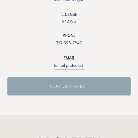
LICENSE
942795
PHONE
719-395-7840
EMAIL
[email protected]
CONTACT AGENT