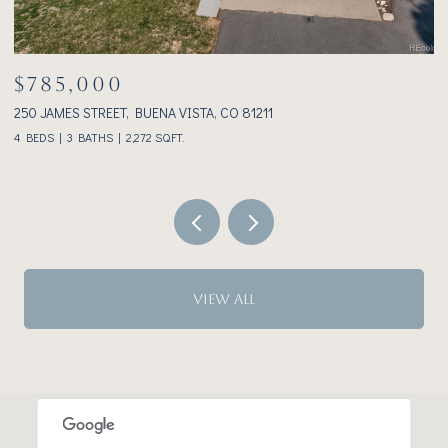
$1,075,000
233 BROOKDALE AVENUE, BUENA VISTA, CO 81211
3
2 BEDS
2 BATHS
1,928 SQ.FT.
VIEW ALL