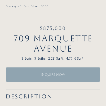
Courtesy of 8z Real Estate - ROCC
$875,000
709 MARQUETTE
AVENUE
3 Beds
3 Baths
2,021 Sq.Ft.
4,791.6 Sq.Ft.
INQUIRE NOW
DESCRIPTION