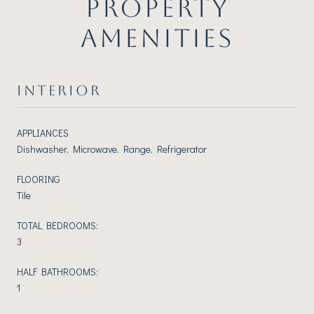
PROPERTY
AMENITIES
INTERIOR
APPLIANCES
Dishwasher, Microwave, Range, Refrigerator
FLOORING
Tile
TOTAL BEDROOMS:
3
HALF BATHROOMS:
1