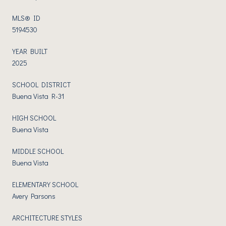
MLS® ID
5194530
YEAR BUILT
2025
SCHOOL DISTRICT
Buena Vista R-31
HIGH SCHOOL
Buena Vista
MIDDLE SCHOOL
Buena Vista
ELEMENTARY SCHOOL
Avery Parsons
ARCHITECTURE STYLES