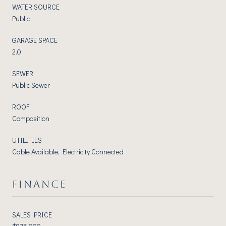
WATER SOURCE
Public
GARAGE SPACE
2.0
SEWER
Public Sewer
ROOF
Composition
UTILITIES
Cable Available, Electricity Connected
FINANCE
SALES PRICE