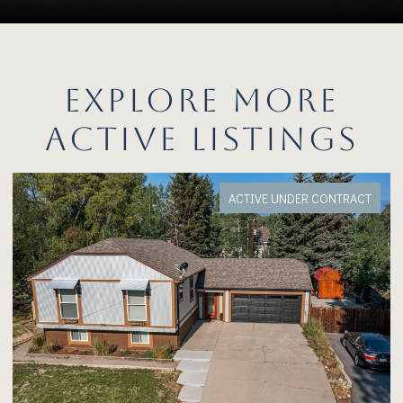
EXPLORE MORE
ACTIVE LISTINGS
FOR SALE