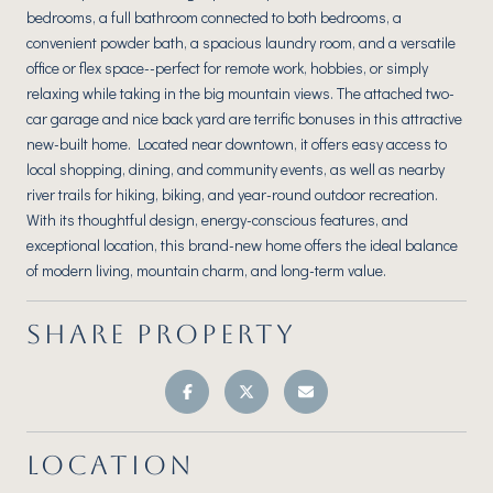
bedrooms, a full bathroom connected to both bedrooms, a
convenient powder bath, a spacious laundry room, and a versatile
office or flex space--perfect for remote work, hobbies, or simply
relaxing while taking in the big mountain views. The attached two-
car garage and nice back yard are terrific bonuses in this attractive
new-built home. Located near downtown, it offers easy access to
local shopping, dining, and community events, as well as nearby
river trails for hiking, biking, and year-round outdoor recreation.
With its thoughtful design, energy-conscious features, and
exceptional location, this brand-new home offers the ideal balance
of modern living, mountain charm, and long-term value.
SHARE PROPERTY
LOCATION