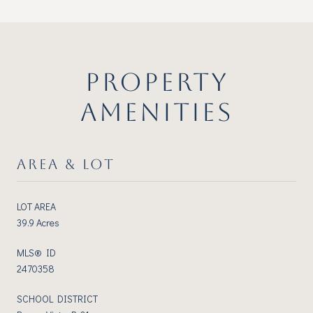
PROPERTY
AMENITIES
AREA & LOT
LOT AREA
39.9 Acres
MLS® ID
2470358
SCHOOL DISTRICT