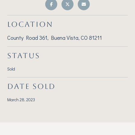
LOCATION
County Road 361, Buena Vista, CO 81211
STATUS
Sold
DATE SOLD
March 28, 2023