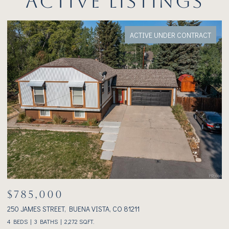
ACTIVE LISTINGS
ACTIVE UNDER CONTRACT
$785,000
$
250 JAMES STREET, BUENA VISTA, CO 81211
23
4 BEDS
3 BATHS
2,272 SQ.FT.
2 