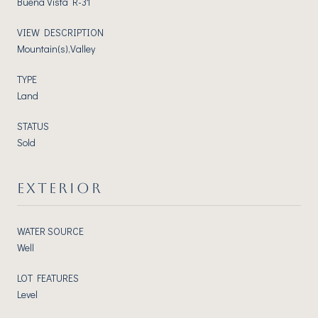
Buena Vista R-31
VIEW DESCRIPTION
Mountain(s),Valley
TYPE
Land
STATUS
Sold
EXTERIOR
WATER SOURCE
Well
LOT FEATURES
Level