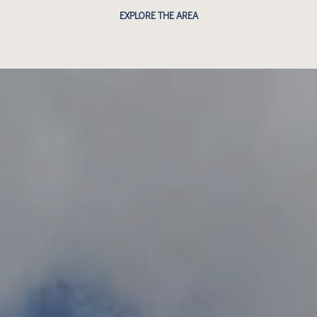
EXPLORE THE AREA