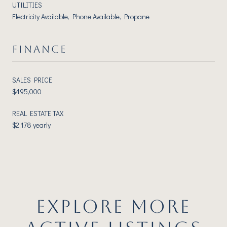
UTILITIES
Electricity Available, Phone Available, Propane
FINANCE
SALES PRICE
$495,000
REAL ESTATE TAX
$2,178 yearly
EXPLORE MORE