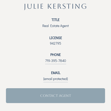
JULIE KERSTING
TITLE
Real Estate Agent
LICENSE
942795
PHONE
719-395-7840
EMAIL
[email protected]
CONTACT AGENT