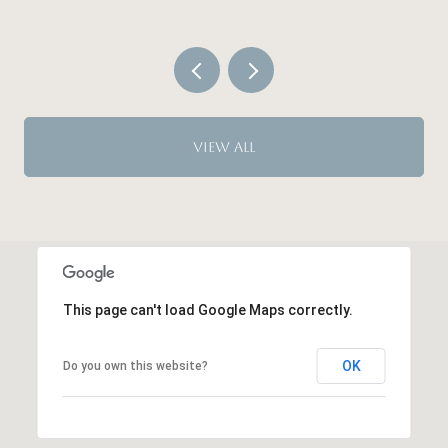
VIEW ALL
This page can't load Google Maps correctly.
OK
Do you own this website?