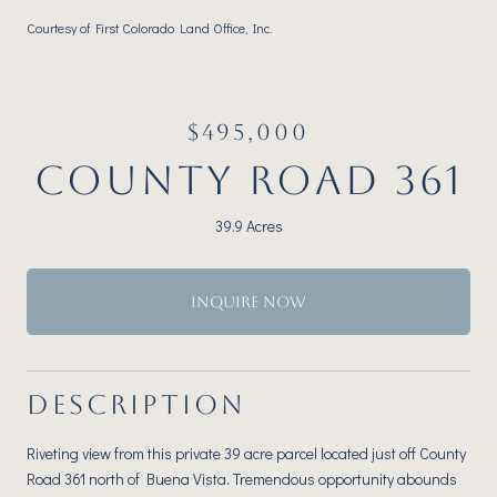
Courtesy of First Colorado Land Office, Inc.
$495,000
COUNTY ROAD 361
39.9 Acres
INQUIRE NOW
DESCRIPTION
Riveting view from this private 39 acre parcel located just off County
Road 361 north of Buena Vista. Tremendous opportunity abounds