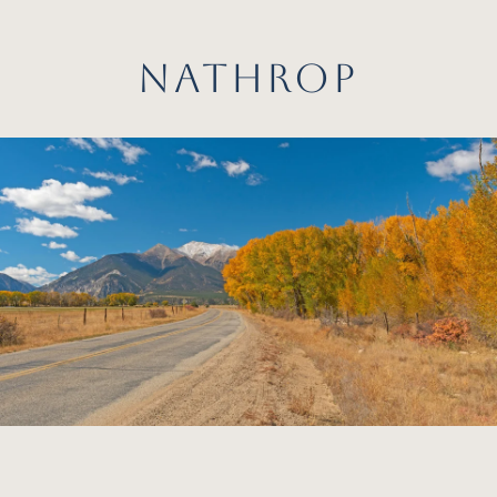
NATHROP