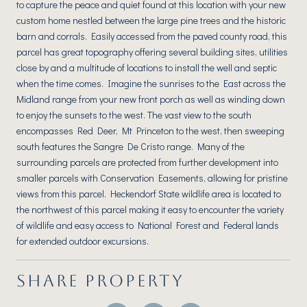
to capture the peace and quiet found at this location with your new
custom home nestled between the large pine trees and the historic
barn and corrals. Easily accessed from the paved county road, this
parcel has great topography offering several building sites, utilities
close by and a multitude of locations to install the well and septic
when the time comes. Imagine the sunrises to the East across the
Midland range from your new front porch as well as winding down
to enjoy the sunsets to the west. The vast view to the south
encompasses Red Deer, Mt Princeton to the west, then sweeping
south features the Sangre De Cristo range. Many of the
surrounding parcels are protected from further development into
smaller parcels with Conservation Easements, allowing for pristine
views from this parcel. Heckendorf State wildlife area is located to
the northwest of this parcel making it easy to encounter the variety
of wildlife and easy access to National Forest and Federal lands
for extended outdoor excursions.
SHARE PROPERTY