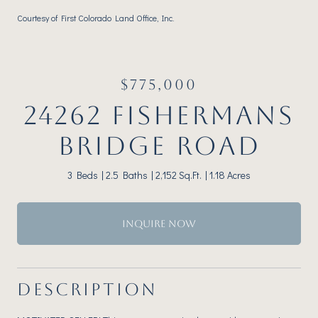
Courtesy of First Colorado Land Office, Inc.
$775,000
24262 FISHERMANS
BRIDGE ROAD
3 Beds
2.5 Baths
2,152 Sq.Ft.
1.18 Acres
INQUIRE NOW
DESCRIPTION