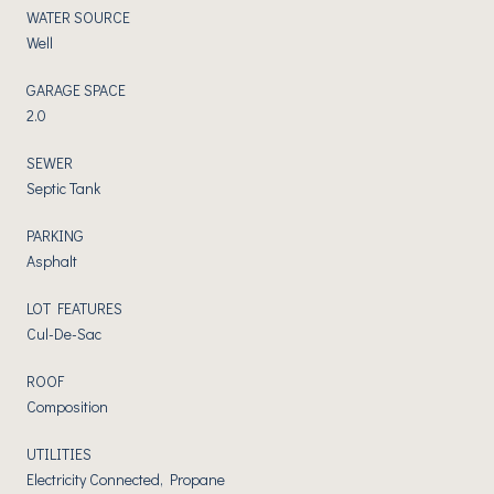
WATER SOURCE
Well
GARAGE SPACE
2.0
SEWER
Septic Tank
PARKING
Asphalt
LOT FEATURES
Cul-De-Sac
ROOF
Composition
UTILITIES
Electricity Connected, Propane