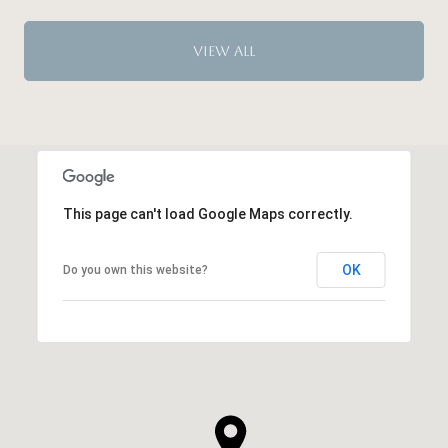
VIEW ALL
This page can't load Google Maps correctly.
OK
Do you own this website?