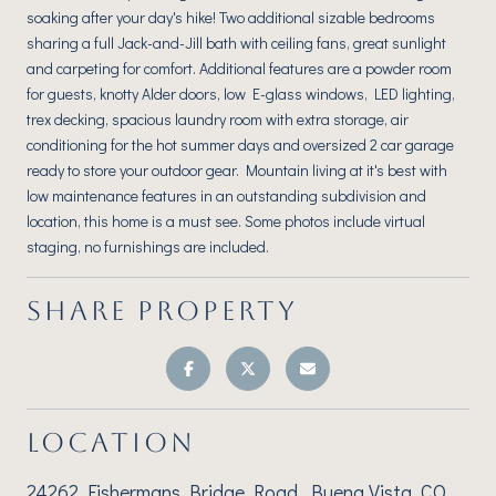
soaking after your day's hike! Two additional sizable bedrooms
sharing a full Jack-and-Jill bath with ceiling fans, great sunlight
and carpeting for comfort. Additional features are a powder room
for guests, knotty Alder doors, low E-glass windows, LED lighting,
trex decking, spacious laundry room with extra storage, air
conditioning for the hot summer days and oversized 2 car garage
ready to store your outdoor gear. Mountain living at it's best with
low maintenance features in an outstanding subdivision and
location, this home is a must see. Some photos include virtual
staging, no furnishings are included.
SHARE PROPERTY
LOCATION
24262 Fishermans Bridge Road, Buena Vista, CO