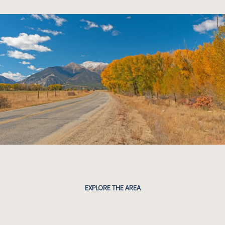
EXPLORE THE AREA