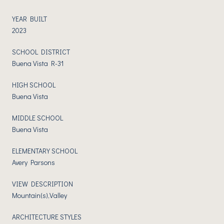
YEAR BUILT
2023
SCHOOL DISTRICT
Buena Vista R-31
HIGH SCHOOL
Buena Vista
MIDDLE SCHOOL
Buena Vista
ELEMENTARY SCHOOL
Avery Parsons
VIEW DESCRIPTION
Mountain(s),Valley
ARCHITECTURE STYLES