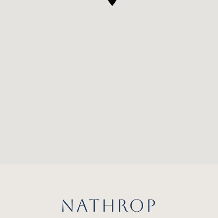
NATHROP