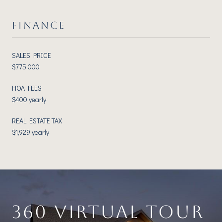
FINANCE
SALES PRICE
$775,000
HOA FEES
$400 yearly
REAL ESTATE TAX
$1,929 yearly
360 VIRTUAL TOUR