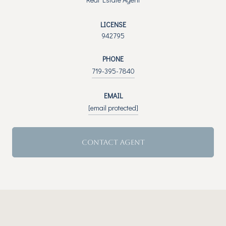
LICENSE
942795
PHONE
719-395-7840
EMAIL
[email protected]
CONTACT AGENT