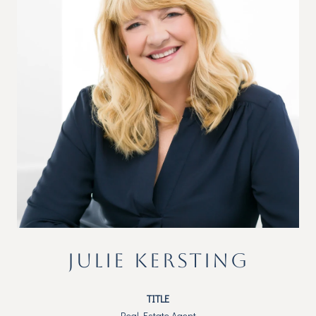
JULIE KERSTING
TITLE
Real Estate Agent