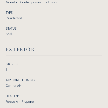
Mountain Contemporary, Traditional
TYPE
Residential
STATUS
Sold
EXTERIOR
STORIES
1
AIR CONDITIONING
Central Air
HEAT TYPE
Forced Air, Propane