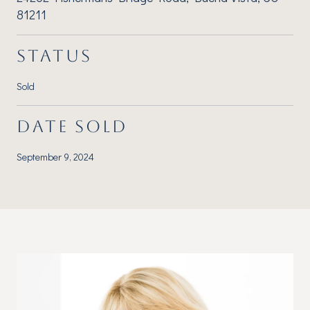
81211
STATUS
Sold
DATE SOLD
September 9, 2024