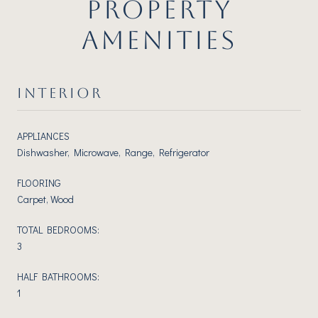
PROPERTY
AMENITIES
INTERIOR
APPLIANCES
Dishwasher, Microwave, Range, Refrigerator
FLOORING
Carpet, Wood
TOTAL BEDROOMS:
3
HALF BATHROOMS:
1