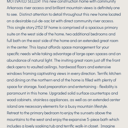
MOTIVATED SELLER! This new construction home with community
Arkansas river access and brilliant mountain views is definitely one
to see. Distinct attention to detail throughout this new home located
on a desirable cul-de-sac lot with direct community river access.
This single story 2152 SF home is comprised of a spacious primary
suite on the west side of the home, two additional bedrooms and
full bath on the east side of the home and an extended great room
in the center. This layout affords space management for your
specific needs while taking advantage of large open spaces and an
abundance of natural light. The inviting great room just off the front
deck opens to vaulted ceilings, hardwood floors and extensive
windows framing captivating views in every direction. Terrific kitchen
and dining on the northern end of the home is filled with plenty of
space for storage, food preparation and entertaining - flexibility is
paramount in this home. Upgraded solid surface countertops and
wood cabinets, stainless appliances, as well as an extended center
island are necessary elements for a busy mountain lifestyle.
Retreat to the primary bedroom to enjoy the sunsets above the
mountains to the west and enjoy the expansive 5-piece bath which
includes a lovely soaking tub and terrific walk-in closet. Imagine