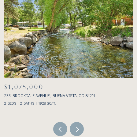
$1,075,000
233 BROOKDALE AVENUE, BUENA VISTA, CO 81211
3
2 BEDS
2 BATHS
1,928 SQ.FT.