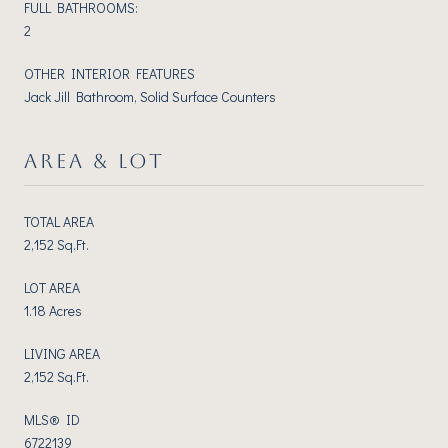
FULL BATHROOMS:
2
OTHER INTERIOR FEATURES
Jack Jill Bathroom, Solid Surface Counters
AREA & LOT
TOTAL AREA
2,152 Sq.Ft.
LOT AREA
1.18 Acres
LIVING AREA
2,152 Sq.Ft.
MLS® ID
6722139