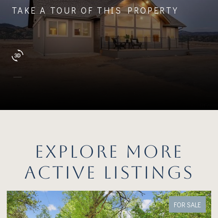
TAKE A TOUR OF THIS PROPERTY
EXPLORE MORE
ACTIVE LISTINGS
FOR SALE