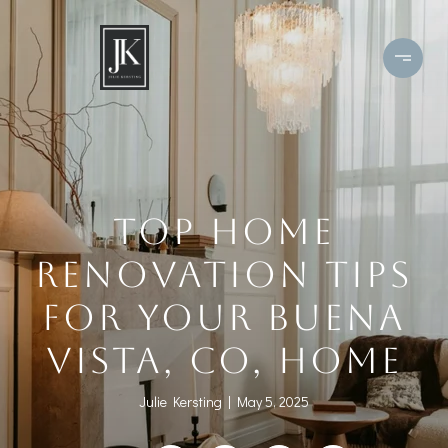
TOP HOME
RENOVATION TIPS
FOR YOUR BUENA
VISTA, CO, HOME
Julie Kersting
May 5, 2025