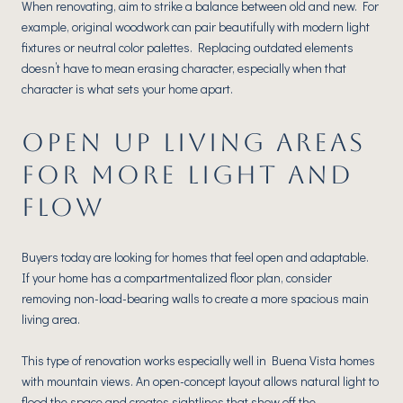
When renovating, aim to strike a balance between old and new. For
example, original woodwork can pair beautifully with modern light
fixtures or neutral color palettes. Replacing outdated elements
doesn’t have to mean erasing character, especially when that
character is what sets your home apart.
OPEN UP LIVING AREAS
FOR MORE LIGHT AND
FLOW
Buyers today are looking for homes that feel open and adaptable.
If your home has a compartmentalized floor plan, consider
removing non-load-bearing walls to create a more spacious main
living area.
This type of renovation works especially well in Buena Vista homes
with mountain views. An open-concept layout allows natural light to
flood the space and creates sightlines that show off the