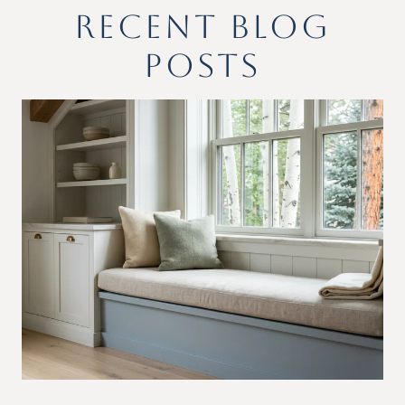
RECENT BLOG
POSTS