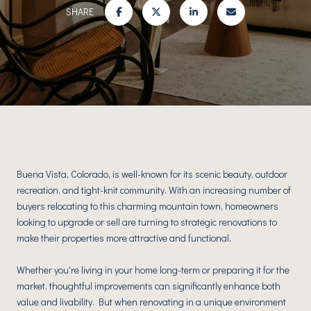
SHARE
Buena Vista, Colorado, is well-known for its scenic beauty, outdoor
recreation, and tight-knit community. With an increasing number of
buyers relocating to this charming mountain town, homeowners
looking to upgrade or sell are turning to strategic renovations to
make their properties more attractive and functional.
Whether you're living in your home long-term or preparing it for the
market, thoughtful improvements can significantly enhance both
value and livability. But when renovating in a unique environment