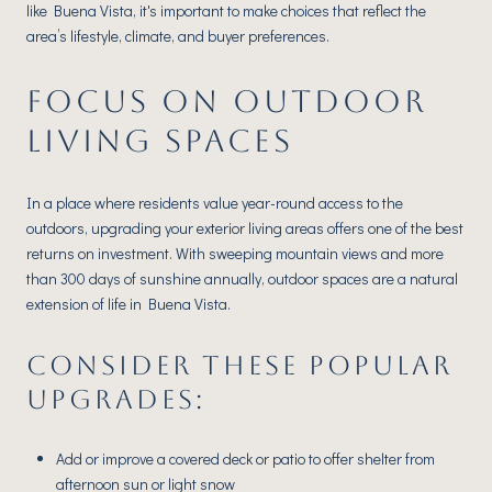
like Buena Vista, it's important to make choices that reflect the
area’s lifestyle, climate, and buyer preferences.
FOCUS ON OUTDOOR
LIVING SPACES
In a place where residents value year-round access to the
outdoors, upgrading your exterior living areas offers one of the best
returns on investment. With sweeping mountain views and more
than 300 days of sunshine annually, outdoor spaces are a natural
extension of life in Buena Vista.
CONSIDER THESE POPULAR
UPGRADES:
Add or improve a covered deck or patio to offer shelter from
afternoon sun or light snow