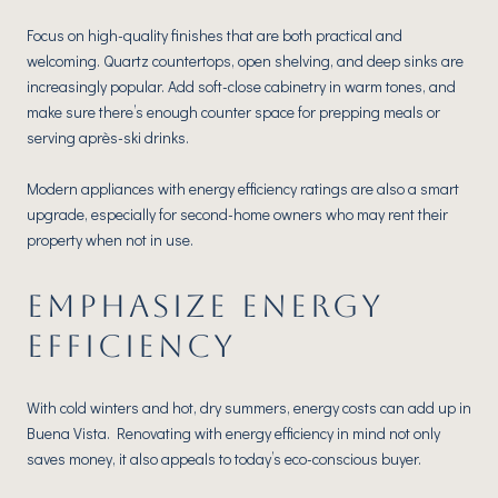
Focus on high-quality finishes that are both practical and
welcoming. Quartz countertops, open shelving, and deep sinks are
increasingly popular. Add soft-close cabinetry in warm tones, and
make sure there’s enough counter space for prepping meals or
serving après-ski drinks.
Modern appliances with energy efficiency ratings are also a smart
upgrade, especially for second-home owners who may rent their
property when not in use.
EMPHASIZE ENERGY
EFFICIENCY
With cold winters and hot, dry summers, energy costs can add up in
Buena Vista. Renovating with energy efficiency in mind not only
saves money, it also appeals to today’s eco-conscious buyer.