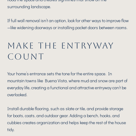
surrounding landscape.
If full wall removal isn’t an option, look for other ways to improve flow
—like widening doorways or installing pocket doors between rooms.
MAKE THE ENTRYWAY
COUNT
Your home’s entrance sets the tone for the entire space. In
mountain towns like Buena Vista, where mud and snow are part of
everyday life, creating a functional and attractive entryway can’t be
overlooked.
Install durable flooring, such as slate or tile, and provide storage
for boots, coats, and outdoor gear. Adding a bench, hooks, and
cubbies creates organization and helps keep the rest of the house
tidy.