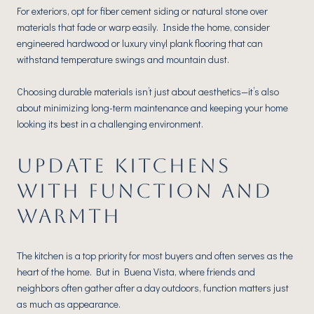
For exteriors, opt for fiber cement siding or natural stone over
materials that fade or warp easily. Inside the home, consider
engineered hardwood or luxury vinyl plank flooring that can
withstand temperature swings and mountain dust.
Choosing durable materials isn’t just about aesthetics—it’s also
about minimizing long-term maintenance and keeping your home
looking its best in a challenging environment.
UPDATE KITCHENS
WITH FUNCTION AND
WARMTH
The kitchen is a top priority for most buyers and often serves as the
heart of the home. But in Buena Vista, where friends and
neighbors often gather after a day outdoors, function matters just
as much as appearance.