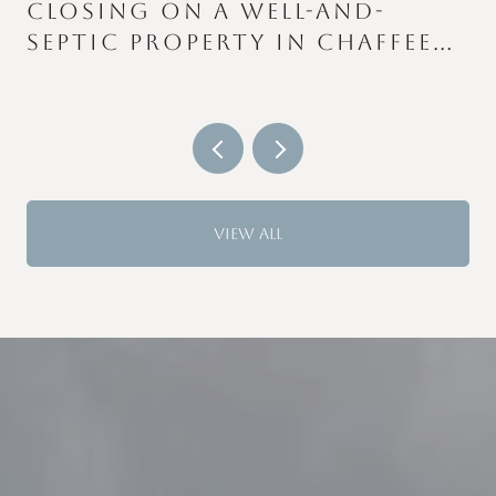
CLOSING ON A WELL-AND-
SEPTIC PROPERTY IN CHAFFEE
S
COUNTY: WHAT CATCHES
BUYERS AND SELLERS OFF
GUARD
VIEW ALL