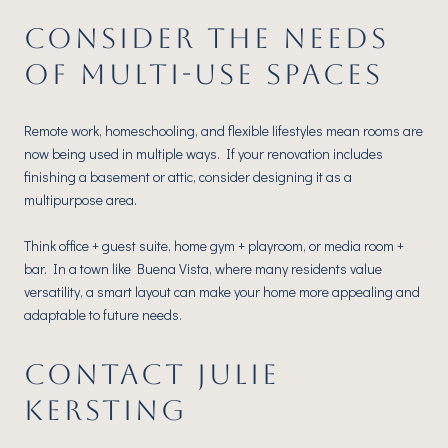
CONSIDER THE NEEDS
OF MULTI-USE SPACES
Remote work, homeschooling, and flexible lifestyles mean rooms are
now being used in multiple ways. If your renovation includes
finishing a basement or attic, consider designing it as a
multipurpose area.
Think office + guest suite, home gym + playroom, or media room +
bar. In a town like Buena Vista, where many residents value
versatility, a smart layout can make your home more appealing and
adaptable to future needs.
CONTACT JULIE
KERSTING