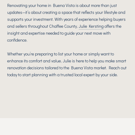
Renovating your home in Buena Vista is about more than just
updates—it’s about creating a space that reflects your lifestyle and
supports your investment. With years of experience helping buyers
and sellers throughout Chaffee County,
Julie Kersting
offers the
insight and expertise needed to guide your next move with
confidence.
Whether you’re preparing to list your home or simply want to
enhance its comfort and value, Julie is here to help you make smart
renovation decisions tailored to the Buena Vista market. Reach out
today to start planning with a trusted local expert by your side.