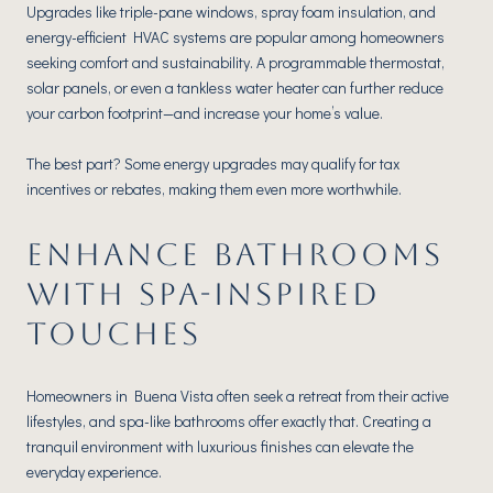
Upgrades like triple-pane windows, spray foam insulation, and
energy-efficient HVAC systems are popular among homeowners
seeking comfort and sustainability. A programmable thermostat,
solar panels, or even a tankless water heater can further reduce
your carbon footprint—and increase your home’s value.
The best part? Some energy upgrades may qualify for tax
incentives or rebates, making them even more worthwhile.
ENHANCE BATHROOMS
WITH SPA-INSPIRED
TOUCHES
Homeowners in Buena Vista often seek a retreat from their active
lifestyles, and spa-like bathrooms offer exactly that. Creating a
tranquil environment with luxurious finishes can elevate the
everyday experience.