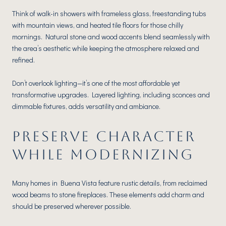
Think of walk-in showers with frameless glass, freestanding tubs
with mountain views, and heated tile floors for those chilly
mornings. Natural stone and wood accents blend seamlessly with
the area’s aesthetic while keeping the atmosphere relaxed and
refined.
Don’t overlook lighting—it’s one of the most affordable yet
transformative upgrades. Layered lighting, including sconces and
dimmable fixtures, adds versatility and ambiance.
PRESERVE CHARACTER
WHILE MODERNIZING
Many homes in Buena Vista feature rustic details, from reclaimed
wood beams to stone fireplaces. These elements add charm and
should be preserved wherever possible.