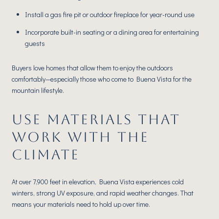
Install a gas fire pit or outdoor fireplace for year-round use
Incorporate built-in seating or a dining area for entertaining
guests
Buyers love homes that allow them to enjoy the outdoors
comfortably—especially those who come to Buena Vista for the
mountain lifestyle.
USE MATERIALS THAT
WORK WITH THE
CLIMATE
At over 7,900 feet in elevation, Buena Vista experiences cold
winters, strong UV exposure, and rapid weather changes. That
means your materials need to hold up over time.