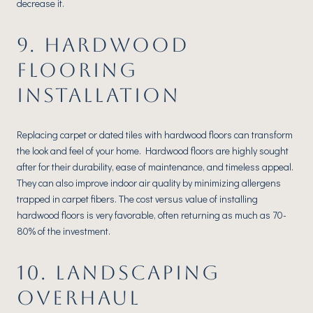
decrease it.
9. HARDWOOD
FLOORING
INSTALLATION
Replacing carpet or dated tiles with hardwood floors can transform
the look and feel of your home. Hardwood floors are highly sought
after for their durability, ease of maintenance, and timeless appeal.
They can also improve indoor air quality by minimizing allergens
trapped in carpet fibers. The cost versus value of installing
hardwood floors is very favorable, often returning as much as 70-
80% of the investment.
10. LANDSCAPING
OVERHAUL