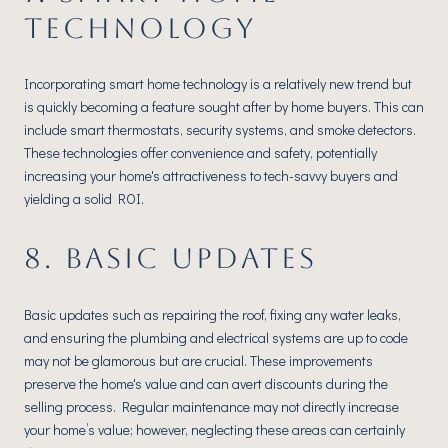
TECHNOLOGY
Incorporating smart home technology is a relatively new trend but
is quickly becoming a feature sought after by home buyers. This can
include smart thermostats, security systems, and smoke detectors.
These technologies offer convenience and safety, potentially
increasing your home's attractiveness to tech-savvy buyers and
yielding a solid ROI.
8. BASIC UPDATES
Basic updates such as repairing the roof, fixing any water leaks,
and ensuring the plumbing and electrical systems are up to code
may not be glamorous but are crucial. These improvements
preserve the home's value and can avert discounts during the
selling process. Regular maintenance may not directly increase
your home’s value; however, neglecting these areas can certainly