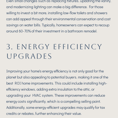
Even small changes such as replacing fixtures, updating the vanity,
and modernizing lighting can make a big difference. For those
willing to invest a bit more, installing low-flow toilets and showers
can add appeal through their environmental conservation and cost
savings on water bills. Typically, homeowners can expect to recoup
around 60-70% of their investment in a bathroom remodel.
3. ENERGY EFFICIENCY
UPGRADES
Improving your home's energy efficiency is not only good for the
planet but also appealing to potential buyers, making it one of the
best ROI home improvements. This could include installing high-
efficiency windows, adding extra insulation to the attic, or
upgrading your HVAC system. These improvements can reduce
energy costs significantly, which is a compelling selling point.
Additionally, some energy-efficient upgrades may qualify for tax
credits or rebates, further enhancing their value.