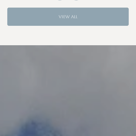
VIEW ALL