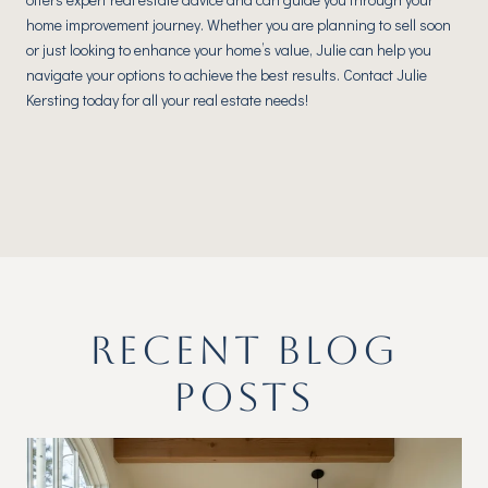
home improvement journey. Whether you are planning to sell soon
or just looking to enhance your home’s value, Julie can help you
navigate your options to achieve the best results. Contact Julie
Kersting today for all your real estate needs!
RECENT BLOG
POSTS