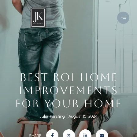
BEST ROI HOME
IMPROVEMENTS
FOR YOUR HOME
Julie Kersting
August 15, 2024
SHARE