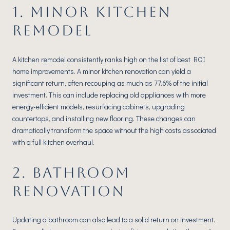
1. MINOR KITCHEN
REMODEL
A kitchen remodel consistently ranks high on the list of best ROI
home improvements. A minor kitchen renovation can yield a
significant return, often recouping as much as 77.6% of the initial
investment. This can include replacing old appliances with more
energy-efficient models, resurfacing cabinets, upgrading
countertops, and installing new flooring. These changes can
dramatically transform the space without the high costs associated
with a full kitchen overhaul.
2. BATHROOM
RENOVATION
Updating a bathroom can also lead to a solid return on investment.