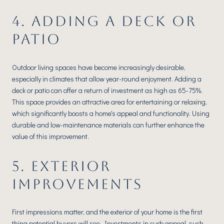
4. ADDING A DECK OR
PATIO
Outdoor living spaces have become increasingly desirable,
especially in climates that allow year-round enjoyment. Adding a
deck or patio can offer a return of investment as high as 65-75%.
This space provides an attractive area for entertaining or relaxing,
which significantly boosts a home's appeal and functionality. Using
durable and low-maintenance materials can further enhance the
value of this improvement.
5. EXTERIOR
IMPROVEMENTS
First impressions matter, and the exterior of your home is the first
thing potential buyers will see. Investments in curb appeal, such