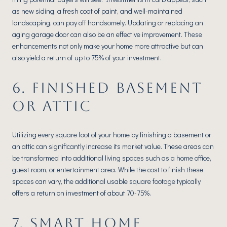
as new siding, a fresh coat of paint, and well-maintained
landscaping, can pay off handsomely. Updating or replacing an
aging garage door can also be an effective improvement. These
enhancements not only make your home more attractive but can
also yield a return of up to 75% of your investment.
6. FINISHED BASEMENT
OR ATTIC
Utilizing every square foot of your home by finishing a basement or
an attic can significantly increase its market value. These areas can
be transformed into additional living spaces such as a home office,
guest room, or entertainment area. While the cost to finish these
spaces can vary, the additional usable square footage typically
offers a return on investment of about 70-75%.
7. SMART HOME