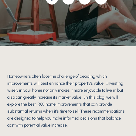
Homeowners often face the challenge of deciding which
improvements will best enhance their property's value. Investing
wisely in your home not only makes it more enjoyable to live in but
also can greatly increase its market value. In this blog, we will
explore the best ROI home improvements that can provide
substantial returns when it's time to sell. These recommendations
are designed to help you make informed decisions that balance
cost with potential value increase.