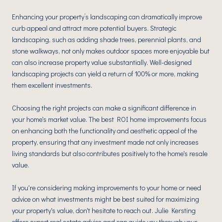
Enhancing your property’s landscaping can dramatically improve
curb appeal and attract more potential buyers. Strategic
landscaping, such as adding shade trees, perennial plants, and
stone walkways, not only makes outdoor spaces more enjoyable but
can also increase property value substantially. Well-designed
landscaping projects can yield a return of 100% or more, making
them excellent investments.
Choosing the right projects can make a significant difference in
your home's market value. The best ROI home improvements focus
on enhancing both the functionality and aesthetic appeal of the
property, ensuring that any investment made not only increases
living standards but also contributes positively to the home's resale
value.
If you're considering making improvements to your home or need
advice on what investments might be best suited for maximizing
your property's value, don't hesitate to reach out. Julie Kersting
offers expert real estate advice and can guide you through your