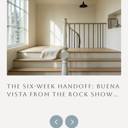
THE SIX-WEEK HANDOFF: BUENA
VISTA FROM THE ROCK SHOW
TO THE COLOR RUN