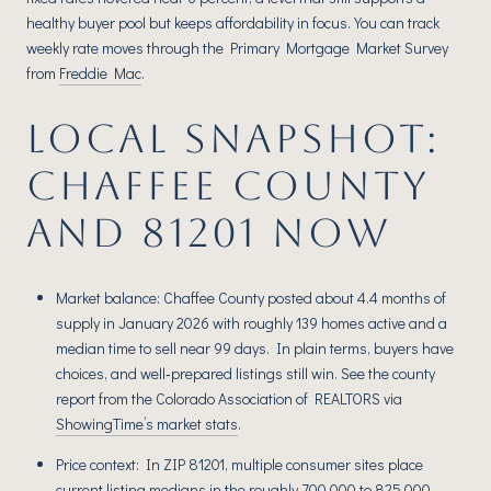
healthy buyer pool but keeps affordability in focus. You can track
weekly rate moves through the Primary Mortgage Market Survey
from
Freddie Mac
.
LOCAL SNAPSHOT:
CHAFFEE COUNTY
AND 81201 NOW
Market balance: Chaffee County posted about 4.4 months of
supply in January 2026 with roughly 139 homes active and a
median time to sell near 99 days. In plain terms, buyers have
choices, and well‑prepared listings still win. See the county
report from the Colorado Association of REALTORS via
ShowingTime’s market stats
.
Price context: In ZIP 81201, multiple consumer sites place
current listing medians in the roughly 700,000 to 825,000