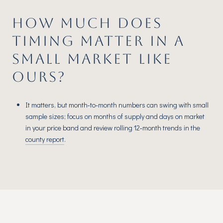
HOW MUCH DOES
TIMING MATTER IN A
SMALL MARKET LIKE
OURS?
It matters, but month‑to‑month numbers can swing with small
sample sizes; focus on months of supply and days on market
in your price band and review rolling 12‑month trends in the
county report
.