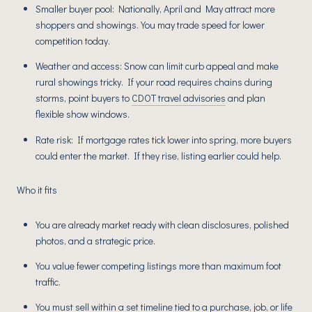
Smaller buyer pool: Nationally, April and May attract more
shoppers and showings. You may trade speed for lower
competition today.
Weather and access: Snow can limit curb appeal and make
rural showings tricky. If your road requires chains during
storms, point buyers to
CDOT travel advisories
and plan
flexible show windows.
Rate risk: If mortgage rates tick lower into spring, more buyers
could enter the market. If they rise, listing earlier could help.
Who it fits
You are already market ready with clean disclosures, polished
photos, and a strategic price.
You value fewer competing listings more than maximum foot
traffic.
You must sell within a set timeline tied to a purchase, job, or life