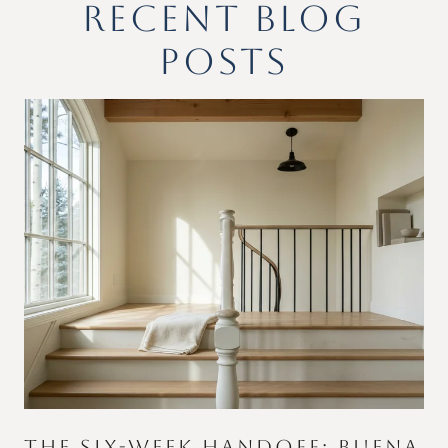
RECENT BLOG
POSTS
THE SIX-WEEK HANDOFF: BUENA