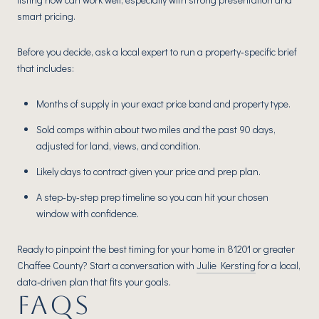
smart pricing.
Before you decide, ask a local expert to run a property‑specific brief
that includes:
Months of supply in your exact price band and property type.
Sold comps within about two miles and the past 90 days,
adjusted for land, views, and condition.
Likely days to contract given your price and prep plan.
A step‑by‑step prep timeline so you can hit your chosen
window with confidence.
Ready to pinpoint the best timing for your home in 81201 or greater
Chaffee County? Start a conversation with
Julie Kersting
for a local,
data‑driven plan that fits your goals.
FAQS