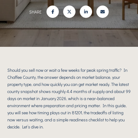
SHARE
Should you sell now or wait a few weeks for peak spring traffic? In
Chaffee County, the answer depends on market balance, your
property type, and how quickly you can get market ready. The latest
county snapshot shows roughly 4.4 months of supply and about 99
days on market in January 2026, which is a near‑balanced
environment where preparation and pricing matter. In this guide,
you will see how timing plays out in 81201, the tradeoffs of listing
now versus waiting, and a simple readiness checklist to help you
decide. Let’s dive in.