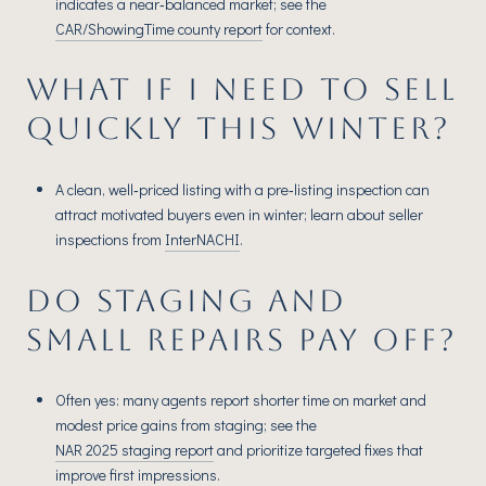
indicates a near‑balanced market; see the
CAR/ShowingTime county report
for context.
WHAT IF I NEED TO SELL
QUICKLY THIS WINTER?
A clean, well‑priced listing with a pre‑listing inspection can
attract motivated buyers even in winter; learn about seller
inspections from
InterNACHI
.
DO STAGING AND
SMALL REPAIRS PAY OFF?
Often yes: many agents report shorter time on market and
modest price gains from staging; see the
NAR 2025 staging report
and prioritize targeted fixes that
improve first impressions.