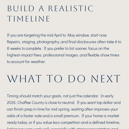
BUILD A REALISTIC
TIMELINE
If you are targeting the mid April to May window, start now.
Repairs, staging, photography, and final disclosures often take 6 to
8 weeks to complete. If you prefer to list sooner, focus on the
highest‑impact fixes, professional images, and flexible show times
to account for weather.
WHAT TO DO NEXT
Timing should match your goals, not just the calendar. In early
2026, Chaffee County is close to neutral. If you want top dollar and
can finish prep in time for mid spring, waiting often improves your
odds of a faster sale and a small premium. If your home is market
ready today, or if you value less competition and a defined timeline,
listing now can work well, especially with strong presentation and