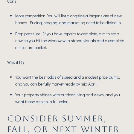
Cons
More competition: You will list alongside a larger slate of new
homes. Pricing, staging, and marketing need to be dialed in.
Prep pressure: If you have repairs to complete, aim to start
now so you hit the window with strong visuals and a complete
disclosure packet.
Who it fits
You want the best odds of speed and a modest price bump,
and you can be fully market ready by mid April.
Your property shines with outdoor living and views, and you
want those assets in full color.
CONSIDER SUMMER,
FALL, OR NEXT WINTER