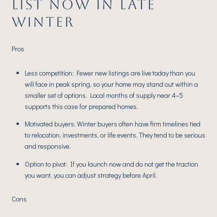
LIST NOW IN LATE
WINTER
Pros
Less competition: Fewer new listings are live today than you
will face in peak spring, so your home may stand out within a
smaller set of options. Local months of supply near 4–5
supports this case for prepared homes.
Motivated buyers: Winter buyers often have firm timelines tied
to relocation, investments, or life events. They tend to be serious
and responsive.
Option to pivot: If you launch now and do not get the traction
you want, you can adjust strategy before April.
Cons