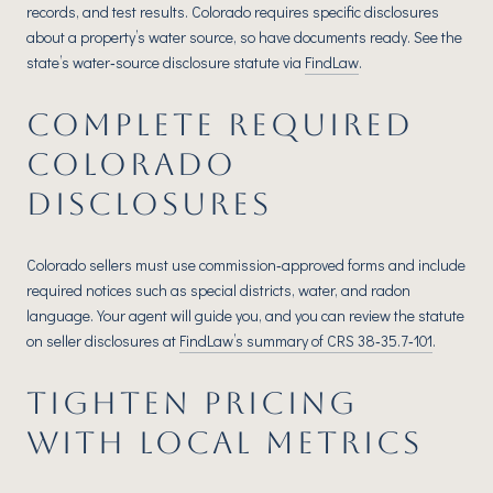
records, and test results. Colorado requires specific disclosures
about a property’s water source, so have documents ready. See the
state’s water‑source disclosure statute via
FindLaw
.
COMPLETE REQUIRED
COLORADO
DISCLOSURES
Colorado sellers must use commission‑approved forms and include
required notices such as special districts, water, and radon
language. Your agent will guide you, and you can review the statute
on seller disclosures at
FindLaw’s summary of CRS 38‑35.7‑101
.
TIGHTEN PRICING
WITH LOCAL METRICS