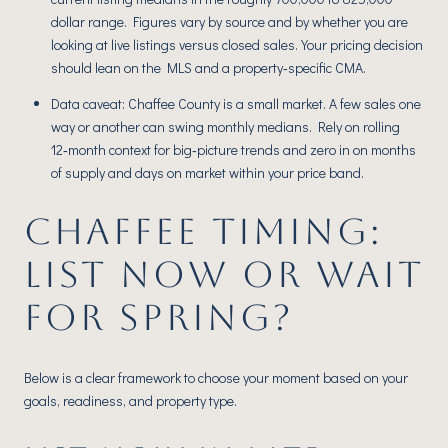
dollar range. Figures vary by source and by whether you are
looking at live listings versus closed sales. Your pricing decision
should lean on the MLS and a property‑specific CMA.
Data caveat: Chaffee County is a small market. A few sales one
way or another can swing monthly medians. Rely on rolling
12‑month context for big‑picture trends and zero in on months
of supply and days on market within your price band.
CHAFFEE TIMING:
LIST NOW OR WAIT
FOR SPRING?
Below is a clear framework to choose your moment based on your
goals, readiness, and property type.