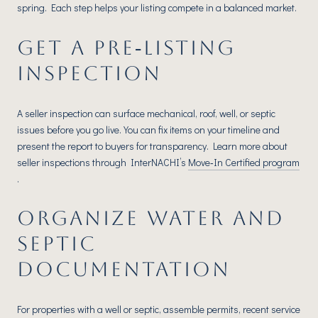
spring. Each step helps your listing compete in a balanced market.
GET A PRE‑LISTING
INSPECTION
A seller inspection can surface mechanical, roof, well, or septic
issues before you go live. You can fix items on your timeline and
present the report to buyers for transparency. Learn more about
seller inspections through InterNACHI’s
Move‑In Certified program
.
ORGANIZE WATER AND
SEPTIC
DOCUMENTATION
For properties with a well or septic, assemble permits, recent service