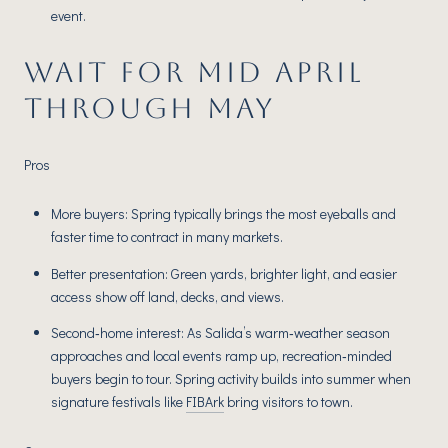
event.
WAIT FOR MID APRIL
THROUGH MAY
Pros
More buyers: Spring typically brings the most eyeballs and
faster time to contract in many markets.
Better presentation: Green yards, brighter light, and easier
access show off land, decks, and views.
Second‑home interest: As Salida’s warm‑weather season
approaches and local events ramp up, recreation‑minded
buyers begin to tour. Spring activity builds into summer when
signature festivals like
FIBArk
bring visitors to town.