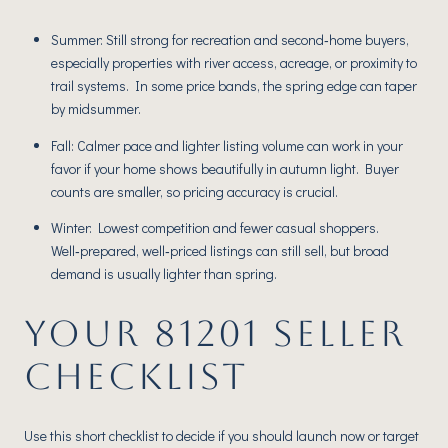
Summer: Still strong for recreation and second‑home buyers,
especially properties with river access, acreage, or proximity to
trail systems. In some price bands, the spring edge can taper
by midsummer.
Fall: Calmer pace and lighter listing volume can work in your
favor if your home shows beautifully in autumn light. Buyer
counts are smaller, so pricing accuracy is crucial.
Winter: Lowest competition and fewer casual shoppers.
Well‑prepared, well‑priced listings can still sell, but broad
demand is usually lighter than spring.
YOUR 81201 SELLER
CHECKLIST
Use this short checklist to decide if you should launch now or target