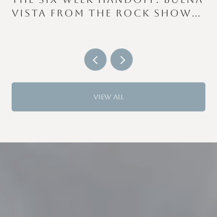
VISTA FROM THE ROCK SHOW
TO THE COLOR RUN
VIEW ALL