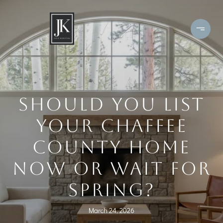
SHOULD YOU LIST
YOUR CHAFFEE
COUNTY HOME
NOW OR WAIT FOR
SPRING?
March 24, 2026