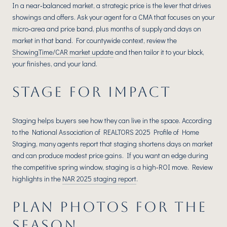
In a near‑balanced market, a strategic price is the lever that drives
showings and offers. Ask your agent for a CMA that focuses on your
micro‑area and price band, plus months of supply and days on
market in that band. For countywide context, review the
ShowingTime/CAR market update
and then tailor it to your block,
your finishes, and your land.
STAGE FOR IMPACT
Staging helps buyers see how they can live in the space. According
to the National Association of REALTORS 2025 Profile of Home
Staging, many agents report that staging shortens days on market
and can produce modest price gains. If you want an edge during
the competitive spring window, staging is a high‑ROI move. Review
highlights in the
NAR 2025 staging report
.
PLAN PHOTOS FOR THE
SEASON