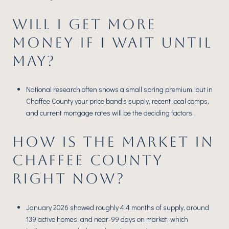
WILL I GET MORE
MONEY IF I WAIT UNTIL
MAY?
National research often shows a small spring premium, but in
Chaffee County your price band’s supply, recent local comps,
and current mortgage rates will be the deciding factors.
HOW IS THE MARKET IN
CHAFFEE COUNTY
RIGHT NOW?
January 2026 showed roughly 4.4 months of supply, around
139 active homes, and near‑99 days on market, which