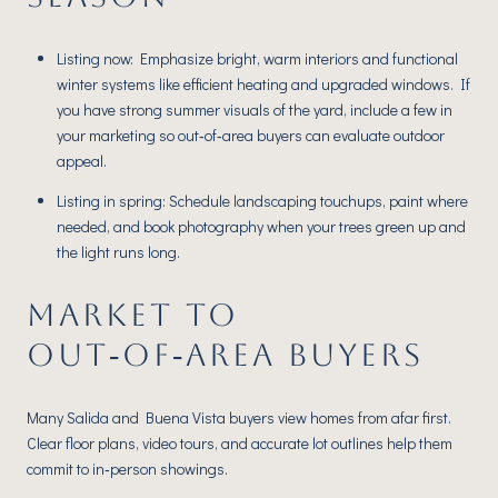
Listing now: Emphasize bright, warm interiors and functional
winter systems like efficient heating and upgraded windows. If
you have strong summer visuals of the yard, include a few in
your marketing so out‑of‑area buyers can evaluate outdoor
appeal.
Listing in spring: Schedule landscaping touchups, paint where
needed, and book photography when your trees green up and
the light runs long.
MARKET TO
OUT‑OF‑AREA BUYERS
Many Salida and Buena Vista buyers view homes from afar first.
Clear floor plans, video tours, and accurate lot outlines help them
commit to in‑person showings.