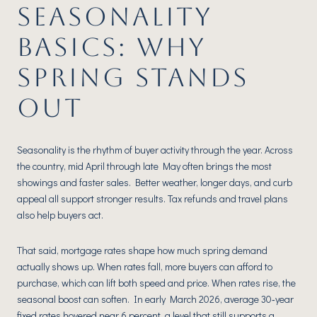
SEASONALITY
BASICS: WHY
SPRING STANDS
OUT
Seasonality is the rhythm of buyer activity through the year. Across
the country, mid April through late May often brings the most
showings and faster sales. Better weather, longer days, and curb
appeal all support stronger results. Tax refunds and travel plans
also help buyers act.
That said, mortgage rates shape how much spring demand
actually shows up. When rates fall, more buyers can afford to
purchase, which can lift both speed and price. When rates rise, the
seasonal boost can soften. In early March 2026, average 30‑year
fixed rates hovered near 6 percent, a level that still supports a