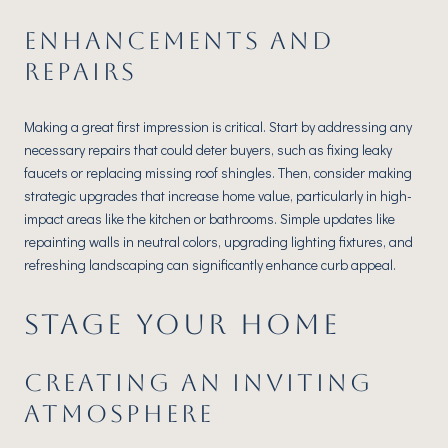
ENHANCEMENTS AND
REPAIRS
Making a great first impression is critical. Start by addressing any
necessary repairs that could deter buyers, such as fixing leaky
faucets or replacing missing roof shingles. Then, consider making
strategic upgrades that increase home value, particularly in high-
impact areas like the kitchen or bathrooms. Simple updates like
repainting walls in neutral colors, upgrading lighting fixtures, and
refreshing landscaping can significantly enhance curb appeal.
STAGE YOUR HOME
CREATING AN INVITING
ATMOSPHERE