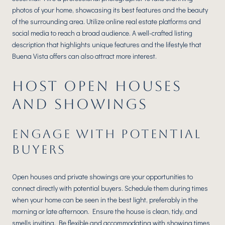
photos of your home, showcasing its best features and the beauty
of the surrounding area. Utilize online real estate platforms and
social media to reach a broad audience. A well-crafted listing
description that highlights unique features and the lifestyle that
Buena Vista offers can also attract more interest.
HOST OPEN HOUSES
AND SHOWINGS
ENGAGE WITH POTENTIAL
BUYERS
Open houses and private showings are your opportunities to
connect directly with potential buyers. Schedule them during times
when your home can be seen in the best light, preferably in the
morning or late afternoon. Ensure the house is clean, tidy, and
smells inviting. Be flexible and accommodating with showing times