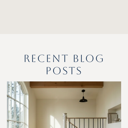
RECENT BLOG
POSTS