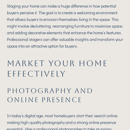
Staging your home can make a huge difference in how potential
buyers perceive it. The goal is to create a welcoming environment
that allows buyers to envision themselves living in the space. This
might involve decluttering, rearranging furniture to maximize space,
and adding decorative elements that enhance the home’s features.
Professional stagers can offer valuable insights and transform your
space into an attractive option for buyers.
MARKET YOUR HOME
EFFECTIVELY
PHOTOGRAPHY AND
ONLINE PRESENCE
In today’s digital age, most homebuyers start their search online,
making high-quality photography and a strong online presence
essential. Hire a professional photographer to take stunning