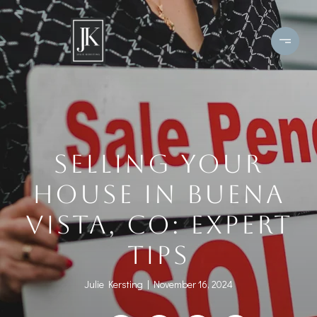
SELLING YOUR
HOUSE IN BUENA
VISTA, CO: EXPERT
TIPS
Julie Kersting
November 16, 2024