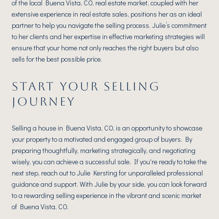
of the local Buena Vista, CO, real estate market, coupled with her
extensive experience in real estate sales, positions her as an ideal
partner to help you navigate the selling process. Julie’s commitment
to her clients and her expertise in effective marketing strategies will
ensure that your home not only reaches the right buyers but also
sells for the best possible price.
START YOUR SELLING
JOURNEY
Selling a house in Buena Vista, CO, is an opportunity to showcase
your property to a motivated and engaged group of buyers. By
preparing thoughtfully, marketing strategically, and negotiating
wisely, you can achieve a successful sale. If you're ready to take the
next step, reach out to Julie Kersting for unparalleled professional
guidance and support. With Julie by your side, you can look forward
to a rewarding selling experience in the vibrant and scenic market
of Buena Vista, CO.