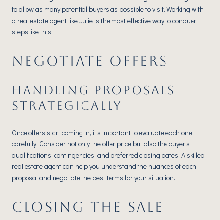
to allow as many potential buyers as possible to visit. Working with
a real estate agent like Julie is the most effective way to conquer
steps like this.
NEGOTIATE OFFERS
HANDLING PROPOSALS
STRATEGICALLY
Once offers start coming in, it’s important to evaluate each one
carefully. Consider not only the offer price but also the buyer’s
qualifications, contingencies, and preferred closing dates. A skilled
real estate agent can help you understand the nuances of each
proposal and negotiate the best terms for your situation.
CLOSING THE SALE