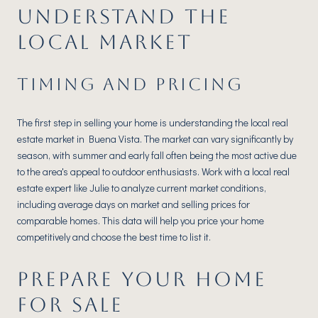
UNDERSTAND THE
LOCAL MARKET
TIMING AND PRICING
The first step in selling your home is understanding the local real
estate market in Buena Vista. The market can vary significantly by
season, with summer and early fall often being the most active due
to the area's appeal to outdoor enthusiasts. Work with a local real
estate expert like Julie to analyze current market conditions,
including average days on market and selling prices for
comparable homes. This data will help you price your home
competitively and choose the best time to list it.
PREPARE YOUR HOME
FOR SALE