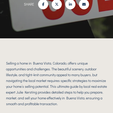
SHARE
Selling a home in Buena Vista, Colorado, offers unique
opportunities and challenges. The beautiful scenery, outdoor
lifestyle, and tight-knit community appeal to many buyers, but
navigating the local market requires specific strategies to maximize
your home’s selling potential. This ultimate guide by local real estate
expert Julie Kersting provides detailed steps to help you prepare,
market, and sell your home effectively in Buena Vista, ensuring a
smooth and profitable transaction.