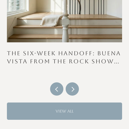
THE SIX-WEEK HANDOFF: BUENA
VISTA FROM THE ROCK SHOW
TO THE COLOR RUN
VIEW ALL