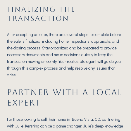
FINALIZING THE
TRANSACTION
After accepting an offer, there are several steps to complete before
the sale is finalized, including home inspections, appraisals, and
the closing process. Stay organized and be prepared to provide
necessary documents and make decisions quickly to keep the
transaction moving smoothly. Your real estate agent will guide you
through this complex process and help resolve any issues that
arise.
PARTNER WITH A LOCAL
EXPERT
For those looking to sell their home in Buena Vista, CO, partnering
with Julie Kersting can be a game changer. Julie’s deep knowledge