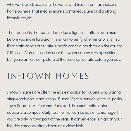
who want quick access to the water and trails. For many second-
home owners, that means more spontaneous use and a strong
lifestyle payoff.
The tradeoff is that parcel-level due diligence matters even more.
Before you move forward, it is smart to verify whether a lot sits in a
floodplain or has other site-specific constraints through the county
GIS tools. A great location near the water can be very appealing,
but you want a clear picture of the practical details before you buy.
IN-TOWN HOMES
In-town homes are often the easiest option for buyers who want a
simple lock-and-leave setup. Buena Vista’s network of trails, parks,
Town Square, McPhelemy Park, and the community center
supports a compact daily routine that can be easier to manage if
you are only in town part of the year. If convenience is high on your
list, this category often deserves a close look.