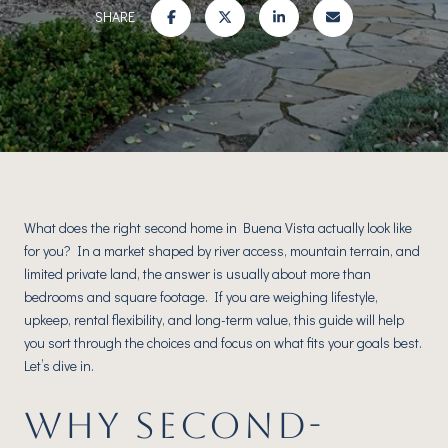
SHARE
What does the right second home in Buena Vista actually look like
for you? In a market shaped by river access, mountain terrain, and
limited private land, the answer is usually about more than
bedrooms and square footage. If you are weighing lifestyle,
upkeep, rental flexibility, and long-term value, this guide will help
you sort through the choices and focus on what fits your goals best.
Let’s dive in.
WHY SECOND-