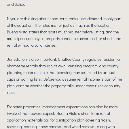
and Salida.
If you are thinking about short-term rental use, demand is only part
of the equation. The rules matter just as much as the location.
Buena Vista states that hosts must register before listing, and the
municipal code says a property cannot be advertised for short-term
rental without a valid license.
Jurisdiction is also important. Chaffee County regulates residential
short-term rentals through its own licensing program, and county
planning materials note that licensing may be limited by annual
caps or waiting lists. Before you assume rental income is part of the
plan, confirm whether the property falls under town rules or county
rules.
For some properties, management expectations can also be more
involved than buyers expect. Buena Vista’s short-term rental
application materials call for a mitigation plan covering trash,
recycling, parking, snow removal, and weed removal, along with