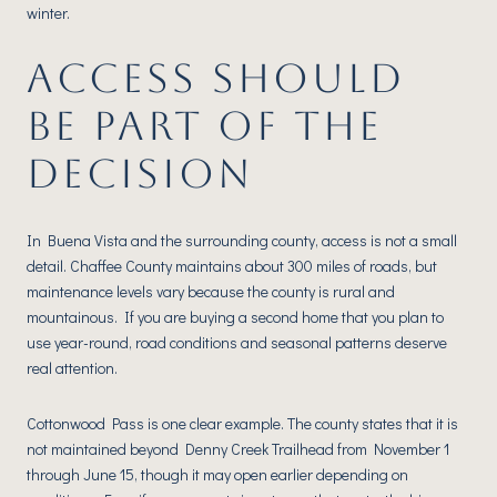
winter.
ACCESS SHOULD
BE PART OF THE
DECISION
In Buena Vista and the surrounding county, access is not a small
detail. Chaffee County maintains about 300 miles of roads, but
maintenance levels vary because the county is rural and
mountainous. If you are buying a second home that you plan to
use year-round, road conditions and seasonal patterns deserve
real attention.
Cottonwood Pass is one clear example. The county states that it is
not maintained beyond Denny Creek Trailhead from November 1
through June 15, though it may open earlier depending on