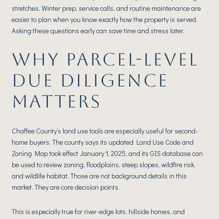
stretches. Winter prep, service calls, and routine maintenance are
easier to plan when you know exactly how the property is served.
Asking these questions early can save time and stress later.
WHY PARCEL-LEVEL
DUE DILIGENCE
MATTERS
Chaffee County’s land use tools are especially useful for second-
home buyers. The county says its updated Land Use Code and
Zoning Map took effect January 1, 2025, and its GIS database can
be used to review zoning, floodplains, steep slopes, wildfire risk,
and wildlife habitat. Those are not background details in this
market. They are core decision points.
This is especially true for river-edge lots, hillside homes, and