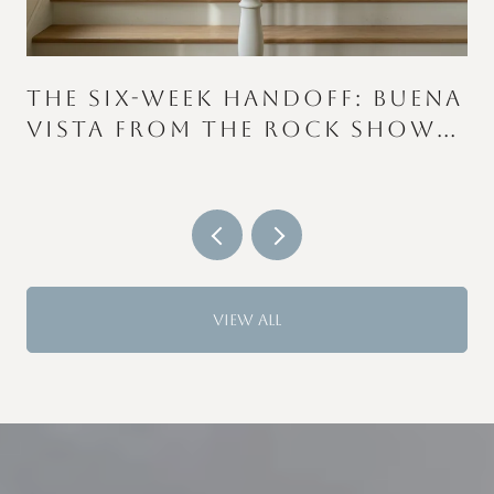
THE SIX-WEEK HANDOFF: BUENA
VISTA FROM THE ROCK SHOW
TO THE COLOR RUN
VIEW ALL