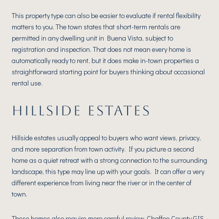
This property type can also be easier to evaluate if rental flexibility
matters to you. The town states that short-term rentals are
permitted in any dwelling unit in Buena Vista, subject to
registration and inspection. That does not mean every home is
automatically ready to rent, but it does make in-town properties a
straightforward starting point for buyers thinking about occasional
rental use.
HILLSIDE ESTATES
Hillside estates usually appeal to buyers who want views, privacy,
and more separation from town activity. If you picture a second
home as a quiet retreat with a strong connection to the surrounding
landscape, this type may line up with your goals. It can offer a very
different experience from living near the river or in the center of
town.
These homes also require more careful review. Chaffee County GIS