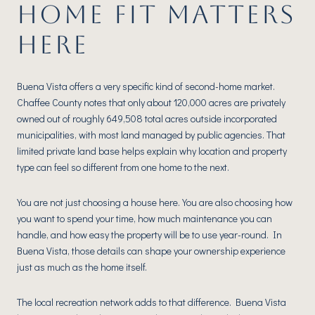
HOME FIT MATTERS
HERE
Buena Vista offers a very specific kind of second-home market.
Chaffee County notes that only about 120,000 acres are privately
owned out of roughly 649,508 total acres outside incorporated
municipalities, with most land managed by public agencies. That
limited private land base helps explain why location and property
type can feel so different from one home to the next.
You are not just choosing a house here. You are also choosing how
you want to spend your time, how much maintenance you can
handle, and how easy the property will be to use year-round. In
Buena Vista, those details can shape your ownership experience
just as much as the home itself.
The local recreation network adds to that difference. Buena Vista