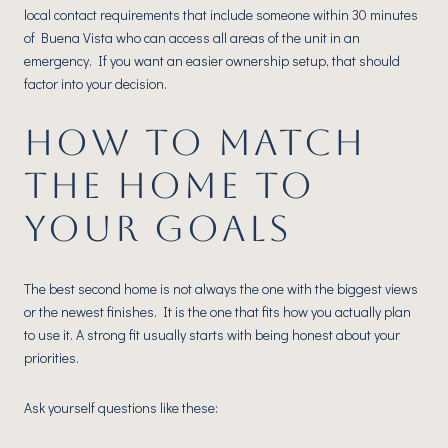
local contact requirements that include someone within 30 minutes
of Buena Vista who can access all areas of the unit in an
emergency. If you want an easier ownership setup, that should
factor into your decision.
HOW TO MATCH
THE HOME TO
YOUR GOALS
The best second home is not always the one with the biggest views
or the newest finishes. It is the one that fits how you actually plan
to use it. A strong fit usually starts with being honest about your
priorities.
Ask yourself questions like these: