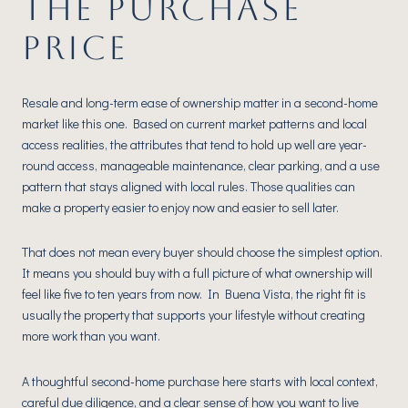
THE PURCHASE
PRICE
Resale and long-term ease of ownership matter in a second-home
market like this one. Based on current market patterns and local
access realities, the attributes that tend to hold up well are year-
round access, manageable maintenance, clear parking, and a use
pattern that stays aligned with local rules. Those qualities can
make a property easier to enjoy now and easier to sell later.
That does not mean every buyer should choose the simplest option.
It means you should buy with a full picture of what ownership will
feel like five to ten years from now. In Buena Vista, the right fit is
usually the property that supports your lifestyle without creating
more work than you want.
A thoughtful second-home purchase here starts with local context,
careful due diligence, and a clear sense of how you want to live