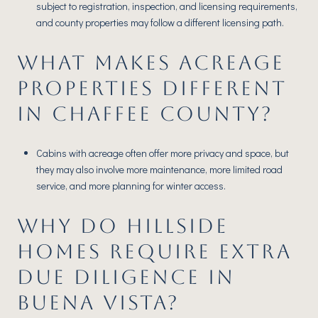
subject to registration, inspection, and licensing requirements,
and county properties may follow a different licensing path.
WHAT MAKES ACREAGE
PROPERTIES DIFFERENT
IN CHAFFEE COUNTY?
Cabins with acreage often offer more privacy and space, but
they may also involve more maintenance, more limited road
service, and more planning for winter access.
WHY DO HILLSIDE
HOMES REQUIRE EXTRA
DUE DILIGENCE IN
BUENA VISTA?