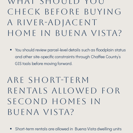
WHAT SHOULD YOU
CHECK BEFORE BUYING
A RIVER-ADJACENT
HOME IN BUENA VISTA?
You should review parcel-level details such as floodplain status
and other site-specific constraints through Chaffee County’s
GIS tools before moving forward.
ARE SHORT-TERM
RENTALS ALLOWED FOR
SECOND HOMES IN
BUENA VISTA?
Short-term rentals are allowed in Buena Vista dwelling units