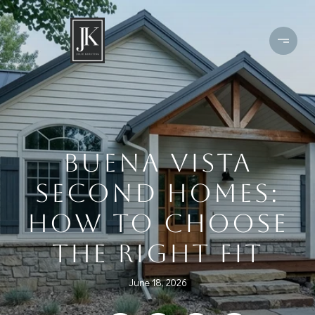
BUENA VISTA
SECOND HOMES:
HOW TO CHOOSE
THE RIGHT FIT
June 18, 2026