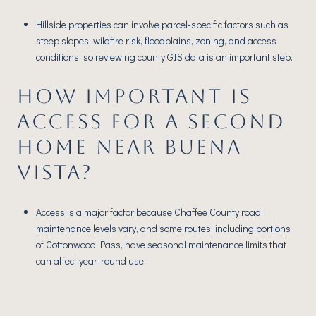
Hillside properties can involve parcel-specific factors such as
steep slopes, wildfire risk, floodplains, zoning, and access
conditions, so reviewing county GIS data is an important step.
HOW IMPORTANT IS
ACCESS FOR A SECOND
HOME NEAR BUENA
VISTA?
Access is a major factor because Chaffee County road
maintenance levels vary, and some routes, including portions
of Cottonwood Pass, have seasonal maintenance limits that
can affect year-round use.