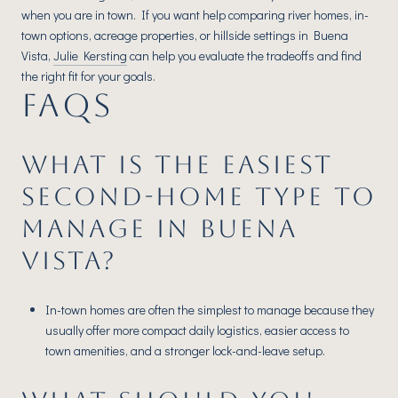
when you are in town. If you want help comparing river homes, in-
town options, acreage properties, or hillside settings in Buena
Vista,
Julie Kersting
can help you evaluate the tradeoffs and find
the right fit for your goals.
FAQS
WHAT IS THE EASIEST
SECOND-HOME TYPE TO
MANAGE IN BUENA
VISTA?
In-town homes are often the simplest to manage because they
usually offer more compact daily logistics, easier access to
town amenities, and a stronger lock-and-leave setup.