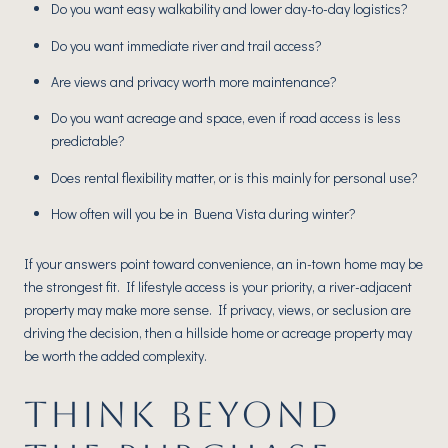
Do you want easy walkability and lower day-to-day logistics?
Do you want immediate river and trail access?
Are views and privacy worth more maintenance?
Do you want acreage and space, even if road access is less
predictable?
Does rental flexibility matter, or is this mainly for personal use?
How often will you be in Buena Vista during winter?
If your answers point toward convenience, an in-town home may be
the strongest fit. If lifestyle access is your priority, a river-adjacent
property may make more sense. If privacy, views, or seclusion are
driving the decision, then a hillside home or acreage property may
be worth the added complexity.
THINK BEYOND