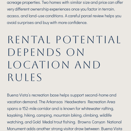
acreage properties. Two homes with similar size and price can offer
very different ownership experiences once you factor in terrain,
access, and land-use conditions. A careful parcel review helps you
avoid surprises and buy with more confidence.
RENTAL POTENTIAL
DEPENDS ON
LOCATION AND
RULES
Buena Vista’s recreation base helps support second-home and
vacation demand. The Arkansas Headwaters Recreation Area
spans a 152-mile corridor and is known for whitewater rafting,
kayaking, hiking, camping, mountain biking, climbing, wildlife
watching, and Gold Medal trout fishing. Browns Canyon National
Monument adds another strong visitor draw between Buena Vista