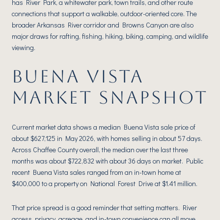
has River Park, a whitewater park, town trails, and other route
connections that support a walkable, outdoor-oriented core. The
broader Arkansas River corridor and Browns Canyon are also
major draws for rafting, fishing, hiking, biking, camping, and wildlife
viewing.
BUENA VISTA
MARKET SNAPSHOT
Current market data shows a median Buena Vista sale price of
about $627,125 in May 2026, with homes selling in about 57 days.
Across Chaffee County overall, the median over the last three
months was about $722,832 with about 36 days on market. Public
recent Buena Vista sales ranged from an in-town home at
$400,000 to a property on National Forest Drive at $1.41 million.
That price spread is a good reminder that setting matters. River
access, privacy, acreage, and in-town convenience can all move