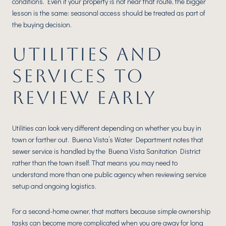
conditions. Even if your property is not near that route, the bigger
lesson is the same: seasonal access should be treated as part of
the buying decision.
UTILITIES AND
SERVICES TO
REVIEW EARLY
Utilities can look very different depending on whether you buy in
town or farther out. Buena Vista’s Water Department notes that
sewer service is handled by the Buena Vista Sanitation District
rather than the town itself. That means you may need to
understand more than one public agency when reviewing service
setup and ongoing logistics.
For a second-home owner, that matters because simple ownership
tasks can become more complicated when you are away for long