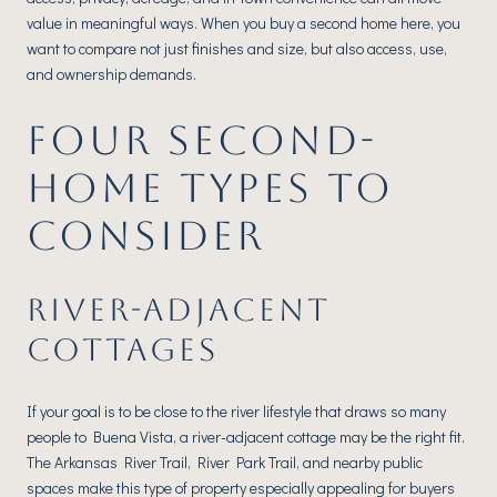
value in meaningful ways. When you buy a second home here, you
want to compare not just finishes and size, but also access, use,
and ownership demands.
FOUR SECOND-
HOME TYPES TO
CONSIDER
RIVER-ADJACENT
COTTAGES
If your goal is to be close to the river lifestyle that draws so many
people to Buena Vista, a river-adjacent cottage may be the right fit.
The Arkansas River Trail, River Park Trail, and nearby public
spaces make this type of property especially appealing for buyers