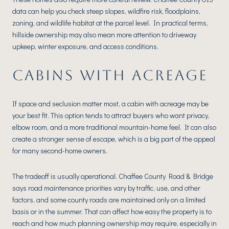
data can help you check steep slopes, wildfire risk, floodplains,
zoning, and wildlife habitat at the parcel level. In practical terms,
hillside ownership may also mean more attention to driveway
upkeep, winter exposure, and access conditions.
CABINS WITH ACREAGE
If space and seclusion matter most, a cabin with acreage may be
your best fit. This option tends to attract buyers who want privacy,
elbow room, and a more traditional mountain-home feel. It can also
create a stronger sense of escape, which is a big part of the appeal
for many second-home owners.
The tradeoff is usually operational. Chaffee County Road & Bridge
says road maintenance priorities vary by traffic, use, and other
factors, and some county roads are maintained only on a limited
basis or in the summer. That can affect how easy the property is to
reach and how much planning ownership may require, especially in