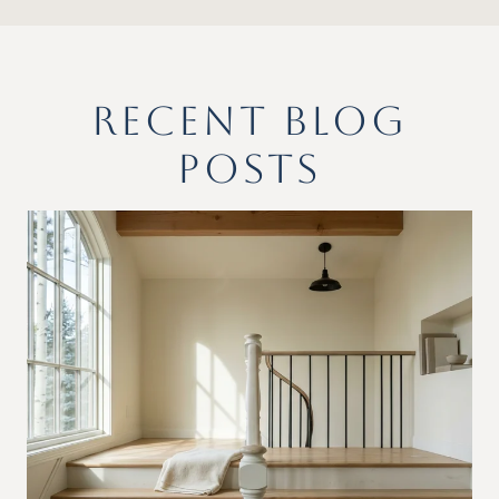
RECENT BLOG
POSTS