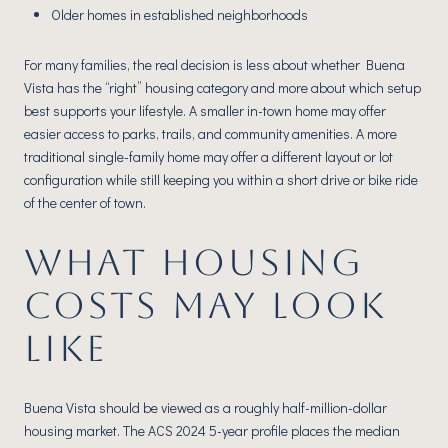
Older homes in established neighborhoods
For many families, the real decision is less about whether Buena
Vista has the “right” housing category and more about which setup
best supports your lifestyle. A smaller in-town home may offer
easier access to parks, trails, and community amenities. A more
traditional single-family home may offer a different layout or lot
configuration while still keeping you within a short drive or bike ride
of the center of town.
WHAT HOUSING
COSTS MAY LOOK
LIKE
Buena Vista should be viewed as a roughly half-million-dollar
housing market. The ACS 2024 5-year profile places the median