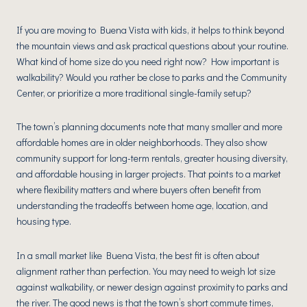
If you are moving to Buena Vista with kids, it helps to think beyond
the mountain views and ask practical questions about your routine.
What kind of home size do you need right now? How important is
walkability? Would you rather be close to parks and the Community
Center, or prioritize a more traditional single-family setup?
The town’s planning documents note that many smaller and more
affordable homes are in older neighborhoods. They also show
community support for long-term rentals, greater housing diversity,
and affordable housing in larger projects. That points to a market
where flexibility matters and where buyers often benefit from
understanding the tradeoffs between home age, location, and
housing type.
In a small market like Buena Vista, the best fit is often about
alignment rather than perfection. You may need to weigh lot size
against walkability, or newer design against proximity to parks and
the river. The good news is that the town’s short commute times,