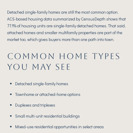
Detached single-family homes are still the most common option.
ACS-based housing data summarized by CensusDepth shows that
77.1% of housing units are single-family detached homes. That said,
attached homes and smaller multifamily properties are part of the
market too, which gives buyers more than one path into town.
COMMON HOME TYPES
YOU MAY SEE
Detached single-family homes
Townhome or attached-home options
Duplexes and triplexes
Small multi-unit residential buildings
Mixed-use residential opportunities in select areas