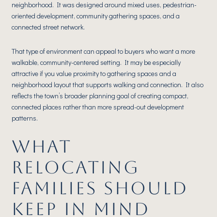
neighborhood. It was designed around mixed uses, pedestrian-
oriented development, community gathering spaces, and a
connected street network.
That type of environment can appeal to buyers who want a more
walkable, community-centered setting. It may be especially
attractive if you value proximity to gathering spaces and a
neighborhood layout that supports walking and connection. It also
reflects the town’s broader planning goal of creating compact,
connected places rather than more spread-out development
patterns.
WHAT
RELOCATING
FAMILIES SHOULD
KEEP IN MIND