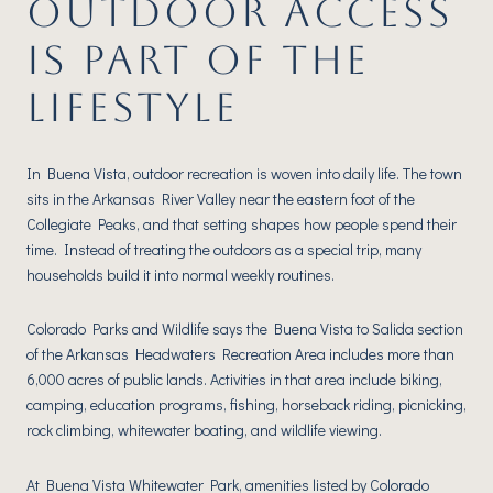
OUTDOOR ACCESS
IS PART OF THE
LIFESTYLE
In Buena Vista, outdoor recreation is woven into daily life. The town
sits in the Arkansas River Valley near the eastern foot of the
Collegiate Peaks, and that setting shapes how people spend their
time. Instead of treating the outdoors as a special trip, many
households build it into normal weekly routines.
Colorado Parks and Wildlife says the Buena Vista to Salida section
of the Arkansas Headwaters Recreation Area includes more than
6,000 acres of public lands. Activities in that area include biking,
camping, education programs, fishing, horseback riding, picnicking,
rock climbing, whitewater boating, and wildlife viewing.
At Buena Vista Whitewater Park, amenities listed by Colorado