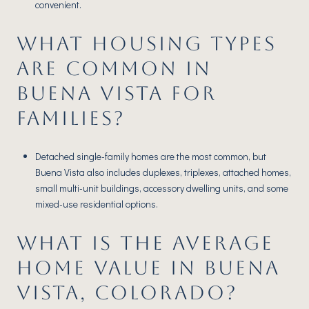
convenient.
WHAT HOUSING TYPES
ARE COMMON IN
BUENA VISTA FOR
FAMILIES?
Detached single-family homes are the most common, but
Buena Vista also includes duplexes, triplexes, attached homes,
small multi-unit buildings, accessory dwelling units, and some
mixed-use residential options.
WHAT IS THE AVERAGE
HOME VALUE IN BUENA
VISTA, COLORADO?