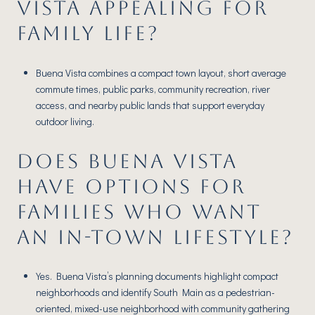
VISTA APPEALING FOR
FAMILY LIFE?
Buena Vista combines a compact town layout, short average
commute times, public parks, community recreation, river
access, and nearby public lands that support everyday
outdoor living.
DOES BUENA VISTA
HAVE OPTIONS FOR
FAMILIES WHO WANT
AN IN-TOWN LIFESTYLE?
Yes. Buena Vista’s planning documents highlight compact
neighborhoods and identify South Main as a pedestrian-
oriented, mixed-use neighborhood with community gathering