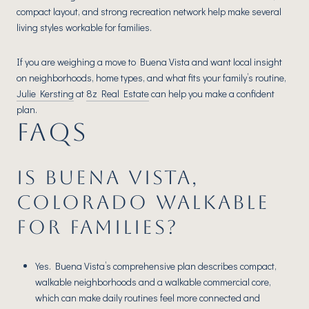
compact layout, and strong recreation network help make several
living styles workable for families.
If you are weighing a move to Buena Vista and want local insight
on neighborhoods, home types, and what fits your family’s routine,
Julie Kersting
at
8z Real Estate
can help you make a confident
plan.
FAQS
IS BUENA VISTA,
COLORADO WALKABLE
FOR FAMILIES?
Yes. Buena Vista’s comprehensive plan describes compact,
walkable neighborhoods and a walkable commercial core,
which can make daily routines feel more connected and