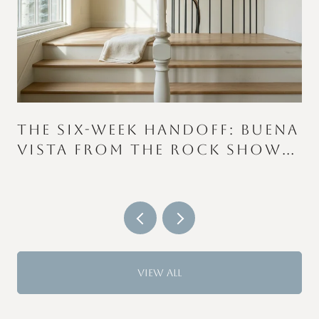
THE SIX-WEEK HANDOFF: BUENA
VISTA FROM THE ROCK SHOW
TO THE COLOR RUN
VIEW ALL