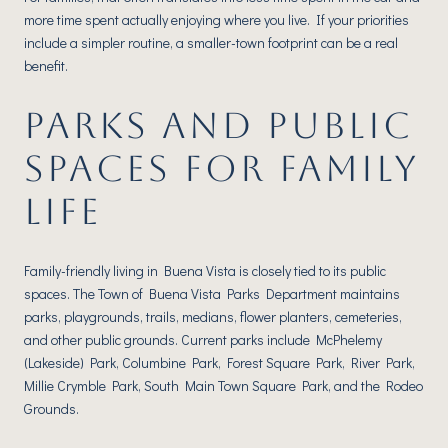
more time spent actually enjoying where you live. If your priorities
include a simpler routine, a smaller-town footprint can be a real
benefit.
PARKS AND PUBLIC
SPACES FOR FAMILY
LIFE
Family-friendly living in Buena Vista is closely tied to its public
spaces. The Town of Buena Vista Parks Department maintains
parks, playgrounds, trails, medians, flower planters, cemeteries,
and other public grounds. Current parks include McPhelemy
(Lakeside) Park, Columbine Park, Forest Square Park, River Park,
Millie Crymble Park, South Main Town Square Park, and the Rodeo
Grounds.