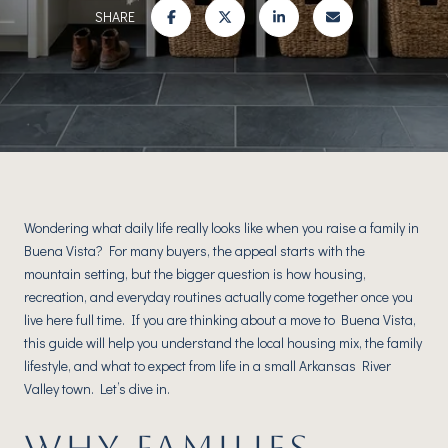
SHARE
Wondering what daily life really looks like when you raise a family in
Buena Vista? For many buyers, the appeal starts with the
mountain setting, but the bigger question is how housing,
recreation, and everyday routines actually come together once you
live here full time. If you are thinking about a move to Buena Vista,
this guide will help you understand the local housing mix, the family
lifestyle, and what to expect from life in a small Arkansas River
Valley town. Let’s dive in.