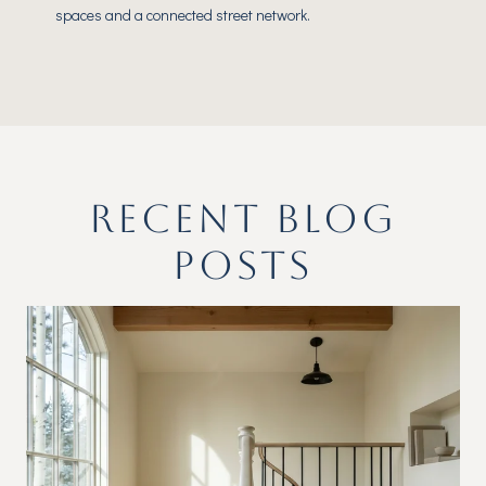
spaces and a connected street network.
RECENT BLOG
POSTS