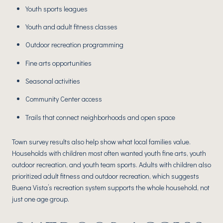
Youth sports leagues
Youth and adult fitness classes
Outdoor recreation programming
Fine arts opportunities
Seasonal activities
Community Center access
Trails that connect neighborhoods and open space
Town survey results also help show what local families value.
Households with children most often wanted youth fine arts, youth
outdoor recreation, and youth team sports. Adults with children also
prioritized adult fitness and outdoor recreation, which suggests
Buena Vista’s recreation system supports the whole household, not
just one age group.