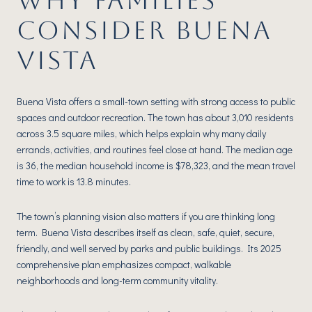
WHY FAMILIES
CONSIDER BUENA
VISTA
Buena Vista offers a small-town setting with strong access to public
spaces and outdoor recreation. The town has about 3,010 residents
across 3.5 square miles, which helps explain why many daily
errands, activities, and routines feel close at hand. The median age
is 36, the median household income is $78,323, and the mean travel
time to work is 13.8 minutes.
The town’s planning vision also matters if you are thinking long
term. Buena Vista describes itself as clean, safe, quiet, secure,
friendly, and well served by parks and public buildings. Its 2025
comprehensive plan emphasizes compact, walkable
neighborhoods and long-term community vitality.