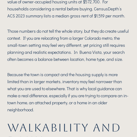
value of owner-occupied housing units at $572,700. For
households considering a rental before buying, CensusDepth’s
ACS 2023 summary lists a median gross rent of $1,519 per month.
Those numbers do not tell the whole story, but they do create useful
context. If you are relocating from a larger Colorado metro, the
small-town setting may feel very different, yet pricing still requires
planning and realistic expectations. In Buena Vista, your search
often becomes a balance between location, home type, and size.
Because the town is compact and the housing supply is more
limited than in larger markets, inventory may feel narrower than
what you are used to elsewhere. That is why local guidance can
make a real difference, especially if you are trying to compare an in-
town home, an attached property, or a home in an older
neighborhood.
WALKABILITY AND