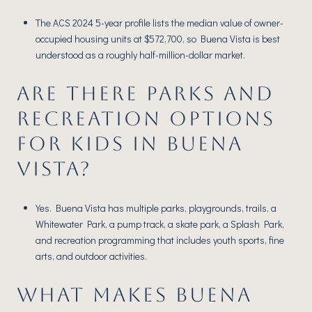
The ACS 2024 5-year profile lists the median value of owner-
occupied housing units at $572,700, so Buena Vista is best
understood as a roughly half-million-dollar market.
ARE THERE PARKS AND
RECREATION OPTIONS
FOR KIDS IN BUENA
VISTA?
Yes. Buena Vista has multiple parks, playgrounds, trails, a
Whitewater Park, a pump track, a skate park, a Splash Park,
and recreation programming that includes youth sports, fine
arts, and outdoor activities.
WHAT MAKES BUENA