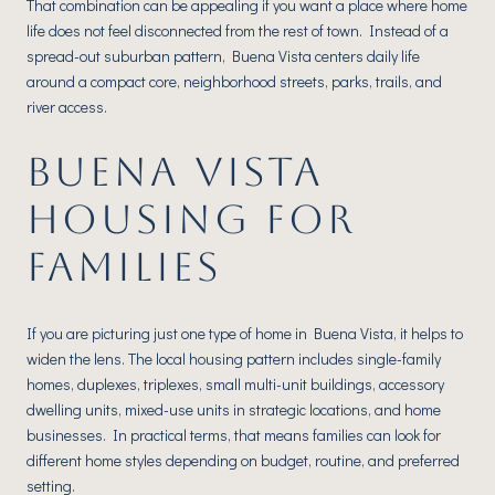
That combination can be appealing if you want a place where home
life does not feel disconnected from the rest of town. Instead of a
spread-out suburban pattern, Buena Vista centers daily life
around a compact core, neighborhood streets, parks, trails, and
river access.
BUENA VISTA
HOUSING FOR
FAMILIES
If you are picturing just one type of home in Buena Vista, it helps to
widen the lens. The local housing pattern includes single-family
homes, duplexes, triplexes, small multi-unit buildings, accessory
dwelling units, mixed-use units in strategic locations, and home
businesses. In practical terms, that means families can look for
different home styles depending on budget, routine, and preferred
setting.