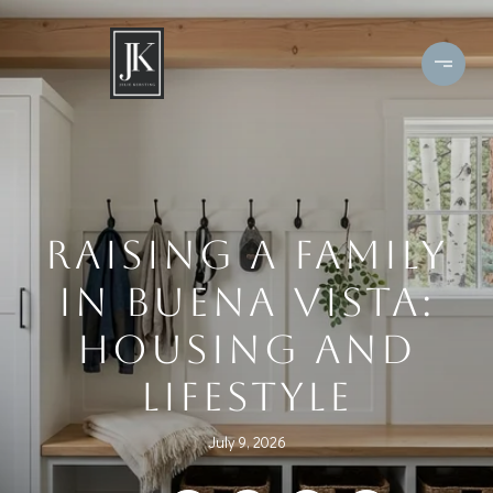
RAISING A FAMILY
IN BUENA VISTA:
HOUSING AND
LIFESTYLE
July 9, 2026