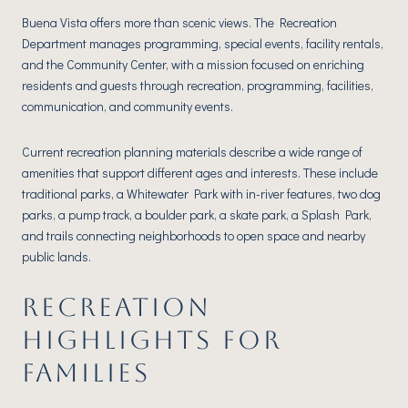
Buena Vista offers more than scenic views. The Recreation
Department manages programming, special events, facility rentals,
and the Community Center, with a mission focused on enriching
residents and guests through recreation, programming, facilities,
communication, and community events.
Current recreation planning materials describe a wide range of
amenities that support different ages and interests. These include
traditional parks, a Whitewater Park with in-river features, two dog
parks, a pump track, a boulder park, a skate park, a Splash Park,
and trails connecting neighborhoods to open space and nearby
public lands.
RECREATION
HIGHLIGHTS FOR
FAMILIES