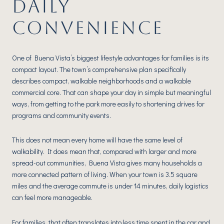
DAILY
CONVENIENCE
One of Buena Vista’s biggest lifestyle advantages for families is its
compact layout. The town’s comprehensive plan specifically
describes compact, walkable neighborhoods and a walkable
commercial core. That can shape your day in simple but meaningful
ways, from getting to the park more easily to shortening drives for
programs and community events.
This does not mean every home will have the same level of
walkability. It does mean that, compared with larger and more
spread-out communities, Buena Vista gives many households a
more connected pattern of living. When your town is 3.5 square
miles and the average commute is under 14 minutes, daily logistics
can feel more manageable.
For families, that often translates into less time spent in the car and