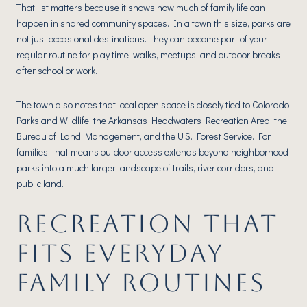
That list matters because it shows how much of family life can
happen in shared community spaces. In a town this size, parks are
not just occasional destinations. They can become part of your
regular routine for play time, walks, meetups, and outdoor breaks
after school or work.
The town also notes that local open space is closely tied to Colorado
Parks and Wildlife, the Arkansas Headwaters Recreation Area, the
Bureau of Land Management, and the U.S. Forest Service. For
families, that means outdoor access extends beyond neighborhood
parks into a much larger landscape of trails, river corridors, and
public land.
RECREATION THAT
FITS EVERYDAY
FAMILY ROUTINES