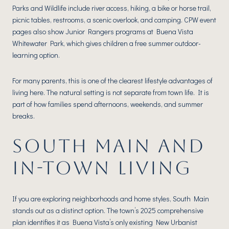
Parks and Wildlife include river access, hiking, a bike or horse trail,
picnic tables, restrooms, a scenic overlook, and camping. CPW event
pages also show Junior Rangers programs at Buena Vista
Whitewater Park, which gives children a free summer outdoor-
learning option.
For many parents, this is one of the clearest lifestyle advantages of
living here. The natural setting is not separate from town life. It is
part of how families spend afternoons, weekends, and summer
breaks.
SOUTH MAIN AND
IN-TOWN LIVING
If you are exploring neighborhoods and home styles, South Main
stands out as a distinct option. The town’s 2025 comprehensive
plan identifies it as Buena Vista’s only existing New Urbanist