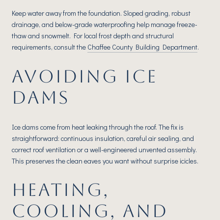
Keep water away from the foundation. Sloped grading, robust
drainage, and below-grade waterproofing help manage freeze-
thaw and snowmelt. For local frost depth and structural
requirements, consult the
Chaffee County Building Department
.
AVOIDING ICE
DAMS
Ice dams come from heat leaking through the roof. The fix is
straightforward: continuous insulation, careful air sealing, and
correct roof ventilation or a well-engineered unvented assembly.
This preserves the clean eaves you want without surprise icicles.
HEATING,
COOLING, AND