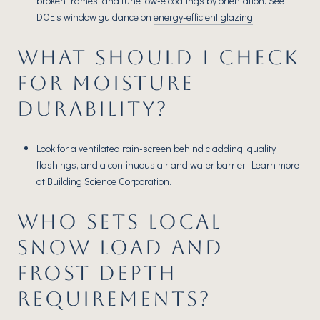
broken frames, and tune low-e coatings by orientation. See
DOE’s window guidance on
energy-efficient glazing
.
WHAT SHOULD I CHECK
FOR MOISTURE
DURABILITY?
Look for a ventilated rain-screen behind cladding, quality
flashings, and a continuous air and water barrier. Learn more
at
Building Science Corporation
.
WHO SETS LOCAL
SNOW LOAD AND
FROST DEPTH
REQUIREMENTS?