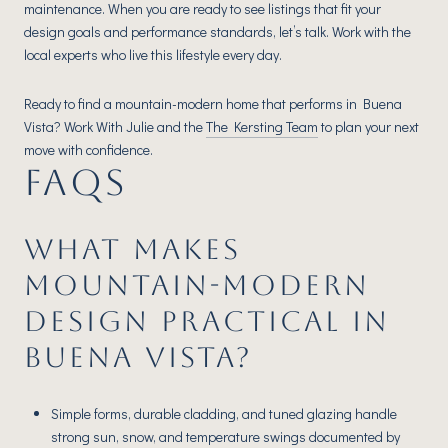
maintenance. When you are ready to see listings that fit your
design goals and performance standards, let’s talk. Work with the
local experts who live this lifestyle every day.
Ready to find a mountain-modern home that performs in Buena
Vista? Work With Julie and the
The Kersting Team
to plan your next
move with confidence.
FAQS
WHAT MAKES
MOUNTAIN-MODERN
DESIGN PRACTICAL IN
BUENA VISTA?
Simple forms, durable cladding, and tuned glazing handle
strong sun, snow, and temperature swings documented by