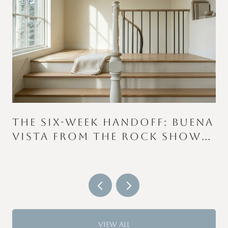
THE SIX-WEEK HANDOFF: BUENA
VISTA FROM THE ROCK SHOW
TO THE COLOR RUN
VIEW ALL