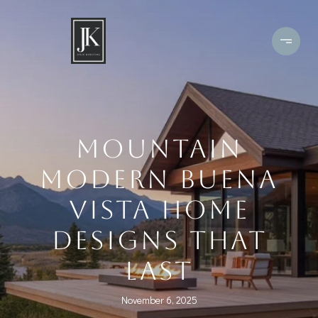
MOUNTAIN
MODERN BUENA
VISTA HOME
DESIGNS THAT
LAST
November 6, 2025