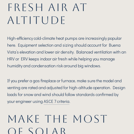
FRESH AIR AT
ALTITUDE
High-efficiency cold-climate heat pumps are increasingly popular
here. Equipment selection and sizing should account for Buena
Vista’s elevation and lower air density. Balanced ventilation with an
HRV or ERV keeps indoor air fresh while helping you manage
humidity and condensation risk around big windows.
If you prefer a gas fireplace or furnace, make sure the model and
venting are rated and adjusted for high-altitude operation. Design
loads for snow and wind should follow standards confirmed by
your engineer using
ASCE 7 criteria
.
MAKE THE MOST
OF SOLAR