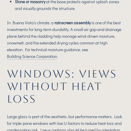
Stone or masonry
at the base protects against splash zones
and visually grounds the structure.
In Buena Vista’s climate, a
rainscreen assembly
is one of the best
investments for long-term durability. A small air gap and drainage
plane behind the cladding help manage wind-driven moisture,
snowmelt, and the extended drying cycles common at high
elevation. For technical moisture guidance, see
Building Science Corporation
.
WINDOWS: VIEWS
WITHOUT HEAT
LOSS
Large glass is part of the aesthetic, but performance matters. Look
for triple-pane windows with low U-factors to reduce heat loss and
condensation risk. Low-e coatings should be tuned by orientation,