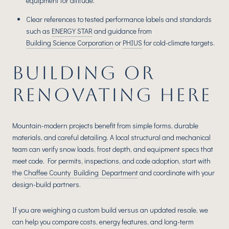
equipment for altitude.
Clear references to tested performance labels and standards
such as
ENERGY STAR
and guidance from
Building Science Corporation
or
PHIUS
for cold-climate targets.
BUILDING OR
RENOVATING HERE
Mountain-modern projects benefit from simple forms, durable
materials, and careful detailing. A local structural and mechanical
team can verify snow loads, frost depth, and equipment specs that
meet code. For permits, inspections, and code adoption, start with
the
Chaffee County Building Department
and coordinate with your
design-build partners.
If you are weighing a custom build versus an updated resale, we
can help you compare costs, energy features, and long-term