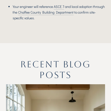
Your engineer will reference
ASCE 7
and local adoption through
the
Chaffee County Building Department
to confirm site-
specific values.
RECENT BLOG
POSTS