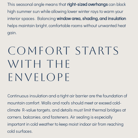
This seasonal angle means that
right-sized overhangs
can block
high summer sun while allowing lower winter rays to warm your
interior spaces. Balancing
window area, shading, and insulation
helps maintain bright, comfortable rooms without unwanted heat
gain.
COMFORT STARTS
WITH THE
ENVELOPE
Continuous insulation and a tight air barrier are the foundation of
mountain comfort. Walls and roofs should meet or exceed cold-
climate R-value targets, and details must limit thermal bridges at
corners, balconies, and fasteners. Air sealing is especially
important in cold weather to keep moist indoor air from reaching
cold surfaces.