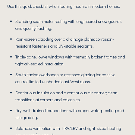
Use this quick checklist when touring mountain-modern homes:
Standing seam metal roofing with engineered snow guards
and quality flashing.
Rain-screen cladding over a drainage plane; corrosion-
resistant fasteners and UV-stable sealants.
Triple-pane, low-e windows with thermally broken frames and
tight air-sealed installation.
South-facing overhangs or recessed glazing for passive
control; limited unshaded east/west glass.
Continuous insulation and a continuous air barrier; clean
transitions at corners and balconies.
Dry, well-drained foundations with proper waterproofing and
site grading.
Balanced ventilation with HRV/ERV and right-sized heating