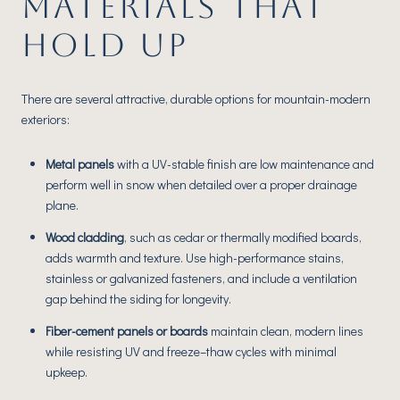
MATERIALS THAT
HOLD UP
There are several attractive, durable options for mountain-modern
exteriors:
Metal panels
with a UV-stable finish are low maintenance and
perform well in snow when detailed over a proper drainage
plane.
Wood cladding
, such as cedar or thermally modified boards,
adds warmth and texture. Use high-performance stains,
stainless or galvanized fasteners, and include a ventilation
gap behind the siding for longevity.
Fiber-cement panels or boards
maintain clean, modern lines
while resisting UV and freeze–thaw cycles with minimal
upkeep.