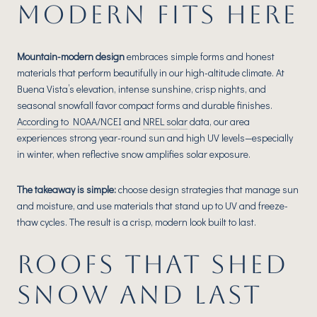
MODERN FITS HERE
Mountain-modern design
embraces simple forms and honest
materials that perform beautifully in our high-altitude climate. At
Buena Vista’s elevation, intense sunshine, crisp nights, and
seasonal snowfall favor compact forms and durable finishes.
According to NOAA/NCEI
and
NREL solar
data, our area
experiences strong year-round sun and high UV levels—especially
in winter, when reflective snow amplifies solar exposure.
The takeaway is simple:
choose design strategies that manage sun
and moisture, and use materials that stand up to UV and freeze-
thaw cycles. The result is a crisp, modern look built to last.
ROOFS THAT SHED
SNOW AND LAST