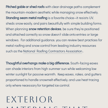
Pitched gable or shed roofs
with clear drainage paths complement
the mountain-modern aesthetic while managing snow effectively.
Standing seam metal roofing
is a favorite choice—it resists UV,
sheds snow easily, and pairs beautifully with simple building forms.
When planning
snow retention devices
, be sure they’re positioned
and attached correctly so snow doesn’t slide onto entries or large
windows. For additional guidance, you can review best practices for
metal roofing and snow control from leading industry resources
such as the
National Roofing Contractors Association
..
Thoughtful overhangs make a big difference.
South-facing eaves
can shade interiors from high summer sun while welcoming low
winter sunlight for passive warmth. Keep eaves, rakes, and gutters
proportioned to handle snowmelt effectively, and use heat tracing
only where necessary for targeted ice control.
EXTERIOR