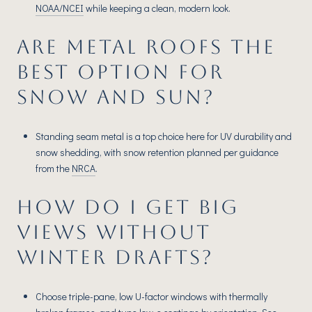
NOAA/NCEI
while keeping a clean, modern look.
ARE METAL ROOFS THE
BEST OPTION FOR
SNOW AND SUN?
Standing seam metal is a top choice here for UV durability and
snow shedding, with snow retention planned per guidance
from the
NRCA
.
HOW DO I GET BIG
VIEWS WITHOUT
WINTER DRAFTS?
Choose triple-pane, low U-factor windows with thermally