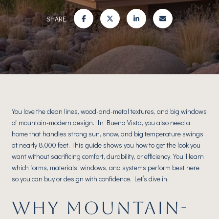
SHARE
You love the clean lines, wood-and-metal textures, and big windows
of mountain-modern design. In Buena Vista, you also need a
home that handles strong sun, snow, and big temperature swings
at nearly 8,000 feet. This guide shows you how to get the look you
want without sacrificing comfort, durability, or efficiency. You’ll learn
which forms, materials, windows, and systems perform best here
so you can buy or design with confidence. Let’s dive in.
WHY MOUNTAIN-