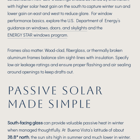
with higher solar heat gain on the south to capture winter sun and
lower gain on east and west to reduce glare. For window
performance basics, explore the U.S. Department of Energy’s
guidance on
windows, doors, and skylights
and the
ENERGY STAR windows program
.
Frames also matter. Wood-clad, fiberglass, or thermally broken
aluminum frames balance slim sight-lines with insulation. Specify
low air leakage ratings and ensure proper flashing and air sealing
around openings to keep drafts out.
PASSIVE SOLAR
MADE SIMPLE
South-facing glass
can provide valuable passive heat in winter
when managed thoughtfully. At Buena Vista’s latitude of about
38.8° north
, the sun sits high in summer and much lower in winter.