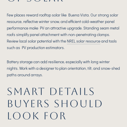
Few places reward rooftop solar like Buena Vista. Our strong solar
resource, reflective winter snow, and efficient cold-weather panel
performance make PV an attractive upgrade. Standing seam metal
roofs simplify panel attachment with non-penetrating clamps.
Review local solar potential with the
NREL solar resource
and tools
such as PV production estimators.
Battery storage can add resilience, especially with long winter
nights. Work with a designer to plan orientation, tilt, and snow-shed
paths around arrays.
SMART DETAILS
BUYERS SHOULD
LOOK FOR