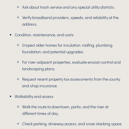
Ask about trash service and any special utility districts.
Verify broadband providers, speeds, and reliability at the
address.
Condition, maintenance, and costs
Inspect older homes for insulation, roofing, plumbing,
foundation, and potential upgrades.
For river-adjacent properties, evaluate erosion control and
landscaping plans.
Request recent property tax assessments from the county
and shop insurance.
Walkability and access
Walk the route to downtown, parks, and the river at
different times of day.
Check parking, driveway access, and snow stacking space