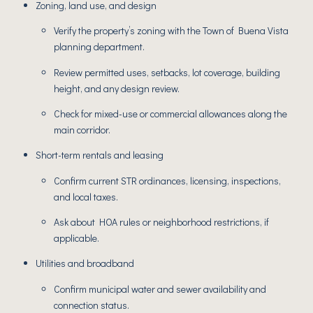
Zoning, land use, and design
Verify the property’s zoning with the Town of Buena Vista
planning department.
Review permitted uses, setbacks, lot coverage, building
height, and any design review.
Check for mixed-use or commercial allowances along the
main corridor.
Short-term rentals and leasing
Confirm current STR ordinances, licensing, inspections,
and local taxes.
Ask about HOA rules or neighborhood restrictions, if
applicable.
Utilities and broadband
Confirm municipal water and sewer availability and
connection status.