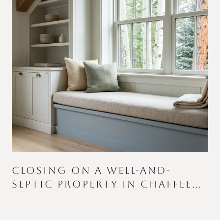
CLOSING ON A WELL-AND-
SEPTIC PROPERTY IN CHAFFEE
S
COUNTY: WHAT CATCHES
BUYERS AND SELLERS OFF