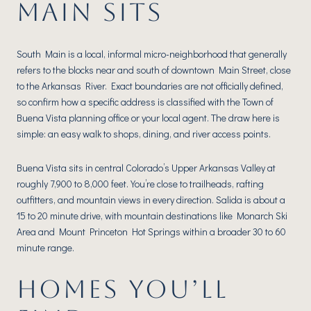
MAIN SITS
South Main is a local, informal micro-neighborhood that generally
refers to the blocks near and south of downtown Main Street, close
to the Arkansas River. Exact boundaries are not officially defined,
so confirm how a specific address is classified with the Town of
Buena Vista planning office or your local agent. The draw here is
simple: an easy walk to shops, dining, and river access points.
Buena Vista sits in central Colorado’s Upper Arkansas Valley at
roughly 7,900 to 8,000 feet. You’re close to trailheads, rafting
outfitters, and mountain views in every direction. Salida is about a
15 to 20 minute drive, with mountain destinations like Monarch Ski
Area and Mount Princeton Hot Springs within a broader 30 to 60
minute range.
HOMES YOU’LL