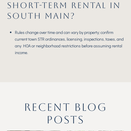
SHORT-TERM RENTAL IN
SOUTH MAIN?
Rules change over time and can vary by property; confirm
current town STR ordinances, licensing, inspections, taxes, and
any HOA or neighborhood restrictions before assuming rental
income.
RECENT BLOG
POSTS