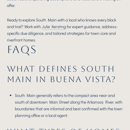
offer.
Ready to explore South Main with a local who knows every block
and trail? Work with
Julie Kersting
for expert guidance, address-
specific due diligence, and tailored strategies for town-core and
riverfront homes.
FAQS
WHAT DEFINES SOUTH
MAIN IN BUENA VISTA?
South Main generally refers to the compact area near and
south of downtown Main Street along the Arkansas River, with
boundaries that are informal and best confirmed with the town
planning office or a local agent.