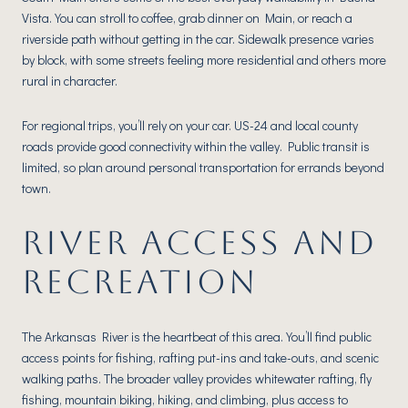
Vista. You can stroll to coffee, grab dinner on Main, or reach a
riverside path without getting in the car. Sidewalk presence varies
by block, with some streets feeling more residential and others more
rural in character.
For regional trips, you’ll rely on your car. US-24 and local county
roads provide good connectivity within the valley. Public transit is
limited, so plan around personal transportation for errands beyond
town.
RIVER ACCESS AND
RECREATION
The Arkansas River is the heartbeat of this area. You’ll find public
access points for fishing, rafting put-ins and take-outs, and scenic
walking paths. The broader valley provides whitewater rafting, fly
fishing, mountain biking, hiking, and climbing, plus access to