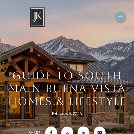
GUIDE TO SOUTH
MAIN BUENA VISTA
HOMES & LIFESTYLE
February 5, 2026
SHARE