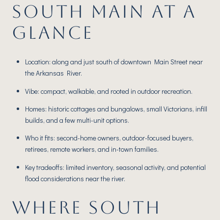
SOUTH MAIN AT A
GLANCE
Location: along and just south of downtown Main Street near
the Arkansas River.
Vibe: compact, walkable, and rooted in outdoor recreation.
Homes: historic cottages and bungalows, small Victorians, infill
builds, and a few multi-unit options.
Who it fits: second-home owners, outdoor-focused buyers,
retirees, remote workers, and in-town families.
Key tradeoffs: limited inventory, seasonal activity, and potential
flood considerations near the river.
WHERE SOUTH