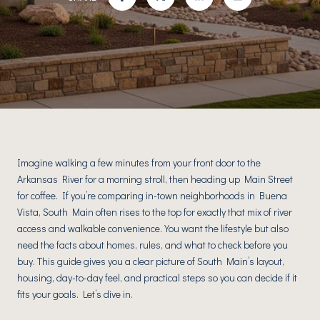
Imagine walking a few minutes from your front door to the
Arkansas River for a morning stroll, then heading up Main Street
for coffee. If you’re comparing in-town neighborhoods in Buena
Vista, South Main often rises to the top for exactly that mix of river
access and walkable convenience. You want the lifestyle but also
need the facts about homes, rules, and what to check before you
buy. This guide gives you a clear picture of South Main’s layout,
housing, day-to-day feel, and practical steps so you can decide if it
fits your goals. Let’s dive in.