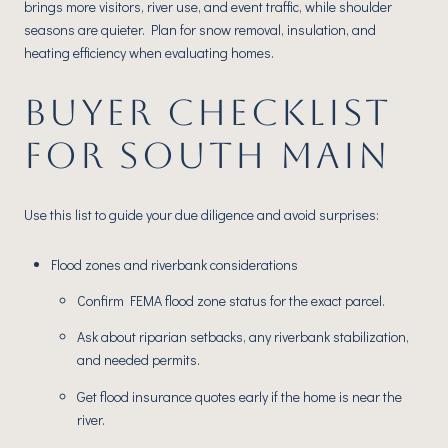
brings more visitors, river use, and event traffic, while shoulder
seasons are quieter. Plan for snow removal, insulation, and
heating efficiency when evaluating homes.
BUYER CHECKLIST
FOR SOUTH MAIN
Use this list to guide your due diligence and avoid surprises:
Flood zones and riverbank considerations
Confirm FEMA flood zone status for the exact parcel.
Ask about riparian setbacks, any riverbank stabilization,
and needed permits.
Get flood insurance quotes early if the home is near the
river.