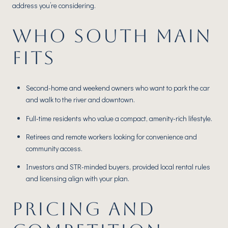
address you’re considering.
WHO SOUTH MAIN
FITS
Second-home and weekend owners who want to park the car
and walk to the river and downtown.
Full-time residents who value a compact, amenity-rich lifestyle.
Retirees and remote workers looking for convenience and
community access.
Investors and STR-minded buyers, provided local rental rules
and licensing align with your plan.
PRICING AND