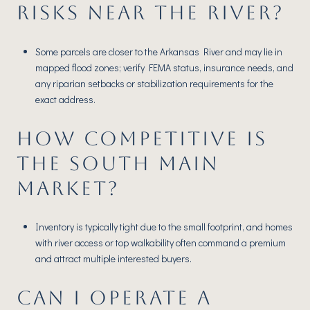
RISKS NEAR THE RIVER?
Some parcels are closer to the Arkansas River and may lie in
mapped flood zones; verify FEMA status, insurance needs, and
any riparian setbacks or stabilization requirements for the
exact address.
HOW COMPETITIVE IS
THE SOUTH MAIN
MARKET?
Inventory is typically tight due to the small footprint, and homes
with river access or top walkability often command a premium
and attract multiple interested buyers.
CAN I OPERATE A