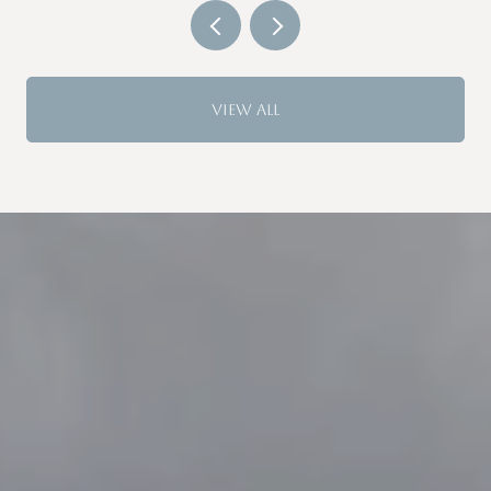
GUARD
VIEW ALL