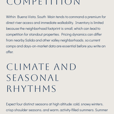
COMPETITION
Within Buena Vista, South Main tends to command a premium for
direct river access and immediate walkability. Inventory is limited
because the neighborhood footprint is small, which can lead to
competition for standout properties. Pricing dynamics can differ
from nearby Salida and other valley neighborhoods, so current
comps and days-on-market data are essential before you write an
offer.
CLIMATE AND
SEASONAL
RHYTHMS
Expect four distinct seasons at high altitude: cold, snowy winters,
crisp shoulder seasons, and warm, activity-filled summers. Summer