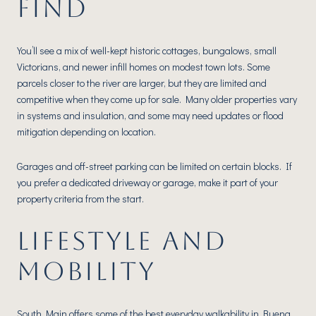
FIND
You’ll see a mix of well-kept historic cottages, bungalows, small
Victorians, and newer infill homes on modest town lots. Some
parcels closer to the river are larger, but they are limited and
competitive when they come up for sale. Many older properties vary
in systems and insulation, and some may need updates or flood
mitigation depending on location.
Garages and off-street parking can be limited on certain blocks. If
you prefer a dedicated driveway or garage, make it part of your
property criteria from the start.
LIFESTYLE AND
MOBILITY
South Main offers some of the best everyday walkability in Buena