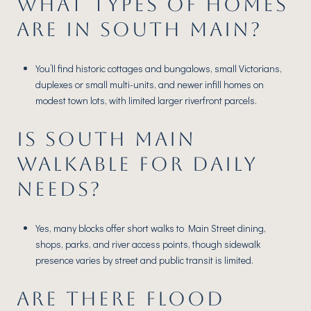
WHAT TYPES OF HOMES
ARE IN SOUTH MAIN?
You’ll find historic cottages and bungalows, small Victorians,
duplexes or small multi-units, and newer infill homes on
modest town lots, with limited larger riverfront parcels.
IS SOUTH MAIN
WALKABLE FOR DAILY
NEEDS?
Yes, many blocks offer short walks to Main Street dining,
shops, parks, and river access points, though sidewalk
presence varies by street and public transit is limited.
ARE THERE FLOOD