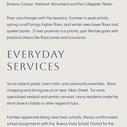
Browns Canyon National Monument and the Collegiate Peaks.
River use changes with the seasons. Summer is peak activity,
spring runoff brings higher flows, and winter sees lower flows and
quieter banks. If river proximity is a priority, pair lifestyle goals with
practical checks like flood zones and insurance.
EVERYDAY
SERVICES
You’re close to parks, town trails, and community amenities. Basic
shopping and dining are on or near Main Street. For more
specialized medical and certain services, many residents make the
short drive to Salida or other regional hubs.
Families appreciate being near town schools. Always confirm exact
school assignments with the Buena Vista School District for the