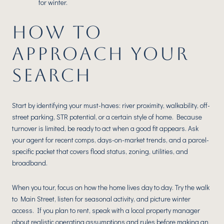
for winter.
HOW TO
APPROACH YOUR
SEARCH
Start by identifying your must-haves: river proximity, walkability, off-
street parking, STR potential, or a certain style of home. Because
turnover is limited, be ready to act when a good fit appears. Ask
your agent for recent comps, days-on-market trends, and a parcel-
specific packet that covers flood status, zoning, utilities, and
broadband.
When you tour, focus on how the home lives day to day. Try the walk
to Main Street, listen for seasonal activity, and picture winter
access. If you plan to rent, speak with a local property manager
about realistic operating assumptions and rules before making an